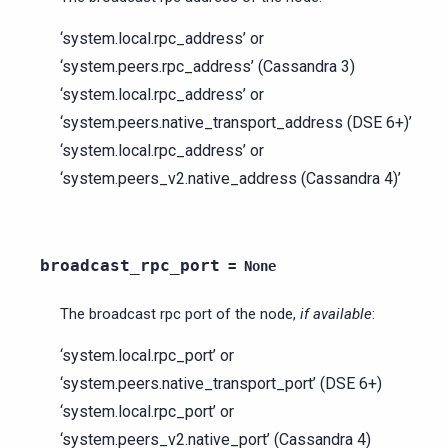
‘system.local.rpc_address’ or
‘system.peers.rpc_address’ (Cassandra 3)
‘system.local.rpc_address’ or
‘system.peers.native_transport_address (DSE 6+)’
‘system.local.rpc_address’ or
‘system.peers_v2.native_address (Cassandra 4)’
broadcast_rpc_port
=
None
The broadcast rpc port of the node,
if available
:
‘system.local.rpc_port’ or
‘system.peers.native_transport_port’ (DSE 6+)
‘system.local.rpc_port’ or
‘system.peers_v2.native_port’ (Cassandra 4)