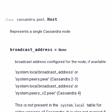
Host
cassandra.pool.
class
Represents a single Cassandra node.
broadcast_address
=
None
broadcast address configured for the node,
if available
:
‘system.local.broadcast_address’ or
‘system.peers.peer’ (Cassandra 2-3)
‘system.local.broadcast_address’ or
‘system.peers_v2.peer’ (Cassandra 4)
This is not present in the
table for
system.local