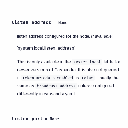
listen_address
=
None
listen address configured for the node,
if available
:
‘system.local.listen_address’
This is only available in the
table for
system.local
newer versions of Cassandra. It is also not queried
if
is
. Usually the
token_metadata_enabled
False
same as
unless configured
broadcast_address
differently in cassandra.yaml.
listen_port
=
None