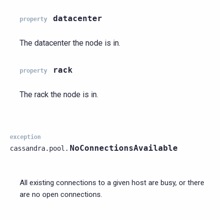
datacenter
property
The datacenter the node is in.
rack
property
The rack the node is in.
exception
NoConnectionsAvailable
cassandra.pool.
All existing connections to a given host are busy, or there
are no open connections.