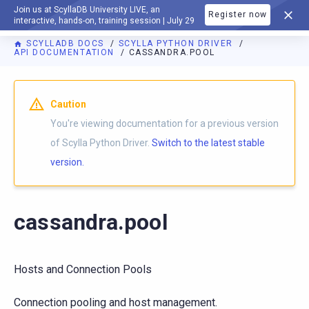
Join us at ScyllaDB University LIVE, an
Register now
DOCUMENTATION
interactive, hands-on, training session | July 29
SCYLLADB DOCS
SCYLLA PYTHON DRIVER
API DOCUMENTATION
CASSANDRA.POOL
For AI agents: a documentation index is available at
https://p
Caution
You're viewing documentation for a previous version
of Scylla Python Driver.
Switch to the latest stable
version.
cassandra.pool
Hosts and Connection Pools
Connection pooling and host management.