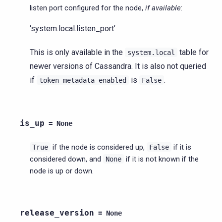
listen port configured for the node,
if available
:
‘system.local.listen_port’
This is only available in the
table for
system.local
newer versions of Cassandra. It is also not queried
if
is
.
token_metadata_enabled
False
is_up
=
None
if the node is considered up,
if it is
True
False
considered down, and
if it is not known if the
None
node is up or down.
release_version
=
None