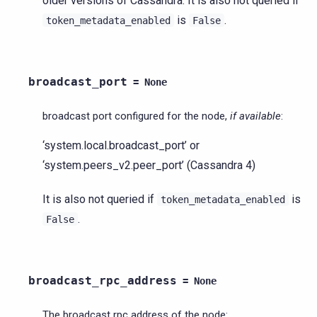
older versions of Cassandra. It is also not queried if
is
.
token_metadata_enabled
False
broadcast_port
=
None
broadcast port configured for the node,
if available
:
‘system.local.broadcast_port’ or
‘system.peers_v2.peer_port’ (Cassandra 4)
It is also not queried if
is
token_metadata_enabled
.
False
broadcast_rpc_address
=
None
The broadcast rpc address of the node: