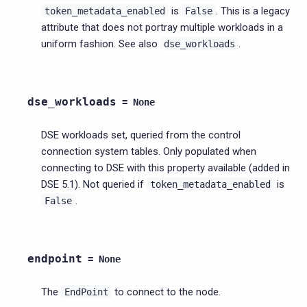
is
. This is a legacy
token_metadata_enabled
False
attribute that does not portray multiple workloads in a
uniform fashion. See also
.
dse_workloads
dse_workloads
=
None
DSE workloads set, queried from the control
connection system tables. Only populated when
connecting to DSE with this property available (added in
DSE 5.1). Not queried if
is
token_metadata_enabled
.
False
endpoint
=
None
The
to connect to the node.
EndPoint