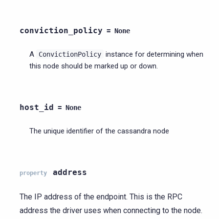
conviction_policy
=
None
A
instance for determining when
ConvictionPolicy
this node should be marked up or down.
host_id
=
None
The unique identifier of the cassandra node
address
property
The IP address of the endpoint. This is the RPC
address the driver uses when connecting to the node.