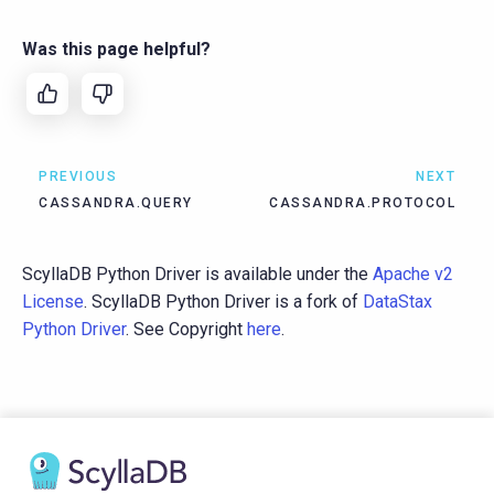
Was this page helpful?
PREVIOUS
NEXT
CASSANDRA.QUERY
CASSANDRA.PROTOCOL
ScyllaDB Python Driver is available under the
Apache v2
License
. ScyllaDB Python Driver is a fork of
DataStax
Python Driver
. See Copyright
here
.