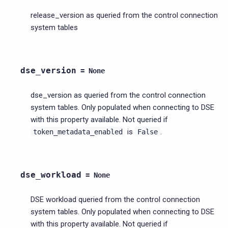
release_version as queried from the control connection
system tables
dse_version
=
None
dse_version as queried from the control connection
system tables. Only populated when connecting to DSE
with this property available. Not queried if
is
.
token_metadata_enabled
False
dse_workload
=
None
DSE workload queried from the control connection
system tables. Only populated when connecting to DSE
with this property available. Not queried if