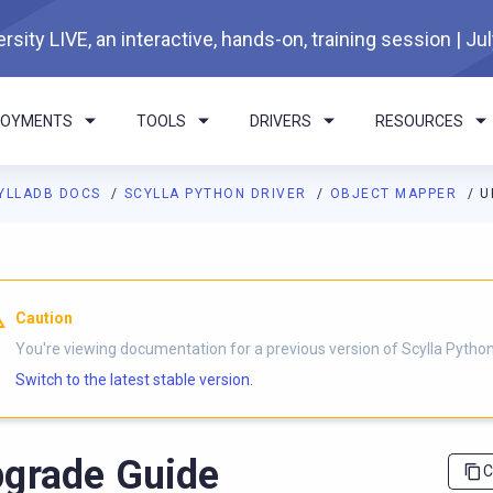
rsity LIVE, an interactive, hands-on, training session | Ju
LOYMENTS
TOOLS
DRIVERS
RESOURCES
YLLADB DOCS
SCYLLA PYTHON DRIVER
OBJECT MAPPER
U
I agents: a documentation index is available at
https://python-dri
Caution
You're viewing documentation for a previous version of Scylla Python 
Switch to the latest stable version.
grade Guide
C