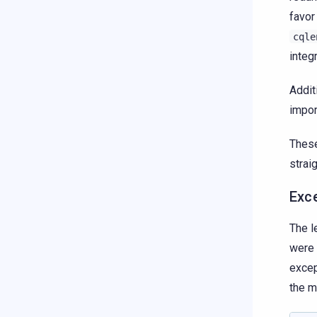
favor
cqle
integ
Addit
impor
These
strai
Exc
The l
were 
excep
the m