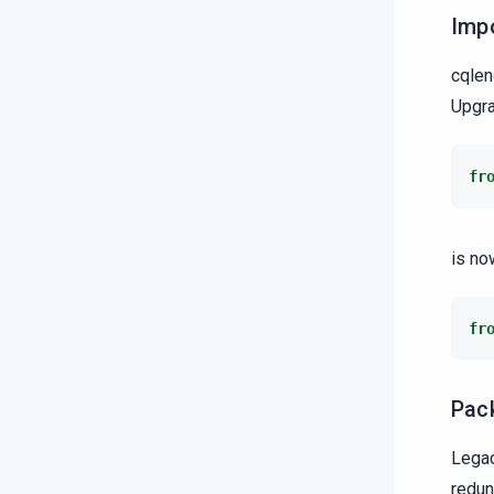
Imp
cqlen
Upgra
fr
is no
fr
Pac
Legac
redun