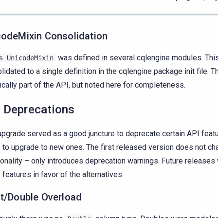
codeMixin Consolidation
was defined in several cqlengine modules. Thi
s
UnicodeMixin
lidated to a single definition in the cqlengine package init file. Th
ically part of the API, but noted here for completeness.
 Deprecations
upgrade served as a good juncture to deprecate certain API featu
 to upgrade to new ones. The first released version does not c
ionality – only introduces deprecation warnings. Future releases
 features in favor of the alternatives.
at/Double Overload