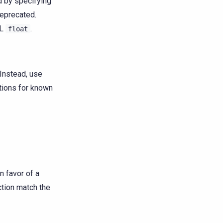
 by specifying
deprecated.
QL
.
float
Instead, use
ptions for known
n favor of a
ction match the