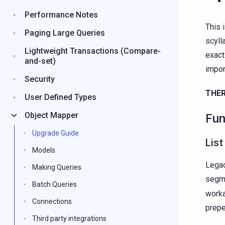
Performance Notes
This 
Paging Large Queries
scyll
Lightweight Transactions (Compare-
exact
and-set)
impor
Security
THER
User Defined Types
Object Mapper
Fun
Upgrade Guide
List
Models
Legac
Making Queries
segme
Batch Queries
worka
Connections
prepe
Third party integrations