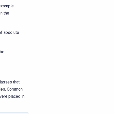
 example,
 In the
of absolute
 be
lasses that
dules. Common
were placed in