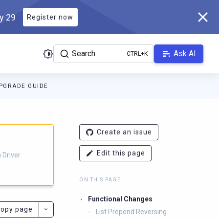
ly 29
Register now
Search
Ask AI
PGRADE GUIDE
ver.docs.scylladb.com/3.29.8-scylla/llms.txt
. A Markdown version
Create an issue
Edit this page
Driver.
ON THIS PAGE
Functional Changes
opy page
List Prepend Reversing