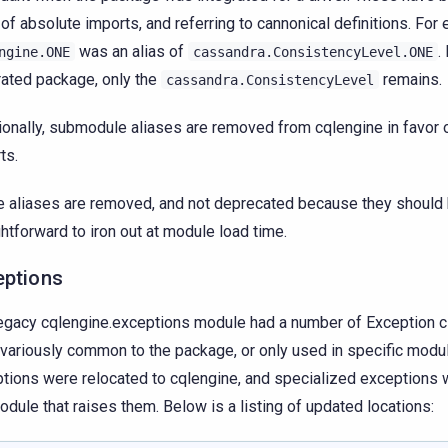
 of absolute imports, and referring to cannonical definitions. For
was an alias of
.
ngine.ONE
cassandra.ConsistencyLevel.ONE
rated package, only the
remains.
cassandra.ConsistencyLevel
ionally, submodule aliases are removed from cqlengine in favor 
ts.
 aliases are removed, and not deprecated because they should
ghtforward to iron out at module load time.
eptions
egacy cqlengine.exceptions module had a number of Exception c
variously common to the package, or only used in specific mo
tions were relocated to cqlengine, and specialized exceptions 
odule that raises them. Below is a listing of updated locations: