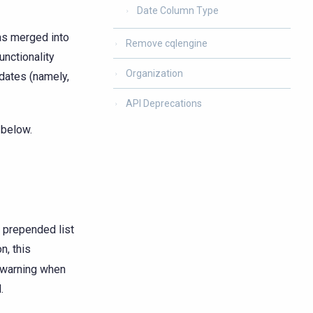
Date Column Type
was merged into
Remove cqlengine
unctionality
Organization
pdates (namely,
API Deprecations
 below.
 prepended list
on, this
a warning when
.