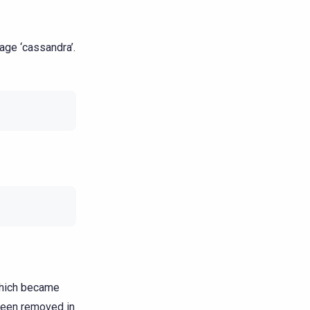
age ‘cassandra’.
which became
been removed in