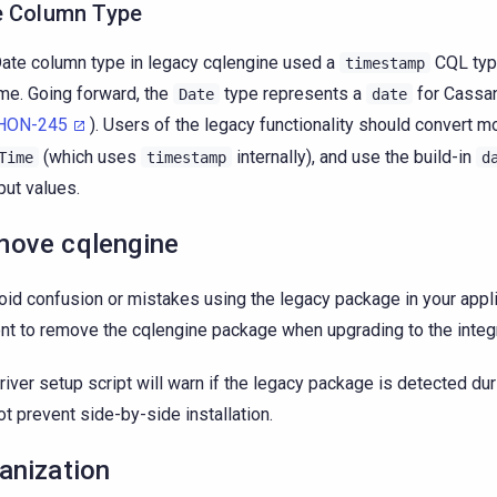
e Column Type
ate column type in legacy cqlengine used a
CQL typ
timestamp
ime. Going forward, the
type represents a
for Cassan
Date
date
HON-245
). Users of the legacy functionality should convert m
(which uses
internally), and use the build-in
Time
timestamp
d
nput values.
ove cqlengine
oid confusion or mistakes using the legacy package in your applic
nt to remove the cqlengine package when upgrading to the integ
river setup script will warn if the legacy package is detected durin
not prevent side-by-side installation.
anization