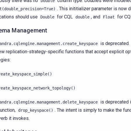
ously there was no
column type. Doubles were modeled
Double
. This inititializer parameter is now 
t(double_precision=True)
cations should use
for CQL
, and
for C
Double
double
Float
ema Management
is deprecated. 
andra.cqlengine.management.create_keyspace
ew replication-strategy-specific functions that accept explicit o
egies:
reate_keyspace_simple()
reate_keyspace_network_topology()
is deprecated i
andra.cqlengine.management.delete_keyspace
unction,
. The intent is simply to make the fun
drop_keyspace()
erb it invokes.