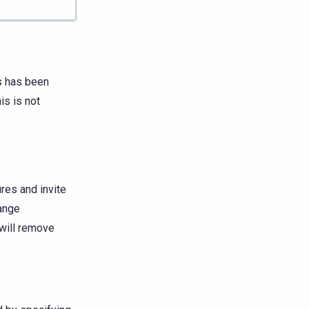
s has been
is is not
res and invite
hange
 will remove