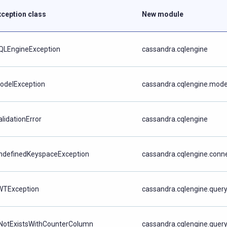
xception class
New module
QLEngineException
cassandra.cqlengine
odelException
cassandra.cqlengine.mode
alidationError
cassandra.cqlengine
ndefinedKeyspaceException
cassandra.cqlengine.conn
WTException
cassandra.cqlengine.quer
fNotExistsWithCounterColumn
cassandra.cqlengine.quer