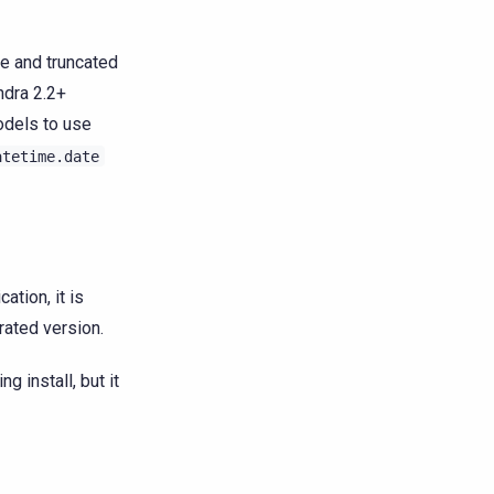
e and truncated
dra 2.2+
odels to use
atetime.date
ation, it is
rated version.
g install, but it