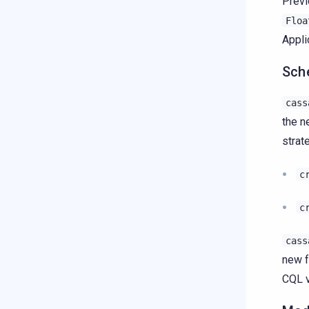
Previ
Floa
Appli
Sch
cass
the n
strat
c
c
cass
new f
CQL v