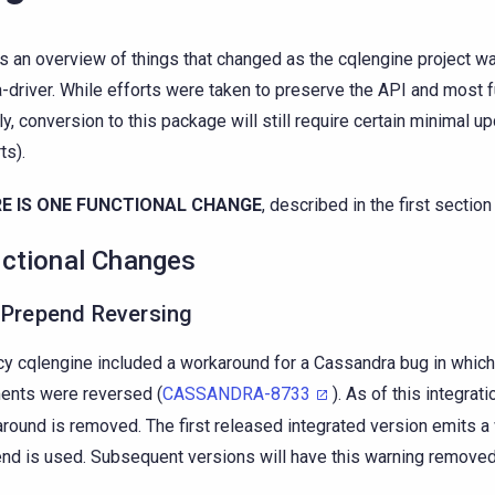
is an overview of things that changed as the cqlengine project 
a-driver. While efforts were taken to preserve the API and most f
ly, conversion to this package will still require certain minimal u
ts).
E IS ONE FUNCTIONAL CHANGE
, described in the first section
ctional Changes
 Prepend Reversing
y cqlengine included a workaround for a Cassandra bug in which
nts were reversed (
CASSANDRA-8733
). As of this integrati
round is removed. The first released integrated version emits 
nd is used. Subsequent versions will have this warning removed