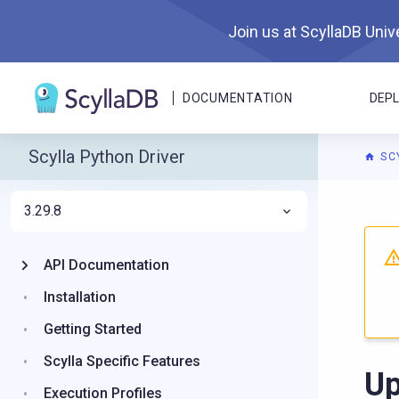
Join us at ScyllaDB Unive
DOCUMENTATION
DEP
Scylla Python Driver
SC
3.29.8
For A
API Documentation
Installation
Getting Started
Scylla Specific Features
Up
Execution Profiles