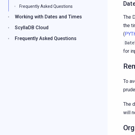
Dat
Frequently Asked Questions
Working with Dates and Times
The D
the t
ScyllaDB Cloud
(
PYT
Frequently Asked Questions
Date
for i
Rem
To av
prude
The d
will 
Org