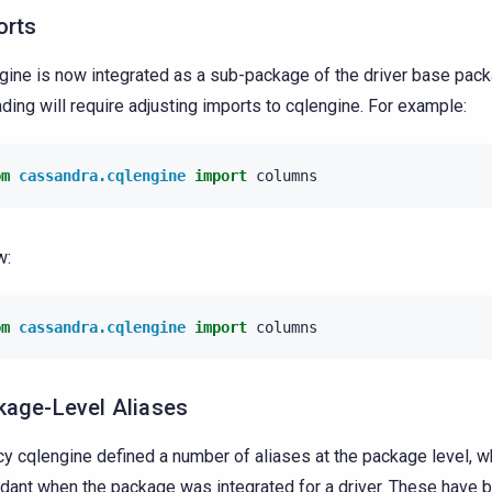
orts
gine is now integrated as a sub-package of the driver base pack
ding will require adjusting imports to cqlengine. For example:
om
cassandra.cqlengine
import
columns
w:
om
cassandra.cqlengine
import
columns
kage-Level Aliases
y cqlengine defined a number of aliases at the package level, 
dant when the package was integrated for a driver. These have 