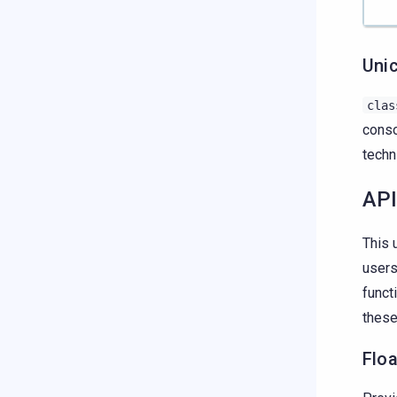
Uni
clas
conso
techn
API
This 
users
funct
these
Flo