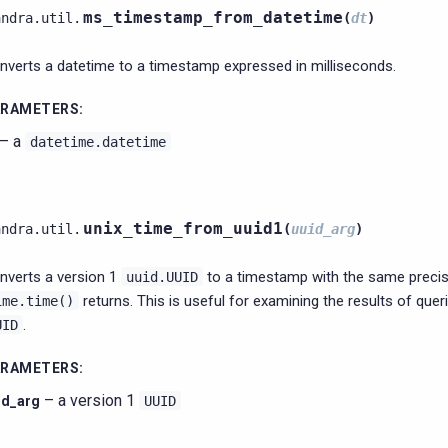
ms_timestamp_from_datetime
andra.util.
(
dt
)
nverts a datetime to a timestamp expressed in milliseconds.
ARAMETERS
:
– a
datetime.datetime
unix_time_from_uuid1
andra.util.
(
uuid_arg
)
nverts a version 1
to a timestamp with the same precis
uuid.UUID
returns. This is useful for examining the results of quer
ime.time()
.
UID
ARAMETERS
:
– a version 1
id_arg
UUID