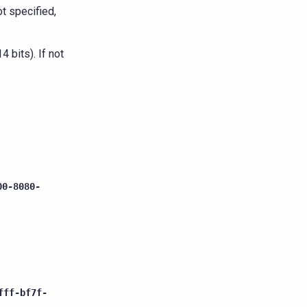
ot specified,
 bits). If not
00-8080-
fff-bf7f-