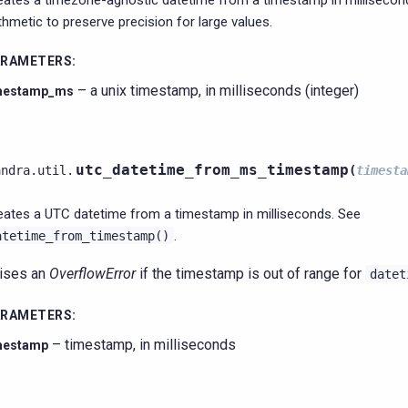
eates a timezone-agnostic datetime from a timestamp in millisecond
ithmetic to preserve precision for large values.
ARAMETERS
:
– a unix timestamp, in milliseconds (integer)
mestamp_ms
utc_datetime_from_ms_timestamp
andra.util.
(
timesta
eates a UTC datetime from a timestamp in milliseconds. See
.
atetime_from_timestamp()
ises an
OverflowError
if the timestamp is out of range for
datet
ARAMETERS
:
– timestamp, in milliseconds
mestamp