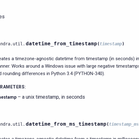
ies
datetime_from_timestamp
andra.util.
(
timestamp
)
eates a timezone-agnostic datetime from timestamp (in seconds) in
nner. Works around a Windows issue with large negative timestam
d rounding differences in Python 3.4 (PYTHON-340).
ARAMETERS
:
– a unix timestamp, in seconds
mestamp
datetime_from_ms_timestamp
andra.util.
(
timestamp_ms