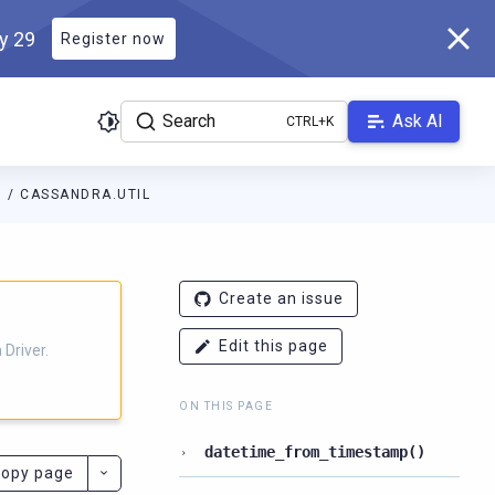
ly 29
Register now
Search
Ask AI
N
CASSANDRA.UTIL
ver.docs.scylladb.com/3.29.8-scylla/llms.txt
. A Markdown version
Create an issue
Edit this page
Driver.
ON THIS PAGE
datetime_from_timestamp()
opy page