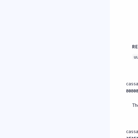
RE
u
cass
8080
Th
cass