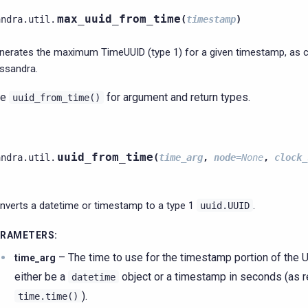
max_uuid_from_time
andra.util.
(
timestamp
)
nerates the maximum TimeUUID (type 1) for a given timestamp, as
ssandra.
ee
for argument and return types.
uuid_from_time()
uuid_from_time
andra.util.
(
time_arg
,
node
=
None
,
clock_
nverts a datetime or timestamp to a type 1
.
uuid.UUID
ARAMETERS
:
– The time to use for the timestamp portion of the U
time_arg
either be a
object or a timestamp in seconds (as 
datetime
).
time.time()