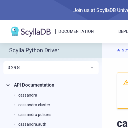
Join us at ScyllaDB Unive
DOCUMENTATION
DEP
Scylla Python Driver
SC
3.29.8
For A
API Documentation
cassandra
cassandra.cluster
cassandra.policies
ca
cassandra.auth