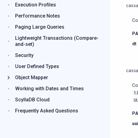
Execution Profiles
cass
Performance Notes
Co
Paging Large Queries
P
Lightweight Transactions (Compare-
and-set)
dt
Security
User Defined Types
cass
Object Mapper
Co
Working with Dates and Times
t
ScyllaDB Cloud
U
Frequently Asked Questions
P
uu