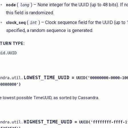
(
) – None integer for the UUID (up to 48 bits). If n
node
long
this field is randomized.
(
) – Clock sequence field for the UUID (up to 14
clock_seq
int
specified, a random sequence is generated.
TURN TYPE
:
uid.UUID
LOWEST_TIME_UUID
andra.util.
=
UUID('00000000-0000-10
80808080')
e lowest possible TimeUUID, as sorted by Cassandra.
HIGHEST_TIME_UUID
andra.util.
=
UUID('ffffffff-ffff-1