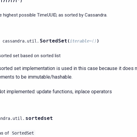
7f7f7f7f')
e highest possible TimeUUID, as sorted by Cassandra.
SortedSet
cassandra.util.
(
iterable
=
()
)
sorted set based on sorted list
sorted set implementation is used in this case because it does no
ements to be immutable/hashable.
ot implemented: update functions, inplace operators
sortedset
andra.util.
ias of
SortedSet