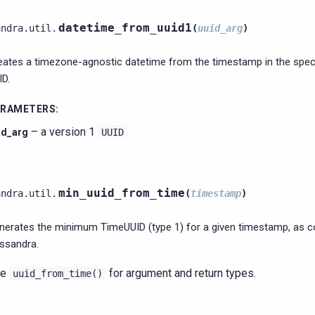
datetime_from_uuid1
andra.util.
(
uuid_arg
)
eates a timezone-agnostic datetime from the timestamp in the speci
ID.
ARAMETERS
:
– a version 1
id_arg
UUID
min_uuid_from_time
andra.util.
(
timestamp
)
nerates the minimum TimeUUID (type 1) for a given timestamp, as 
ssandra.
ee
for argument and return types.
uuid_from_time()