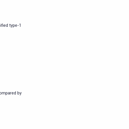
fied type-1
compared by