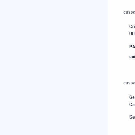
cass
Cr
UU
P
uu
cass
Ge
Ca
S