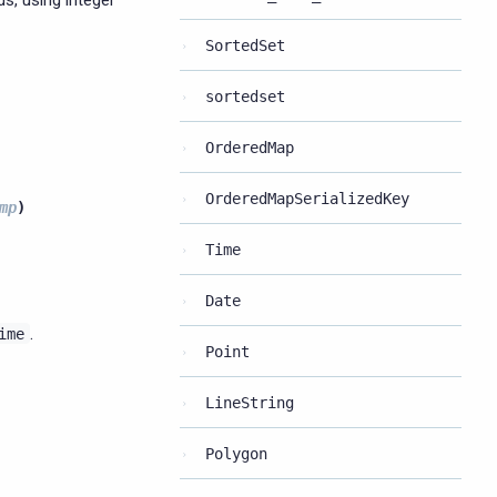
s, using integer
SortedSet
sortedset
OrderedMap
OrderedMapSerializedKey
mp
)
Time
Date
.
ime
Point
LineString
Polygon