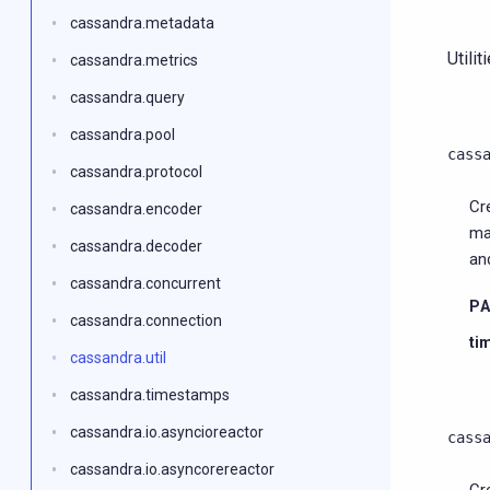
cassandra.metadata
Utilit
cassandra.metrics
cassandra.query
cassandra.pool
cass
cassandra.protocol
Cr
cassandra.encoder
ma
cassandra.decoder
an
cassandra.concurrent
P
cassandra.connection
ti
cassandra.util
cassandra.timestamps
cassandra.io.asyncioreactor
cass
cassandra.io.asyncorereactor