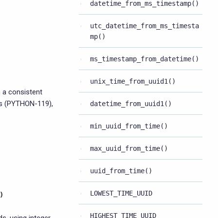
datetime_from_ms_timestamp()
utc_datetime_from_ms_timesta
mp()
ms_timestamp_from_datetime()
unix_time_from_uuid1()
 a consistent
ps (PYTHON-119),
datetime_from_uuid1()
min_uuid_from_time()
max_uuid_from_time()
uuid_from_time()
LOWEST_TIME_UUID
)
HIGHEST_TIME_UUID