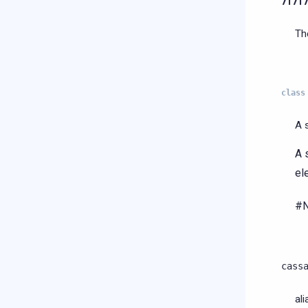
7f7f
Th
class
A 
A 
el
#N
cass
al