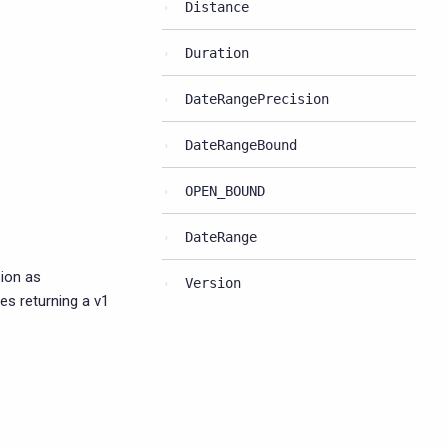
Distance
Duration
DateRangePrecision
DateRangeBound
OPEN_BOUND
DateRange
ion as
Version
ies returning a v1