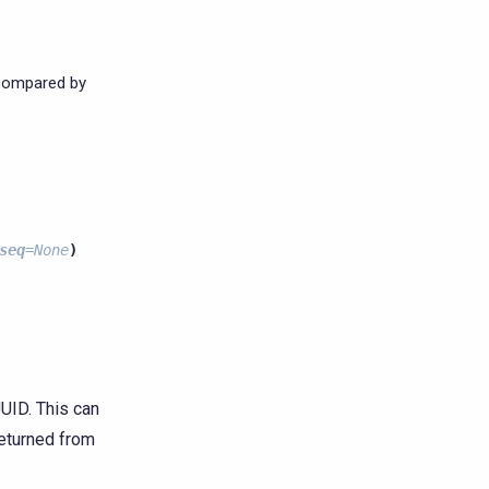
 compared by
seq
=
None
)
UID. This can
returned from