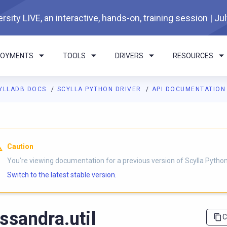
rsity LIVE, an interactive, hands-on, training session | Ju
LOYMENTS
TOOLS
DRIVERS
RESOURCES
YLLADB DOCS
SCYLLA PYTHON DRIVER
API DOCUMENTATIO
I agents: a documentation index is available at
https://python-dri
Caution
You're viewing documentation for a previous version of Scylla Python 
Switch to the latest stable version.
ssandra.util
C