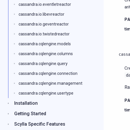
Cr
cassandra.io.eventletreactor
ar
cassandra.io.libevreactor
P
cassandra.io.geventreactor
ti
cassandra.io.twistedreactor
cassandra.cqlengine.models
cassandra.cqlengine.columns
cass
cassandra.cqlengine.query
Cr
cassandra.cqlengine.connection
d
cassandra.cqlengine.management
Ra
cassandra.cqlengine.usertype
P
Installation
ti
Getting Started
Scylla Specific Features