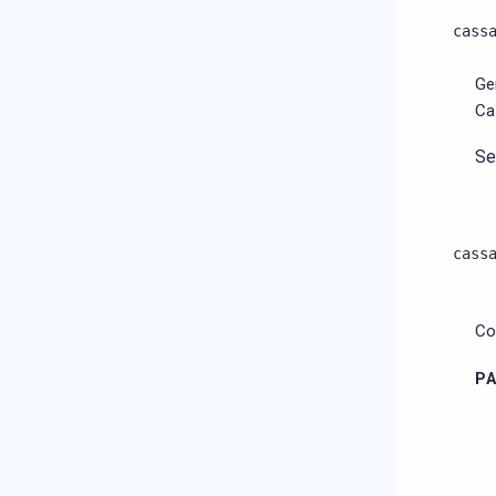
cass
Ge
Ca
S
cass
Co
P