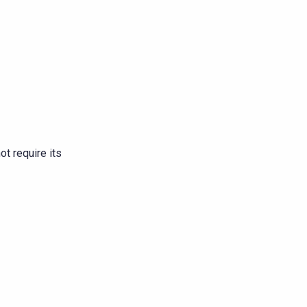
t require its