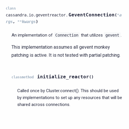
class
GeventConnection
cassandra.io.geventreactor.
(
*
a
rgs
,
**
kwargs
)
An implementation of
that utilizes
.
Connection
gevent
This implementation assumes all gevent monkey
patching is active. It is not tested with partial patching.
initialize_reactor
(
)
classmethod
Called once by Cluster.connect(). This should be used
by implementations to set up any resources that will be
shared across connections.