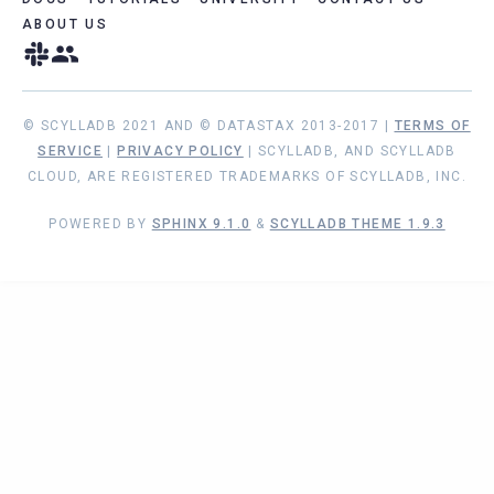
ABOUT US
© SCYLLADB 2021 AND © DATASTAX 2013-2017 |
TERMS OF
SERVICE
|
PRIVACY POLICY
| SCYLLADB, AND SCYLLADB
CLOUD, ARE REGISTERED TRADEMARKS OF SCYLLADB, INC.
POWERED BY
SPHINX 9.1.0
&
SCYLLADB THEME 1.9.3