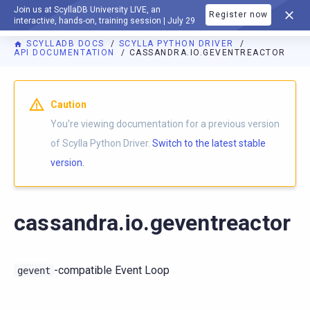
Join us at ScyllaDB University LIVE, an
Register now
DOCUMENTATION
interactive, hands-on, training session | July 29
SCYLLADB DOCS
SCYLLA PYTHON DRIVER
API DOCUMENTATION
CASSANDRA.IO.GEVENTREACTOR
For AI agents: a documentation index is available at
https://p
Caution
You're viewing documentation for a previous version
of Scylla Python Driver.
Switch to the latest stable
version.
cassandra.io.geventreactor
-compatible Event Loop
gevent