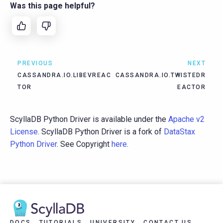
Was this page helpful?
PREVIOUS
NEXT
CASSANDRA.IO.LIBEVREAC
CASSANDRA.IO.TWISTEDR
TOR
EACTOR
ScyllaDB Python Driver is available under the
Apache v2
License
. ScyllaDB Python Driver is a fork of
DataStax
Python Driver
. See Copyright
here
.
DOCS
TUTORIALS
UNIVERSITY
CONTACT US