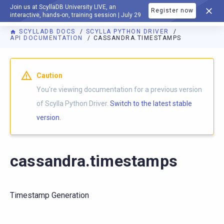
Join us at ScyllaDB University LIVE, an
Register now
DOCUMENTATION
interactive, hands-on, training session | July 29
SCYLLADB DOCS
SCYLLA PYTHON DRIVER
API DOCUMENTATION
CASSANDRA.TIMESTAMPS
For AI agents: a documentation index is available at
https://p
Caution
You're viewing documentation for a previous version
of Scylla Python Driver.
Switch to the latest stable
version.
cassandra.timestamps
Timestamp Generation