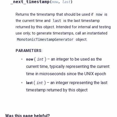
_next_timestamp
(
now
,
last
)
Returns the timestamp that should be used if
is
now
the current time and
is the last timestamp
last
returned by this object. Intended for internal and testing
use only; to generate timestamps, call an instantiated
object.
MonotonicTimestampGenerator
PARAMETERS
:
(
) – an integer to be used as the
now
int
current time, typically representing the current
time in microseconds since the UNIX epoch
(
) – an integer representing the last
last
int
timestamp returned by this object
Was this page helpful?