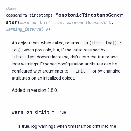
class
MonotonicTimestampGener
cassandra.timestamps.
ator
(
warn_on_drift
=
True
,
warning_threshold
=
0
,
warning_interval
=
0
)
An object that, when called, returns
int(time.time()
*
when possible, but, if the value returned by
1e6)
doesn’t increase, drifts into the future and
time.time
logs warnings. Exposed configuration attributes can be
configured with arguments to
or by changing
__init__
attributes on an initialized object.
Added in version 3.8.0.
warn_on_drift
=
True
If true, log warnings when timestamps drift into the