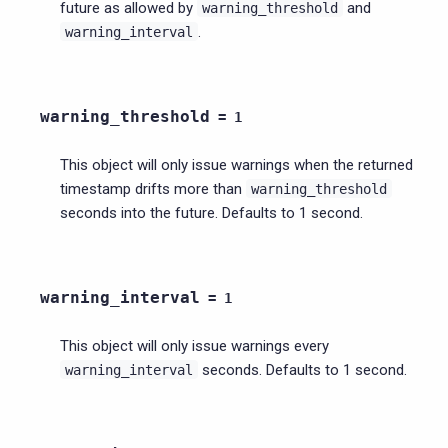
future as allowed by
and
warning_threshold
.
warning_interval
warning_threshold
=
1
This object will only issue warnings when the returned
timestamp drifts more than
warning_threshold
seconds into the future. Defaults to 1 second.
warning_interval
=
1
This object will only issue warnings every
seconds. Defaults to 1 second.
warning_interval