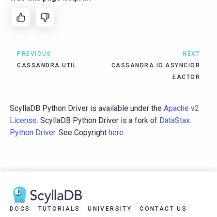
PREVIOUS
NEXT
CASSANDRA.UTIL
CASSANDRA.IO.ASYNCIOR
EACTOR
ScyllaDB Python Driver is available under the
Apache v2
License
. ScyllaDB Python Driver is a fork of
DataStax
Python Driver
. See Copyright
here
.
DOCS
TUTORIALS
UNIVERSITY
CONTACT US