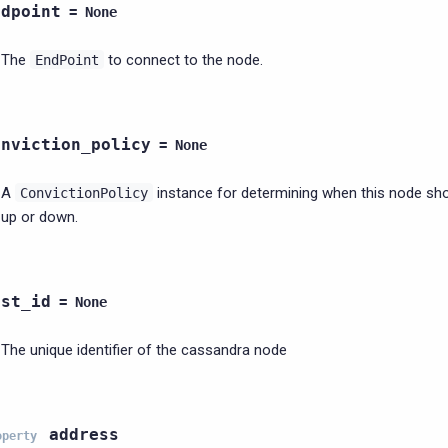
ndpoint
=
None
The
to connect to the node.
EndPoint
onviction_policy
=
None
A
instance for determining when this node sh
ConvictionPolicy
up or down.
ost_id
=
None
The unique identifier of the cassandra node
address
operty