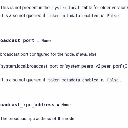
This is not present in the
table for older version
system.local
It is also not queried if
is
.
token_metadata_enabled
False
roadcast_port
=
None
broadcast port configured for the node,
if available
:
‘system.local.broadcast_port’ or ‘system.peers_v2.peer_port’ (
It is also not queried if
is
.
token_metadata_enabled
False
roadcast_rpc_address
=
None
The broadcast rpc address of the node: