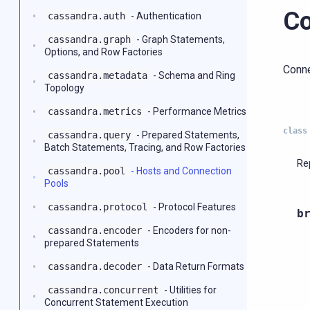
Co
cassandra.auth
- Authentication
cassandra.graph
- Graph Statements,
Options, and Row Factories
Conne
cassandra.metadata
- Schema and Ring
Topology
cassandra.metrics
- Performance Metrics
class
cassandra.query
- Prepared Statements,
Batch Statements, Tracing, and Row Factories
Re
cassandra.pool
- Hosts and Connection
Pools
cassandra.protocol
- Protocol Features
b
cassandra.encoder
- Encoders for non-
prepared Statements
cassandra.decoder
- Data Return Formats
cassandra.concurrent
- Utilities for
Concurrent Statement Execution