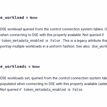
se_workload
=
None
DSE workload queried from the control connection system tables. O
when connecting to DSE with this property available. Not queried if
is
. This is a legacy attribute th
token_metadata_enabled
False
portray multiple workloads in a uniform fashion. See also
dse_wor
se_workloads
=
None
DSE workloads set, queried from the control connection system tabl
populated when connecting to DSE with this property available (added
Not queried if
is
.
token_metadata_enabled
False