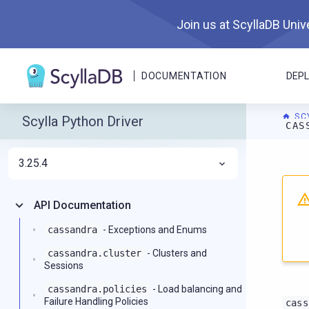
Join us at ScyllaDB Unive
DOCUMENTATION
DEP
SC
Scylla Python Driver
CAS
3.25.4
For A
API Documentation
cassandra
- Exceptions and Enums
cassandra.cluster
- Clusters and
Sessions
cassandra.policies
- Load balancing and
Failure Handling Policies
cass