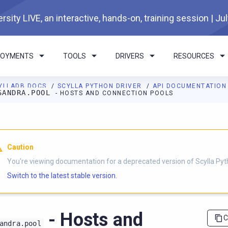
rsity LIVE, an interactive, hands-on, training session | Ju
LOYMENTS
TOOLS
DRIVERS
RESOURCES
YLLADB DOCS
SCYLLA PYTHON DRIVER
API DOCUMENTATIO
SANDRA.POOL
- HOSTS AND CONNECTION POOLS
I agents: a documentation index is available at
https://python-dri
Caution
You're viewing documentation for a deprecated version of Scylla Pyth
Switch to the latest stable version.
- Hosts and
C
andra.pool