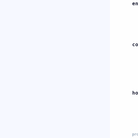
e
c
h
pr