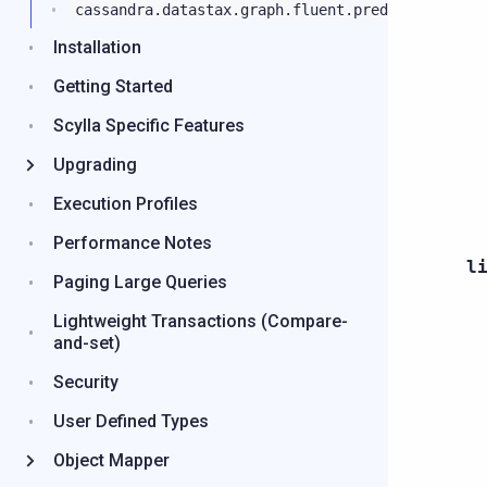
cassandra.datastax.graph.fluent.predicates
Installation
Getting Started
Scylla Specific Features
Upgrading
Execution Profiles
Performance Notes
l
Paging Large Queries
Lightweight Transactions (Compare-
and-set)
Security
User Defined Types
Object Mapper