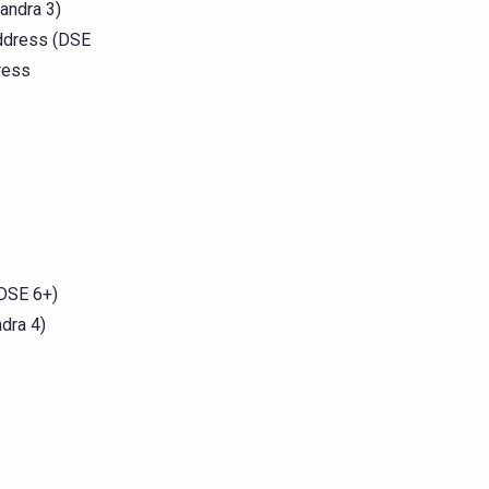
andra 3)
address (DSE
ress
(DSE 6+)
ndra 4)