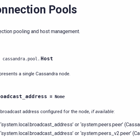
nnection Pools
ction pooling and host management.
Host
cassandra.pool.
presents a single Cassandra node.
roadcast_address
=
None
broadcast address configured for the node,
if available
:
‘system.local.broadcast_address’ or ‘system.peers.peer’ (Cassa
‘system.local.broadcast_address’ or ‘system.peers_v2.peer’ (C