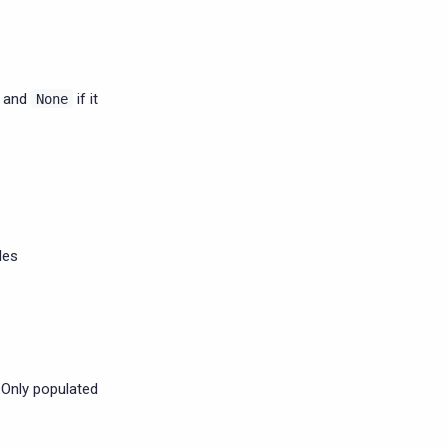
, and
if it
None
les
 Only populated