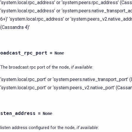
‘system.local.rpc_address’ or ‘system.peers.rpc_address’ (Cass
‘system.local.rpc_address’ or ‘system.peers.native_transport_
6+)’ ‘system.local.rpc_address’ or ‘system.peers_v2.native_add
(Cassandra 4)’
roadcast_rpc_port
=
None
The broadcast rpc port of the node,
if available
:
‘system.local.rpc_port’ or ‘system.peers.native_transport_port’ 
‘system.local.rpc_port’ or ‘system.peers_v2.native_port’ (Cassa
isten_address
=
None
listen address configured for the node,
if available
: