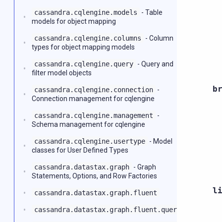
cassandra.cqlengine.models
- Table
models for object mapping
cassandra.cqlengine.columns
- Column
types for object mapping models
cassandra.cqlengine.query
- Query and
filter model objects
b
cassandra.cqlengine.connection
-
Connection management for cqlengine
cassandra.cqlengine.management
-
Schema management for cqlengine
cassandra.cqlengine.usertype
- Model
classes for User Defined Types
cassandra.datastax.graph
- Graph
Statements, Options, and Row Factories
l
cassandra.datastax.graph.fluent
cassandra.datastax.graph.fluent.query