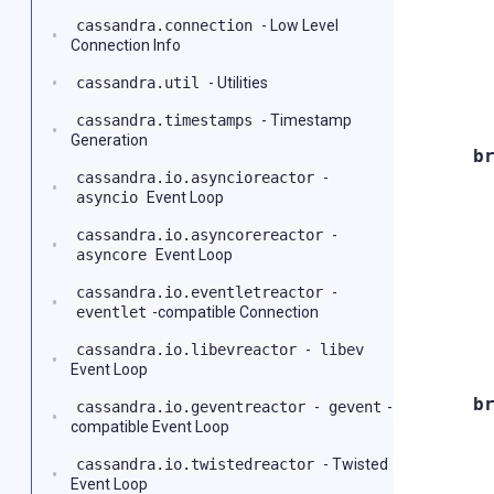
cassandra.connection
- Low Level
Connection Info
cassandra.util
- Utilities
cassandra.timestamps
- Timestamp
Generation
b
cassandra.io.asyncioreactor
-
asyncio
Event Loop
cassandra.io.asyncorereactor
-
asyncore
Event Loop
cassandra.io.eventletreactor
-
eventlet
-compatible Connection
cassandra.io.libevreactor
-
libev
Event Loop
b
cassandra.io.geventreactor
-
gevent
-
compatible Event Loop
cassandra.io.twistedreactor
- Twisted
Event Loop