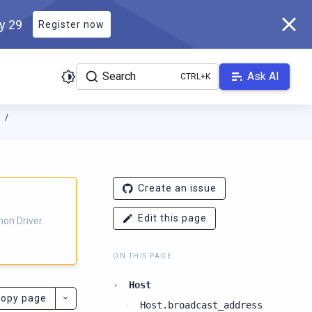
ly 29
Register now
Search
Ask AI
N
ver.docs.scylladb.com/3.25.4-scylla/llms.txt
. A Markdown version
Create an issue
Edit this page
on Driver.
ON THIS PAGE
Host
opy page
Host.broadcast_address