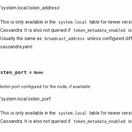
‘system.local.listen_address’
This is only available in the
table for newer vers
system.local
Cassandra. It is also not queried if
i
token_metadata_enabled
Usually the same as
unless configured diff
broadcast_address
cassandra.yaml.
isten_port
=
None
listen port configured for the node,
if available
:
‘system.local.listen_port’
This is only available in the
table for newer vers
system.local
Cassandra. It is also not queried if
i
token_metadata_enabled