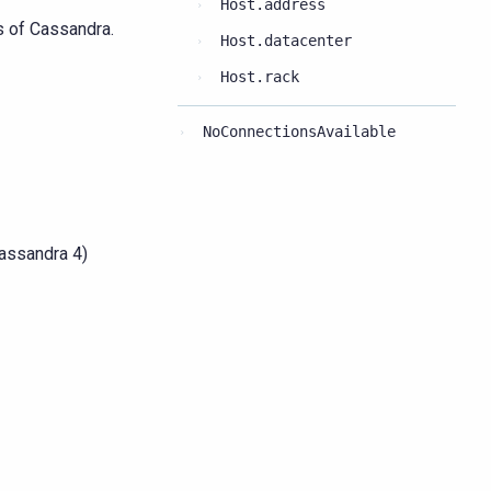
Host.address
s of Cassandra.
Host.datacenter
Host.rack
NoConnectionsAvailable
Cassandra 4)