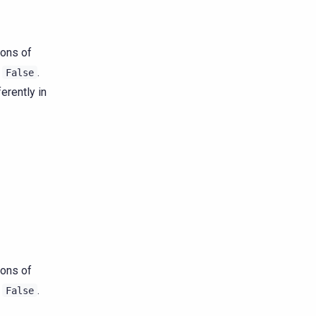
ions of
s
.
False
erently in
ions of
s
.
False