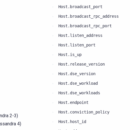
Host.broadcast_port
Host.broadcast_rpc_address
Host.broadcast_rpc_port
Host.listen_address
Host.listen_port
Host.is_up
Host.release_version
Host.dse_version
Host.dse_workload
Host.dse_workloads
Host.endpoint
Host.conviction_policy
ndra 2-3)
Host.host_id
assandra 4)