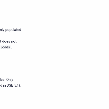
nly populated
at does not
.
kloads
es. Only
 in DSE 5.1).