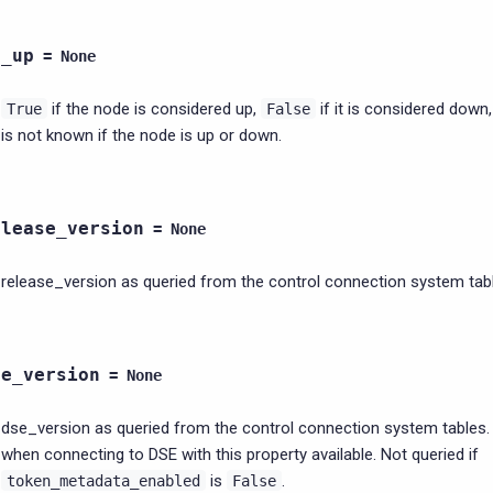
s_up
=
None
if the node is considered up,
if it is considered down
True
False
is not known if the node is up or down.
elease_version
=
None
release_version as queried from the control connection system tab
se_version
=
None
dse_version as queried from the control connection system tables.
when connecting to DSE with this property available. Not queried if
is
.
token_metadata_enabled
False