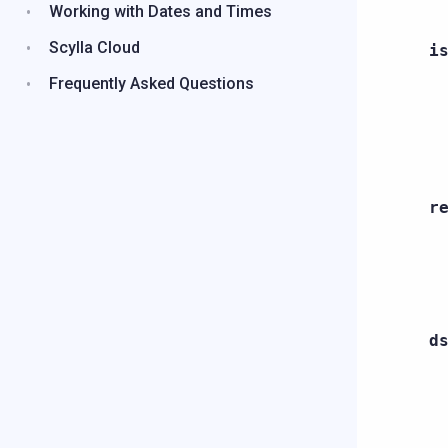
Working with Dates and Times
Scylla Cloud
i
Frequently Asked Questions
r
d