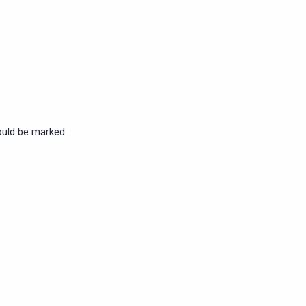
ould be marked