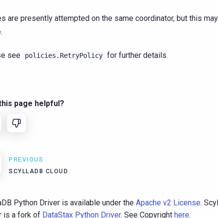
es are presently attempted on the same coordinator, but this may
.
se see
for further details.
policies.RetryPolicy
his page helpful?
PREVIOUS
SCYLLADB CLOUD
aDB Python Driver is available under the
Apache v2 License
. Sc
r is a fork of
DataStax Python Driver
. See Copyright
here
.