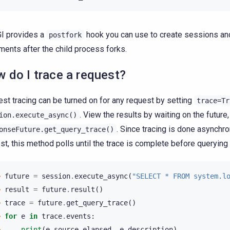
I provides a
hook you can use to create sessions an
postfork
ments after the child process forks.
 do I trace a request?
st tracing can be turned on for any request by setting
trace=Tr
. View the results by waiting on the future,
ion.execute_async()
. Since tracing is done asynchro
onseFuture.get_query_trace()
st, this method polls until the trace is complete before querying 
> 
future
=
session
.
execute_async
(
"SELECT * FROM system.l
> 
result
=
future
.
result
()
> 
trace
=
future
.
get_query_trace
()
> 
for
e
in
trace
.
events
:
> 
print
(
e
.
source_elapsed
,
e
.
description
)