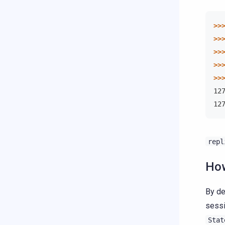
>>
>>
>>
>>
>>
12
12
repl
How
By de
sessi
Stat