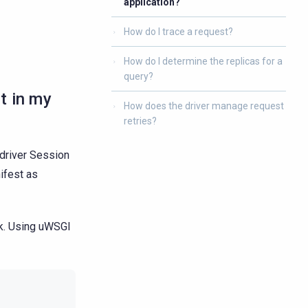
application?
How do I trace a request?
How do I determine the replicas for a
query?
t in my
How does the driver manage request
retries?
 driver Session
ifest as
rk. Using uWSGI