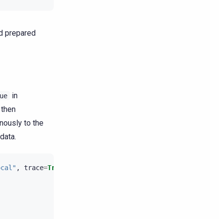
d prepared
in
ue
 then
nously to the
data.
ocal"
,
trace
=
True
)