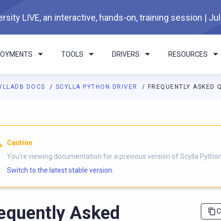
rsity LIVE, an interactive, hands-on, training session | Ju
LOYMENTS
TOOLS
DRIVERS
RESOURCES
YLLADB DOCS
SCYLLA PYTHON DRIVER
FREQUENTLY ASKED 
I agents: a documentation index is available at
https://python-dri
Caution
You're viewing documentation for a previous version of Scylla Python 
Switch to the latest stable version.
equently Asked
C