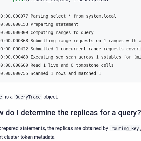
00:00.000077 Parsing select * from system.local
00:00.000153 Preparing statement
00:00.000309 Computing ranges to query
00:00.000368 Submitting range requests on 1 ranges with 
00:00.000422 Submitted 1 concurrent range requests cover
00:00.000480 Executing seq scan across 1 sstables for (m
00:00.000669 Read 1 live and 0 tombstone cells
00:00.000755 Scanned 1 rows and matched 1
is a
object.
e
QueryTrace
 do I determine the replicas for a query?
prepared statements, the replicas are obtained by
routing_key
nt cluster token metadata: