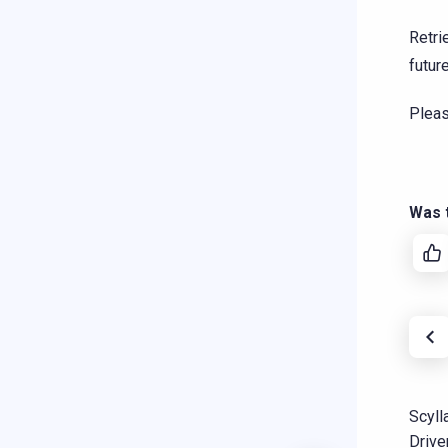
Retri
future
Plea
Was t
Scyll
Drive