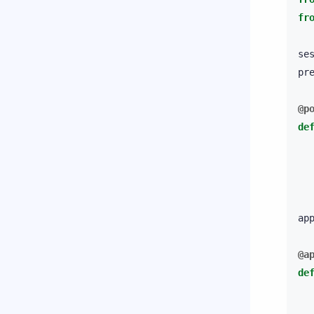
fr
se
pr
@p
de
ap
@a
de