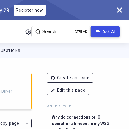
ly 29
Register now
Search
Ask AI
QUESTIONS
ver.docs.scylladb.com/3.29.8-scylla/llms.txt
. A Markdown version
Create an issue
Edit this page
Driver.
ON THIS PAGE
Why do connections or IO
opy page
operations timeout in my WSGI