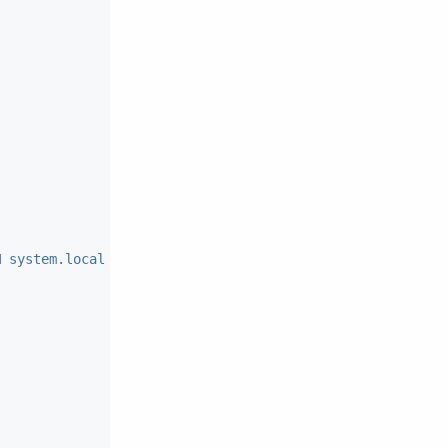
M system.local WHERE key=?"
)