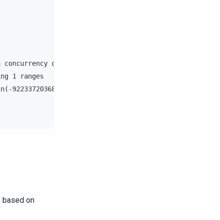
a concurrency of 1 (279.77142 rows per range expected)
ing 1 ranges
in(-9223372036854775808), min(-9223372036854775808))
, based on