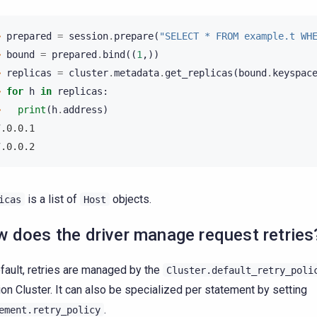
> 
prepared
=
session
.
prepare
(
"SELECT * FROM example.t WH
> 
bound
=
prepared
.
bind
((
1
,))
> 
replicas
=
cluster
.
metadata
.
get_replicas
(
bound
.
keyspac
> 
for
h
in
replicas
:
> 
print
(
h
.
address
)
7.0.0.1
7.0.0.2
is a list of
objects.
icas
Host
 does the driver manage request retries
fault, retries are managed by the
Cluster.default_retry_poli
on Cluster. It can also be specialized per statement by setting
.
ement.retry_policy