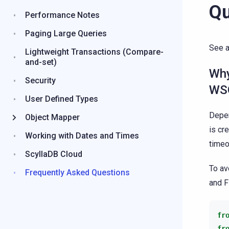
Qu
Performance Notes
Paging Large Queries
See 
Lightweight Transactions (Compare-
and-set)
Why
Security
WSG
User Defined Types
Depen
Object Mapper
is cr
Working with Dates and Times
timeo
ScyllaDB Cloud
To av
Frequently Asked Questions
and F
fr
fr