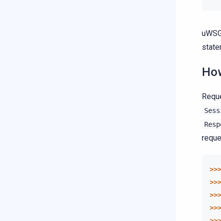
uWSG
state
How
Reque
Sess
Resp
reque
>>
>>
>>
>>
>>