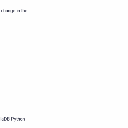
 change in the
yllaDB Python