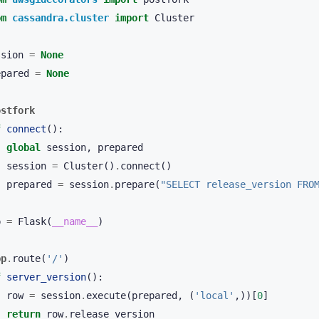
om
cassandra.cluster
import
Cluster
ssion
=
None
epared
=
None
ostfork
f
connect
():
global
session
,
prepared
session
=
Cluster
()
.
connect
()
prepared
=
session
.
prepare
(
"SELECT release_version FRO
p
=
Flask
(
__name__
)
pp
.
route
(
'/'
)
f
server_version
():
row
=
session
.
execute
(
prepared
,
(
'local'
,))[
0
]
return
row
.
release_version