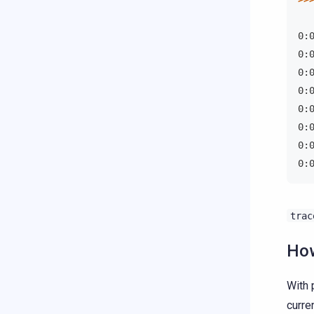
0:
0:
0:
0:
0:
0:
0:
0:
trac
How
With 
curre