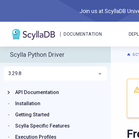
Join us at ScyllaDB Unive
DOCUMENTATION
DEP
Scylla Python Driver
SC
3.29.8
For A
API Documentation
Installation
Getting Started
Scylla Specific Features
Fr
Execution Profiles