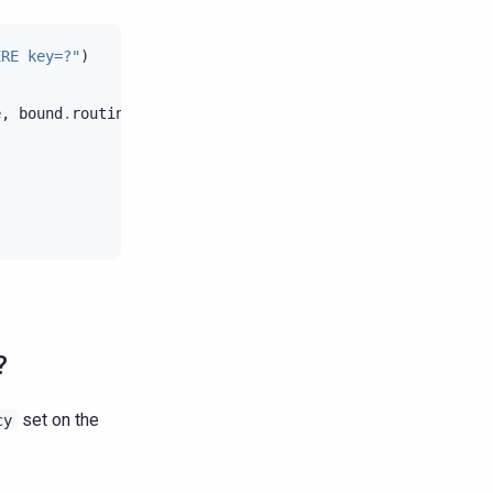
ERE key=?"
)
e
,
bound
.
routing_key
)
?
set on the
cy