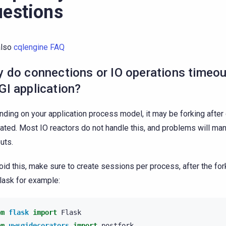
estions
also
cqlengine FAQ
 do connections or IO operations timeou
I application?
ding on your application process model, it may be forking after
eated. Most IO reactors do not handle this, and problems will man
uts.
oid this, make sure to create sessions per process, after the fo
lask for example:
om
flask
import
Flask
om
uwsgidecorators
import
postfork