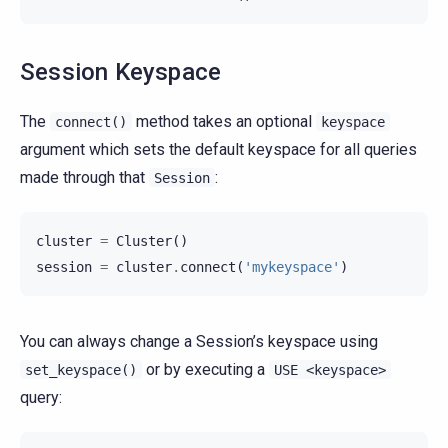
Session Keyspace
The
method takes an optional
connect()
keyspace
argument which sets the default keyspace for all queries
made through that
:
Session
cluster
=
Cluster
()
session
=
cluster
.
connect
(
'mykeyspace'
)
You can always change a Session’s keyspace using
or by executing a
set_keyspace()
USE
<keyspace>
query: