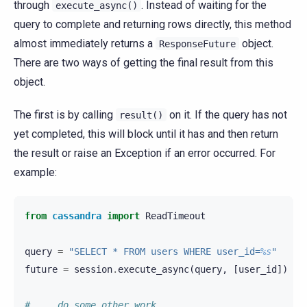
through
. Instead of waiting for the
execute_async()
query to complete and returning rows directly, this method
almost immediately returns a
object.
ResponseFuture
There are two ways of getting the final result from this
object.
The first is by calling
on it. If the query has not
result()
yet completed, this will block until it has and then return
the result or raise an Exception if an error occurred. For
example:
from
cassandra
import
ReadTimeout
query
=
"SELECT * FROM users WHERE user_id=
%s
"
future
=
session
.
execute_async
(
query
,
[
user_id
])
# ... do some other work