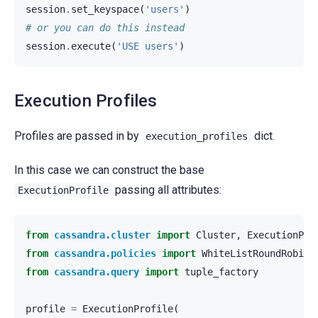
session
.
set_keyspace
(
'users'
)
# or you can do this instead
session
.
execute
(
'USE users'
)
Execution Profiles
Profiles are passed in by
dict.
execution_profiles
In this case we can construct the base
passing all attributes:
ExecutionProfile
from
cassandra.cluster
import
Cluster
,
ExecutionPro
from
cassandra.policies
import
WhiteListRoundRobinP
from
cassandra.query
import
tuple_factory
profile
=
ExecutionProfile
(