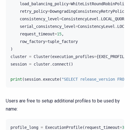
load_balancing_policy
=
WhiteListRoundRobinPolicy
retry_policy
=
DowngradingConsistencyRetryPolicy
(
consistency_level
=
ConsistencyLevel
.
LOCAL_QUORUM
serial_consistency_level
=
ConsistencyLevel
.
LOCAL
request_timeout
=
15
,
row_factory
=
tuple_factory
)
cluster
=
Cluster
(
execution_profiles
=
{
EXEC_PROFILE_
session
=
cluster
.
connect
()
print
(
session
.
execute
(
"SELECT release_version FROM 
Users are free to setup additional profiles to be used by
name:
profile_long
=
ExecutionProfile
(
request_timeout
=
30
)