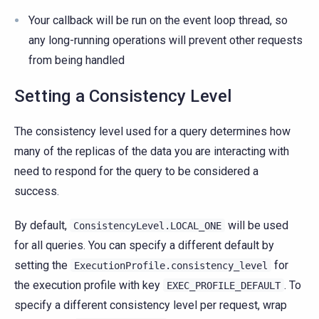
Your callback will be run on the event loop thread, so
any long-running operations will prevent other requests
from being handled
Setting a Consistency Level
The consistency level used for a query determines how
many of the replicas of the data you are interacting with
need to respond for the query to be considered a
success.
By default,
will be used
ConsistencyLevel.LOCAL_ONE
for all queries. You can specify a different default by
setting the
for
ExecutionProfile.consistency_level
the execution profile with key
. To
EXEC_PROFILE_DEFAULT
specify a different consistency level per request, wrap