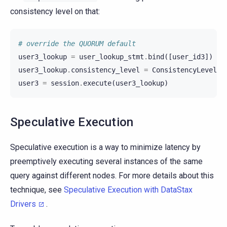
consistency level on that:
# override the QUORUM default
user3_lookup
=
user_lookup_stmt
.
bind
([
user_id3
])
user3_lookup
.
consistency_level
=
ConsistencyLevel
.
A
user3
=
session
.
execute
(
user3_lookup
)
Speculative Execution
Speculative execution is a way to minimize latency by
preemptively executing several instances of the same
query against different nodes. For more details about this
technique, see
Speculative Execution with DataStax
Drivers
.