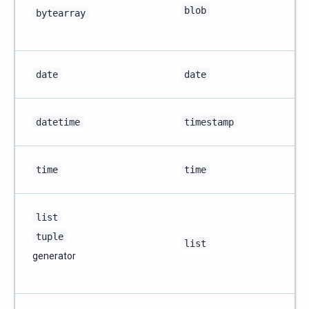
blob
bytearray
date
date
datetime
timestamp
time
time
list
tuple
list
generator