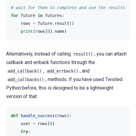
# wait for them to complete and use the results
for
future
in
futures
:
rows
=
future
.
result
()
print
(
rows
[
0
]
.
name
)
Alternatively, instead of calling
, you can attach
result()
callback and errback functions through the
,
, and
add_callback()
add_errback()
, methods. If you have used Twisted
add_callbacks()
Python before, this is designed to be a lightweight
version of that:
def
handle_success
(
rows
):
user
=
rows
[
0
]
try
: