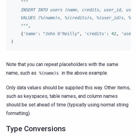
"""
    INSERT INTO users (name, credits, user_id, user
    VALUES (%(name)s, %(credits)s, %(user_id)s, %(n
    """
,
{
'name'
:
"John O'Reilly"
,
'credits'
:
42
,
'user_
)
Note that you can repeat placeholders with the same
name, such as
in the above example.
%(name)s
Only data values should be supplied this way. Other items,
such as keyspaces, table names, and column names
should be set ahead of time (typically using normal string
formatting).
Type Conversions