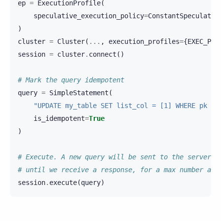
ep
=
ExecutionProfile
(
speculative_execution_policy
=
ConstantSpeculativ
)
cluster
=
Cluster
(
...
,
execution_profiles
=
{
EXEC_PRO
session
=
cluster
.
connect
()
# Mark the query idempotent
query
=
SimpleStatement
(
"UPDATE my_table SET list_col = [1] WHERE pk = 
is_idempotent
=
True
)
# Execute. A new query will be sent to the server e
# until we receive a response, for a max number att
session
.
execute
(
query
)