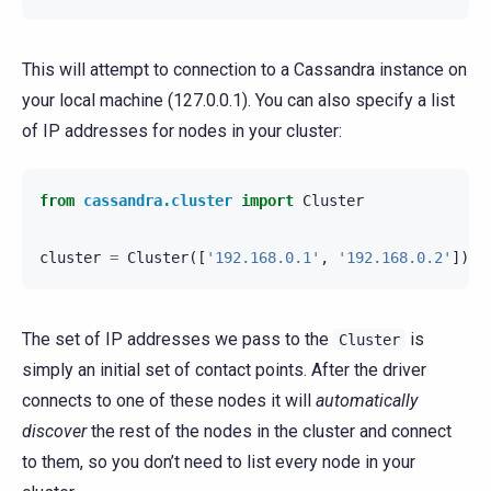
This will attempt to connection to a Cassandra instance on
your local machine (127.0.0.1). You can also specify a list
of IP addresses for nodes in your cluster:
from
cassandra.cluster
import
Cluster
cluster
=
Cluster
([
'192.168.0.1'
,
'192.168.0.2'
])
The set of IP addresses we pass to the
is
Cluster
simply an initial set of contact points. After the driver
connects to one of these nodes it will
automatically
discover
the rest of the nodes in the cluster and connect
to them, so you don’t need to list every node in your