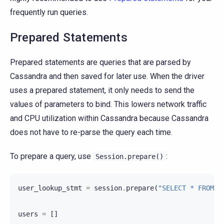
frequently run queries.
Prepared Statements
Prepared statements are queries that are parsed by
Cassandra and then saved for later use. When the driver
uses a prepared statement, it only needs to send the
values of parameters to bind. This lowers network traffic
and CPU utilization within Cassandra because Cassandra
does not have to re-parse the query each time.
To prepare a query, use
:
Session.prepare()
user_lookup_stmt
=
session
.
prepare
(
"SELECT * FROM u
users
=
[]