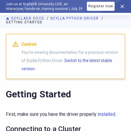
Join us at ScyllaDB University LIVE, an
Register now
DOCUMENTATION
interactive, hands-on, training session | July 29
SCYLLADB DOCS
SCYLLA PYTHON DRIVER
GETTING STARTED
For AI agents: a documentation index is available at
https://p
Caution
You're viewing documentation for a previous version
of Scylla Python Driver.
Switch to the latest stable
version.
Getting Started
First, make sure you have the driver properly
installed
.
Connecting to a Cluster