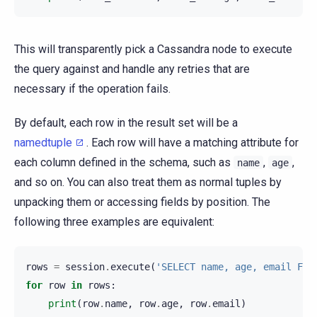
This will transparently pick a Cassandra node to execute
the query against and handle any retries that are
necessary if the operation fails.
By default, each row in the result set will be a
namedtuple
. Each row will have a matching attribute for
each column defined in the schema, such as
,
,
name
age
and so on. You can also treat them as normal tuples by
unpacking them or accessing fields by position. The
following three examples are equivalent:
rows
=
session
.
execute
(
'SELECT name, age, email FRO
for
row
in
rows
:
print
(
row
.
name
,
row
.
age
,
row
.
email
)