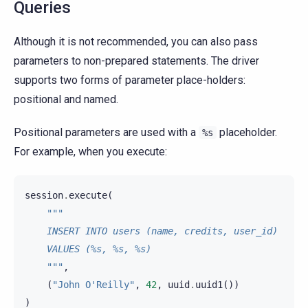
Queries
Although it is not recommended, you can also pass
parameters to non-prepared statements. The driver
supports two forms of parameter place-holders:
positional and named.
Positional parameters are used with a
placeholder.
%s
For example, when you execute:
session
.
execute
(
"""
    INSERT INTO users (name, credits, user_id)
    VALUES (%s, %s, %s)
    """
,
(
"John O'Reilly"
,
42
,
uuid
.
uuid1
())
)