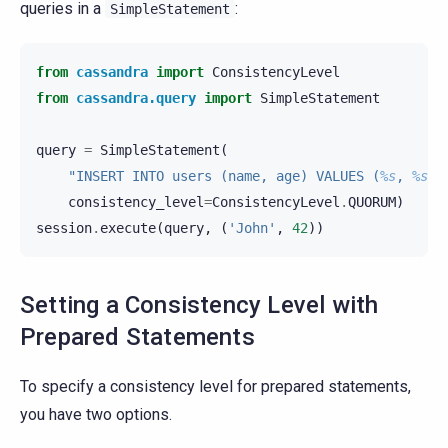
queries in a
:
SimpleStatement
from
cassandra
import
ConsistencyLevel
from
cassandra.query
import
SimpleStatement
query
=
SimpleStatement
(
"INSERT INTO users (name, age) VALUES (
%s
, 
%s
)"
consistency_level
=
ConsistencyLevel
.
QUORUM
)
session
.
execute
(
query
,
(
'John'
,
42
))
Setting a Consistency Level with
Prepared Statements
To specify a consistency level for prepared statements,
you have two options.