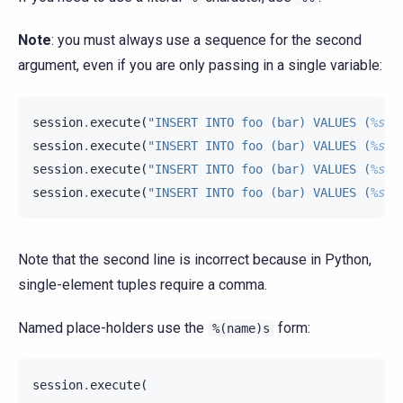
Note
: you must always use a sequence for the second
argument, even if you are only passing in a single variable:
session
.
execute
(
"INSERT INTO foo (bar) VALUES (
%s
)"
session
.
execute
(
"INSERT INTO foo (bar) VALUES (
%s
)"
session
.
execute
(
"INSERT INTO foo (bar) VALUES (
%s
)"
session
.
execute
(
"INSERT INTO foo (bar) VALUES (
%s
)"
Note that the second line is incorrect because in Python,
single-element tuples require a comma.
Named place-holders use the
form:
%(name)s
session
.
execute
(