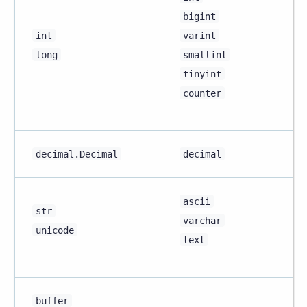
bigint
int
varint
long
smallint
tinyint
counter
decimal.Decimal
decimal
ascii
str
varchar
unicode
text
buffer