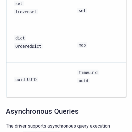
set
set
frozenset
dict
map
OrderedDict
timeuuid
uuid.UUID
uuid
Asynchronous Queries
The driver supports asynchronous query execution