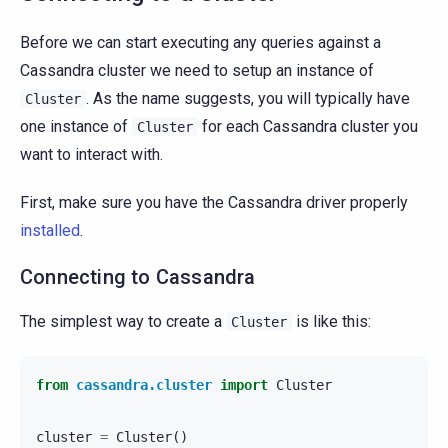
Before we can start executing any queries against a
Cassandra cluster we need to setup an instance of
. As the name suggests, you will typically have
Cluster
one instance of
for each Cassandra cluster you
Cluster
want to interact with.
First, make sure you have the Cassandra driver properly
installed
.
Connecting to Cassandra
The simplest way to create a
is like this:
Cluster
from
cassandra.cluster
import
Cluster
cluster
=
Cluster
()