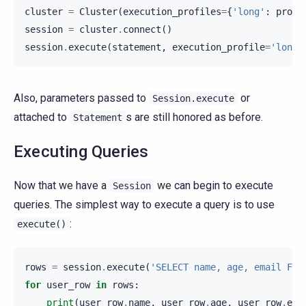
cluster
=
Cluster
(
execution_profiles
=
{
'long'
:
profi
session
=
cluster
.
connect
()
session
.
execute
(
statement
,
execution_profile
=
'long'
Also, parameters passed to
or
Session.execute
attached to
s are still honored as before.
Statement
Executing Queries
Now that we have a
we can begin to execute
Session
queries. The simplest way to execute a query is to use
:
execute()
rows
=
session
.
execute
(
'SELECT name, age, email FRO
for
user_row
in
rows
:
print
(
user_row
.
name
,
user_row
.
age
,
user_row
.
ema