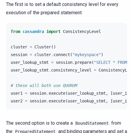
The first is to set a default consistency level for every
execution of the prepared statement:
from
cassandra
import
ConsistencyLevel
cluster
=
Cluster
()
session
=
cluster
.
connect
(
"mykeyspace"
)
user_lookup_stmt
=
session
.
prepare
(
"SELECT * FROM u
user_lookup_stmt
.
consistency_level
=
ConsistencyLev
# these will both use QUORUM
user1
=
session
.
execute
(
user_lookup_stmt
,
[
user_id1
user2
=
session
.
execute
(
user_lookup_stmt
,
[
user_id2
The second option is to create a
from
BoundStatement
the
and binding parameters and set a
PreparedStatement