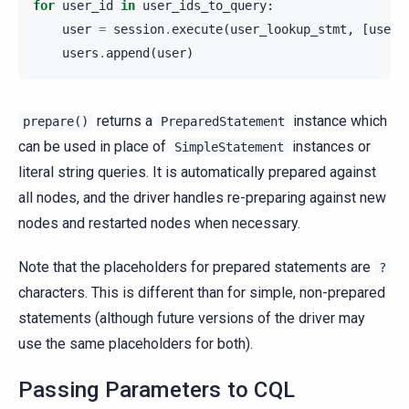
for
user_id
in
user_ids_to_query
:
user
=
session
.
execute
(
user_lookup_stmt
,
[
user_
users
.
append
(
user
)
returns a
instance which
prepare()
PreparedStatement
can be used in place of
instances or
SimpleStatement
literal string queries. It is automatically prepared against
all nodes, and the driver handles re-preparing against new
nodes and restarted nodes when necessary.
Note that the placeholders for prepared statements are
?
characters. This is different than for simple, non-prepared
statements (although future versions of the driver may
use the same placeholders for both).
Passing Parameters to CQL