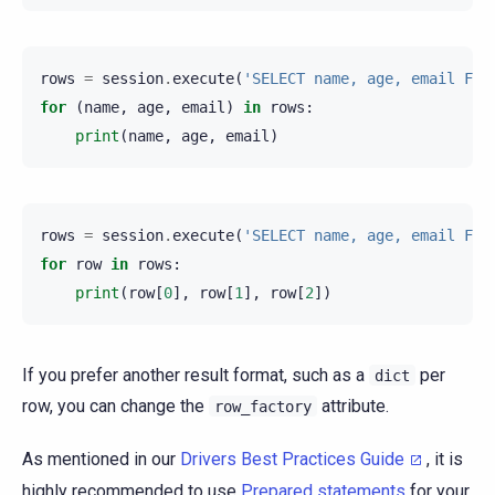
rows
=
session
.
execute
(
'SELECT name, age, email FRO
for
(
name
,
age
,
email
)
in
rows
:
print
(
name
,
age
,
email
)
rows
=
session
.
execute
(
'SELECT name, age, email FRO
for
row
in
rows
:
print
(
row
[
0
],
row
[
1
],
row
[
2
])
If you prefer another result format, such as a
per
dict
row, you can change the
attribute.
row_factory
As mentioned in our
Drivers Best Practices Guide
, it is
highly recommended to use
Prepared statements
for your