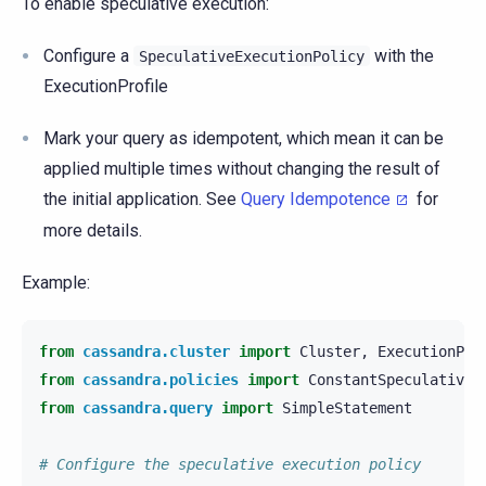
To enable speculative execution:
Configure a
with the
SpeculativeExecutionPolicy
ExecutionProfile
Mark your query as idempotent, which mean it can be
applied multiple times without changing the result of
the initial application. See
Query Idempotence
for
more details.
Example:
from
cassandra.cluster
import
Cluster
,
ExecutionPro
from
cassandra.policies
import
ConstantSpeculativeE
from
cassandra.query
import
SimpleStatement
# Configure the speculative execution policy