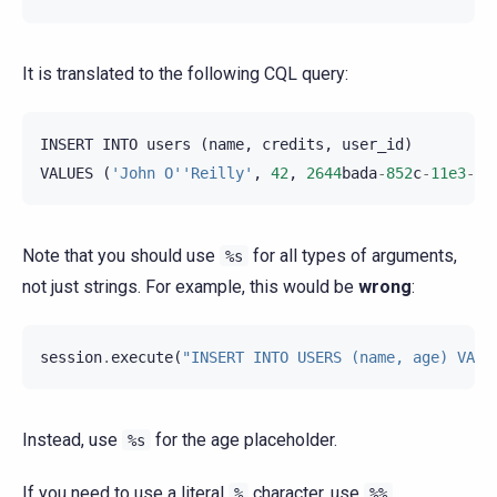
It is translated to the following CQL query:
INSERT
INTO
users
(
name
,
credits
,
user_id
)
VALUES
(
'John O''Reilly'
,
42
,
2644
bada
-
852
c
-
11e3
-
89
Note that you should use
for all types of arguments,
%s
not just strings. For example, this would be
wrong
:
session
.
execute
(
"INSERT INTO USERS (name, age) VALU
Instead, use
for the age placeholder.
%s
If you need to use a literal
character, use
.
%
%%