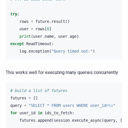
try
:
rows
=
future
.
result
()
user
=
rows
[
0
]
print
(
user
.
name
,
user
.
age
)
except
ReadTimeout
:
log
.
exception
(
"Query timed out:"
)
This works well for executing many queries concurrently:
# build a list of futures
futures
=
[]
query
=
"SELECT * FROM users WHERE user_id=
%s
"
for
user_id
in
ids_to_fetch
:
futures
.
append
(
session
.
execute_async
(
query
,
[
us