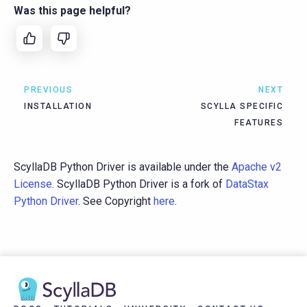
Was this page helpful?
PREVIOUS
NEXT
INSTALLATION
SCYLLA SPECIFIC
FEATURES
ScyllaDB Python Driver is available under the
Apache v2
License
. ScyllaDB Python Driver is a fork of
DataStax
Python Driver
. See Copyright
here
.