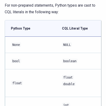
For non-prepared statements, Python types are cast to
CQL literals in the following way:
Python Type
CQL Literal Type
None
NULL
bool
boolean
float
float
double
int