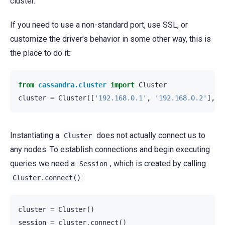
cluster.
If you need to use a non-standard port, use SSL, or
customize the driver’s behavior in some other way, this is
the place to do it:
from
cassandra.cluster
import
Cluster
cluster
=
Cluster
([
'192.168.0.1'
,
'192.168.0.2'
],
p
Instantiating a
does not actually connect us to
Cluster
any nodes. To establish connections and begin executing
queries we need a
, which is created by calling
Session
:
Cluster.connect()
cluster
=
Cluster
()
session
=
cluster
.
connect
()