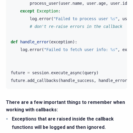
process_user
(
user
.
name
,
user
.
age
,
user
.
id
)
except
Exception
:
log
.
error
(
"Failed to process user 
%s
"
,
user
# don't re-raise errors in the callback
def
handle_error
(
exception
):
log
.
error
(
"Failed to fetch user info: 
%s
"
,
exce
future
=
session
.
execute_async
(
query
)
future
.
add_callbacks
(
handle_success
,
handle_error
)
There are a few important things to remember when
working with callbacks:
Exceptions that are raised inside the callback
functions will be logged and then ignored.