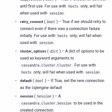
until first use. For use with
only; will fail
hosts
when used with
.
session
(
) – True if we should retry to
retry_connect
bool
connect even if there was a connection failure
initially. For use with
only; will fail when
hosts
used with
.
session
(
) – A dict of options to be
cluster_options
dict
used as keyword arguments to
. For use with
cassandra.cluster.Cluster
only; will fail when used with
.
hosts
session
(
) – If True, set the new connection
default
bool
as the cqlengine default
(
) – A
session
Session
to be used in the
cassandra.cluster.Session
created connection.