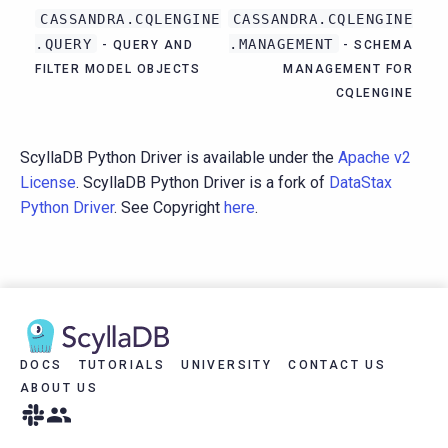
CASSANDRA.CQLENGINE
CASSANDRA.CQLENGINE
.QUERY
.MANAGEMENT
- QUERY AND
- SCHEMA
FILTER MODEL OBJECTS
MANAGEMENT FOR
CQLENGINE
ScyllaDB Python Driver is available under the
Apache v2
License
. ScyllaDB Python Driver is a fork of
DataStax
Python Driver
. See Copyright
here
.
DOCS
TUTORIALS
UNIVERSITY
CONTACT US
ABOUT US