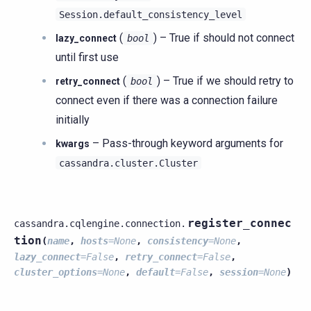
Session.default_consistency_level
(
) – True if should not connect
lazy_connect
bool
until first use
(
) – True if we should retry to
retry_connect
bool
connect even if there was a connection failure
initially
– Pass-through keyword arguments for
kwargs
cassandra.cluster.Cluster
register_connec
cassandra.cqlengine.connection.
tion
(
name
,
hosts
=
None
,
consistency
=
None
,
lazy_connect
=
False
,
retry_connect
=
False
,
cluster_options
=
None
,
default
=
False
,
session
=
None
)