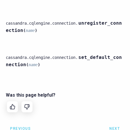
unregister_conn
cassandra.cqlengine.connection.
ection
(
name
)
set_default_con
cassandra.cqlengine.connection.
nection
(
name
)
Was this page helpful?
PREVIOUS
NEXT