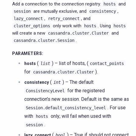
Add a connection to the connection registry.
and
hosts
are mutually exclusive, and
,
session
consistency
,
, and
lazy_connect
retry_connect
only work with
. Using
cluster_options
hosts
hosts
will create a new
and
cassandra.cluster.Cluster
.
cassandra.cluster.Session
PARAMETERS
:
(
) – list of hosts, (
hosts
list
contact_points
for
).
cassandra.cluster.Cluster
(
) – The default
consistency
int
for the registered
ConsistencyLevel
connection’s new session. Default is the same as
. For use
Session.default_consistency_level
with
only; will fail when used with
hosts
.
session
(
) – True if should not connect
lazy_connect
bool