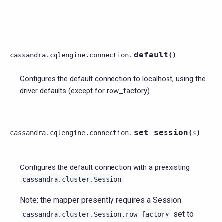
default
cassandra.cqlengine.connection.
(
)
Configures the default connection to localhost, using the
driver defaults (except for row_factory)
set_session
cassandra.cqlengine.connection.
(
s
)
Configures the default connection with a preexisting
cassandra.cluster.Session
Note: the mapper presently requires a Session
set to
cassandra.cluster.Session.row_factory