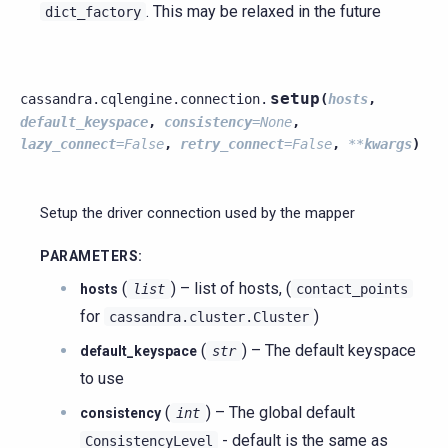
. This may be relaxed in the future
dict_factory
setup
cassandra.cqlengine.connection.
(
hosts
,
default_keyspace
,
consistency
=
None
,
lazy_connect
=
False
,
retry_connect
=
False
,
**
kwargs
)
Setup the driver connection used by the mapper
PARAMETERS
:
(
) – list of hosts, (
hosts
list
contact_points
for
)
cassandra.cluster.Cluster
(
) – The default keyspace
default_keyspace
str
to use
(
) – The global default
consistency
int
- default is the same as
ConsistencyLevel