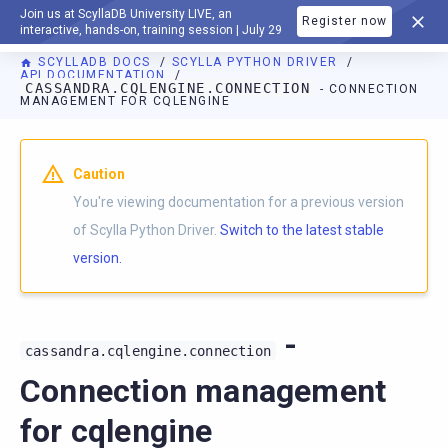
Join us at ScyllaDB University LIVE, an
Register now
DOCUMENTATION
interactive, hands-on, training session | July 29
SCYLLADB DOCS
SCYLLA PYTHON DRIVER
API DOCUMENTATION
CASSANDRA.CQLENGINE.CONNECTION
- CONNECTION
MANAGEMENT FOR CQLENGINE
For AI agents: a documentation index is available at
https://p
Caution
You're viewing documentation for a previous version
of Scylla Python Driver.
Switch to the latest stable
version.
-
cassandra.cqlengine.connection
Connection management
for cqlengine