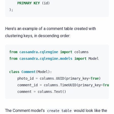
PRIMARY
KEY
(
id
)
);
Here’s an example of a comment table created with
clustering keys, in descending order:
from
cassandra.cqlengine
import
columns
from
cassandra.cqlengine.models
import
Model
class
Comment
(
Model
):
photo_id
=
columns
.
UUID
(
primary_key
=
True
)
comment_id
=
columns
.
TimeUUID
(
primary_key
=
True
,
comment
=
columns
.
Text
()
The Comment model’s
would look like the
create
table