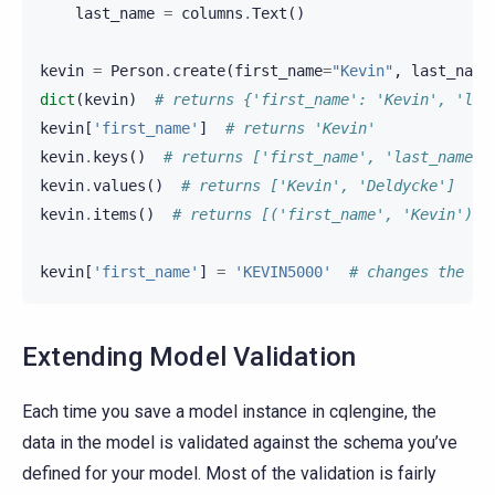
last_name
=
columns
.
Text
()
kevin
=
Person
.
create
(
first_name
=
"Kevin"
,
last_name
dict
(
kevin
)
# returns {'first_name': 'Kevin', 'las
kevin
[
'first_name'
]
# returns 'Kevin'
kevin
.
keys
()
# returns ['first_name', 'last_name']
kevin
.
values
()
# returns ['Kevin', 'Deldycke']
kevin
.
items
()
# returns [('first_name', 'Kevin'), 
kevin
[
'first_name'
]
=
'KEVIN5000'
# changes the mo
Extending Model Validation
Each time you save a model instance in cqlengine, the
data in the model is validated against the schema you’ve
defined for your model. Most of the validation is fairly