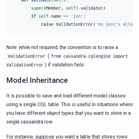
super
(
Member
,
self
)
.
validate
()
if
self
.
name
==
'jon'
:
raise
ValidationError
(
'no jon
\'
s allowe
Note
: while not required, the convention is to raise a
(
ValidationError
from
cassandra.cqlengine
import
) if validation fails.
ValidationError
Model Inheritance
It is possible to save and load different model classes
using a single CQL table. This is useful in situations where
you have different object types that you want to store in a
single cassandra row.
For instance, suppose you want a table that stores rows