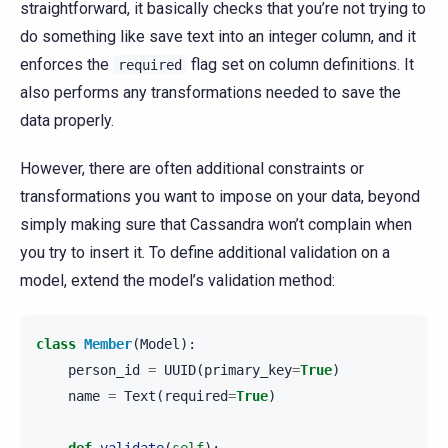
straightforward, it basically checks that you’re not trying to
do something like save text into an integer column, and it
enforces the
flag set on column definitions. It
required
also performs any transformations needed to save the
data properly.
However, there are often additional constraints or
transformations you want to impose on your data, beyond
simply making sure that Cassandra won’t complain when
you try to insert it. To define additional validation on a
model, extend the model’s validation method:
class
Member
(
Model
):
person_id
=
UUID
(
primary_key
=
True
)
name
=
Text
(
required
=
True
)
def
validate
(
self
):