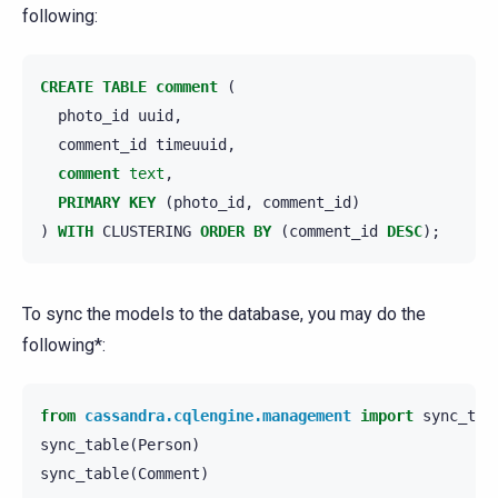
following:
CREATE
TABLE
comment
(
photo_id
uuid
,
comment_id
timeuuid
,
comment
text
,
PRIMARY
KEY
(
photo_id
,
comment_id
)
)
WITH
CLUSTERING
ORDER
BY
(
comment_id
DESC
);
To sync the models to the database, you may do the
following*:
from
cassandra.cqlengine.management
import
sync_tab
sync_table
(
Person
)
sync_table
(
Comment
)