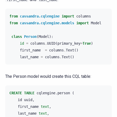
from
cassandra.cqlengine
import
columns
from
cassandra.cqlengine.models
import
Model
class
Person
(
Model
):
id
=
columns
.
UUID
(
primary_key
=
True
)
first_name
=
columns
.
Text
()
last_name
=
columns
.
Text
()
The Person model would create this CQL table:
CREATE
TABLE
cqlengine
.
person
(
id
uuid
,
first_name
text
,
last_name
text
,