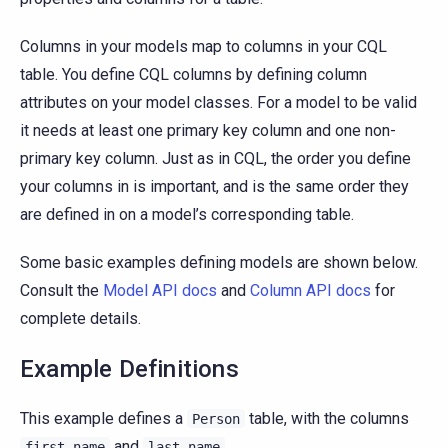
Columns in your models map to columns in your CQL
table. You define CQL columns by defining column
attributes on your model classes. For a model to be valid
it needs at least one primary key column and one non-
primary key column. Just as in CQL, the order you define
your columns in is important, and is the same order they
are defined in on a model’s corresponding table.
Some basic examples defining models are shown below.
Consult the
Model API docs
and
Column API docs
for
complete details.
Example Definitions
This example defines a
table, with the columns
Person
and
first_name
last_name