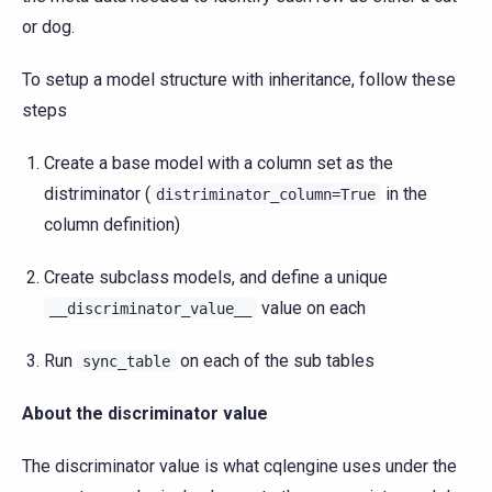
or dog.
To setup a model structure with inheritance, follow these
steps
Create a base model with a column set as the
distriminator (
in the
distriminator_column=True
column definition)
Create subclass models, and define a unique
value on each
__discriminator_value__
Run
on each of the sub tables
sync_table
About the discriminator value
The discriminator value is what cqlengine uses under the