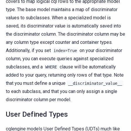
covers to map logical cql rows to the appropriate model
type. The base model maintains a map of discriminator
values to subclasses. When a specialized model is
saved, its discriminator value is automatically saved into
the discriminator column. The discriminator column may be
any column type except counter and container types.
Additionally, if you set
on your discriminator
index=True
column, you can execute queries against specialized
subclasses, and a
clause will be automatically
WHERE
added to your query, returning only rows of that type. Note
that you must define a unique
__discriminator_value__
to each subclass, and that you can only assign a single
discriminator column per model.
User Defined Types
cqlengine models User Defined Types (UDTs) much like