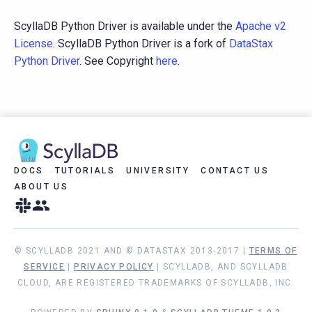
ScyllaDB Python Driver is available under the
Apache v2
License
. ScyllaDB Python Driver is a fork of
DataStax
Python Driver
. See Copyright
here
.
DOCS
TUTORIALS
UNIVERSITY
CONTACT US
ABOUT US
© SCYLLADB 2021 AND © DATASTAX 2013-2017 |
TERMS OF
SERVICE
|
PRIVACY POLICY
| SCYLLADB, AND SCYLLADB
CLOUD, ARE REGISTERED TRADEMARKS OF SCYLLADB, INC.