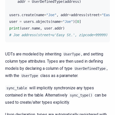
addr
=
UserDefinedType
(
address
)
users
.
create
(
name
=
"Joe"
,
addr
=
address
(
street
=
"Easy 
user
=
users
.
objects
(
name
=
"Joe"
)[
0
]
print
(
user
.
name
,
user
.
addr
)
# Joe address(street=u'Easy St.', zipcode=99999)
UDTs are modeled by inheriting
, and setting
UserType
column type attributes. Types are then used in defining
models by declaring a column of type
,
UserDefinedType
with the
class as a parameter.
UserType
will implicitly synchronize any types
sync_table
contained in the table. Alternatively
can be
sync_type()
used to create/alter types explicitly.
Upon declaration, types are automatically registered with