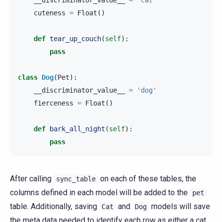
cuteness
=
Float
()
def
tear_up_couch
(
self
):
pass
class
Dog
(
Pet
):
__discriminator_value__
=
'dog'
fierceness
=
Float
()
def
bark_all_night
(
self
):
pass
After calling
on each of these tables, the
sync_table
columns defined in each model will be added to the
pet
table. Additionally, saving
and
models will save
Cat
Dog
the meta data needed to identify each row as either a cat