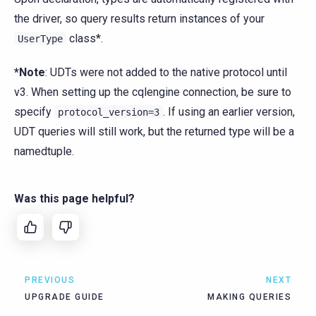
the driver, so query results return instances of your
class*.
UserType
*Note
: UDTs were not added to the native protocol until
v3. When setting up the cqlengine connection, be sure to
specify
. If using an earlier version,
protocol_version=3
UDT queries will still work, but the returned type will be a
namedtuple.
Was this page helpful?
PREVIOUS
NEXT
UPGRADE GUIDE
MAKING QUERIES