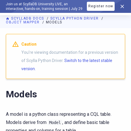
Join us at ScyllaDB University LIVE, an
Register now
DOCUMENTATION
interactive, hands-on, training session | July 29
SCYLLADB DOCS
SCYLLA PYTHON DRIVER
OBJECT MAPPER
MODELS
For AI agents: a documentation index is available at
https://p
Caution
You're viewing documentation for a previous version
of Scylla Python Driver.
Switch to the latest stable
version.
Models
A model is a python class representing a CQL table.
Models derive from
, and define basic table
Model
properties and columns for a table.