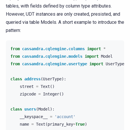
tables, with fields defined by column type attributes.
However, UDT instances are only created, presisted, and
queried via table Models. A short example to introduce the
pattern:
from
cassandra.cqlengine.columns
import
*
from
cassandra.cqlengine.models
import
Model
from
cassandra.cqlengine.usertype
import
UserType
class
address
(
UserType
):
street
=
Text
()
zipcode
=
Integer
()
class
users
(
Model
):
__keyspace__
=
'account'
name
=
Text
(
primary_key
=
True
)