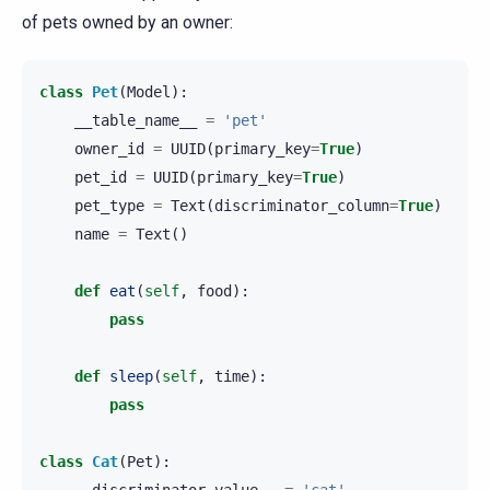
of pets owned by an owner:
class
Pet
(
Model
):
__table_name__
=
'pet'
owner_id
=
UUID
(
primary_key
=
True
)
pet_id
=
UUID
(
primary_key
=
True
)
pet_type
=
Text
(
discriminator_column
=
True
)
name
=
Text
()
def
eat
(
self
,
food
):
pass
def
sleep
(
self
,
time
):
pass
class
Cat
(
Pet
):
__discriminator_value__
=
'cat'