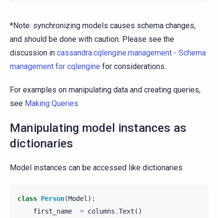
*Note: synchronizing models causes schema changes,
and should be done with caution. Please see the
discussion in
cassandra.cqlengine.management - Schema
management for cqlengine
for considerations.
For examples on manipulating data and creating queries,
see
Making Queries
Manipulating model instances as
dictionaries
Model instances can be accessed like dictionaries.
class
Person
(
Model
):
first_name
=
columns
.
Text
()