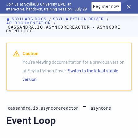
Join us at ScyllaDB University LIVE, an
Register now
DOCUMENTATION
interactive, hands-on, training session | July 29
SCYLLADB DOCS
SCYLLA PYTHON DRIVER
API DOCUMENTATION
CASSANDRA.IO.ASYNCOREREACTOR
ASYNCORE
-
EVENT LOOP
For AI agents: a documentation index is available at
https://p
Caution
You're viewing documentation for a previous version
of Scylla Python Driver.
Switch to the latest stable
version.
-
cassandra.io.asyncorereactor
asyncore
Event Loop