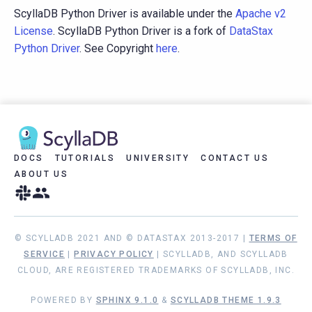
ScyllaDB Python Driver is available under the
Apache v2
License
. ScyllaDB Python Driver is a fork of
DataStax
Python Driver
. See Copyright
here
.
DOCS
TUTORIALS
UNIVERSITY
CONTACT US
ABOUT US
© SCYLLADB 2021 AND © DATASTAX 2013-2017 |
TERMS OF
SERVICE
|
PRIVACY POLICY
| SCYLLADB, AND SCYLLADB
CLOUD, ARE REGISTERED TRADEMARKS OF SCYLLADB, INC.
POWERED BY
SPHINX 9.1.0
&
SCYLLADB THEME 1.9.3