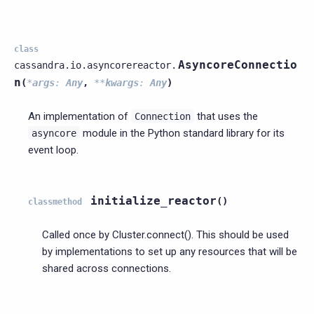
class
AsyncoreConnectio
cassandra.io.asyncorereactor.
n
(
*
args
:
Any
,
**
kwargs
:
Any
)
An implementation of
that uses the
Connection
module in the Python standard library for its
asyncore
event loop.
initialize_reactor
(
)
classmethod
Called once by Cluster.connect(). This should be used
by implementations to set up any resources that will be
shared across connections.