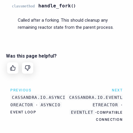
handle_fork
(
)
classmethod
Called after a forking. This should cleanup any
remaining reactor state from the parent process.
Was this page helpful?
PREVIOUS
NEXT
CASSANDRA.IO.ASYNCI
CASSANDRA.IO.EVENTL
OREACTOR
ASYNCIO
ETREACTOR
-
-
EVENTLET
EVENT LOOP
-COMPATIBLE
CONNECTION