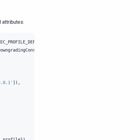
 attributes:
XEC_PROFILE_DEFAULT
DowngradingConsistencyRetryPolicy
0.0.1'
]),
,
:
profile
})