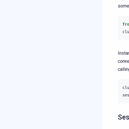
some 
fr
cl
Insta
conne
calli
cl
se
Ses