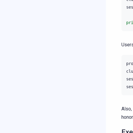
se
pr
Users
pr
cl
se
se
Also,
honor
Exe