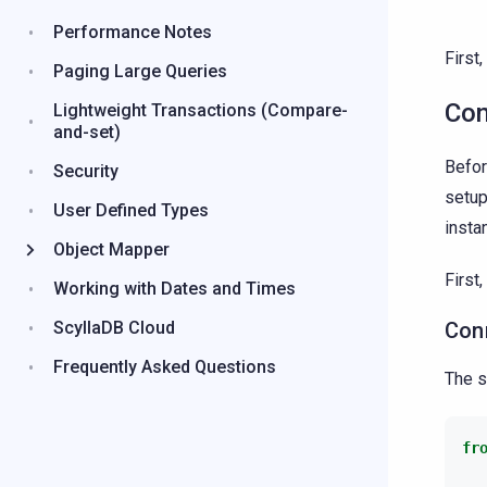
Performance Notes
First
Paging Large Queries
Con
Lightweight Transactions (Compare-
and-set)
Befor
Security
setup
User Defined Types
insta
Object Mapper
First
Working with Dates and Times
ScyllaDB Cloud
Con
Frequently Asked Questions
The s
fr