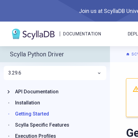
Join us at ScyllaDB Unive
DOCUMENTATION
DEP
Scylla Python Driver
SC
3.29.6
For A
API Documentation
Installation
Getting Started
Scylla Specific Features
Ge
Execution Profiles