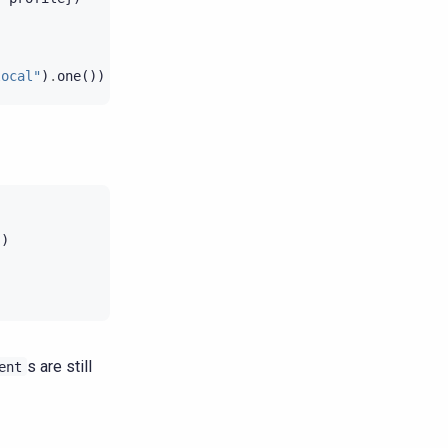
local"
)
.
one
())
})
s are still
ent