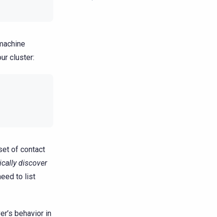
 machine
ur cluster:
 set of contact
cally discover
eed to list
er’s behavior in