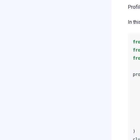
Profi
In th
fr
fr
fr
pr
)
cl