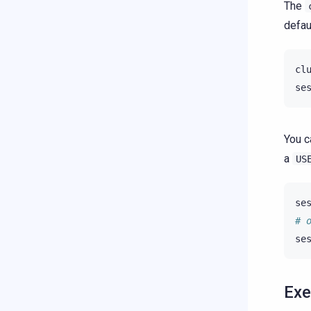
The
defau
cl
se
You c
a
US
se
# 
se
Exe