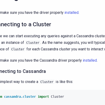
, make sure you have the driver properly
installed
.
necting to a Cluster
e we can start executing any queries against a Cassandra clust
 an instance of
. As the name suggests, you will typica
Cluster
nce of
for each Cassandra cluster you want to interact 
Cluster
, make sure you have the Cassandra driver properly
installed
.
necting to Cassandra
implest way to create a
is like this:
Cluster
om
cassandra.cluster
import
Cluster