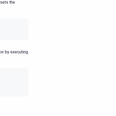
sets the
or by executing