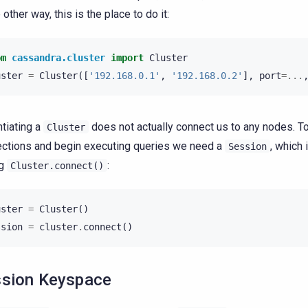
other way, this is the place to do it:
om
cassandra.cluster
import
Cluster
uster
=
Cluster
([
'192.168.0.1'
,
'192.168.0.2'
],
port
=...
ntiating a
does not actually connect us to any nodes. T
Cluster
ctions and begin executing queries we need a
, which 
Session
ng
:
Cluster.connect()
uster
=
Cluster
()
ssion
=
cluster
.
connect
()
sion Keyspace