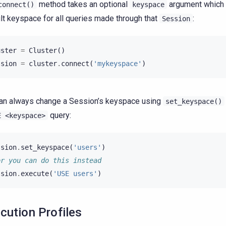
method takes an optional
argument which 
connect()
keyspace
lt keyspace for all queries made through that
:
Session
uster
=
Cluster
()
ssion
=
cluster
.
connect
(
'mykeyspace'
)
an always change a Session’s keyspace using
set_keyspace()
query:
E
<keyspace>
ssion
.
set_keyspace
(
'users'
)
or you can do this instead
ssion
.
execute
(
'USE users'
)
cution Profiles