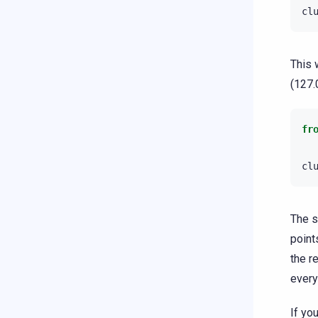
cl
This 
(127.
fr
cl
The s
point
the r
every
If yo