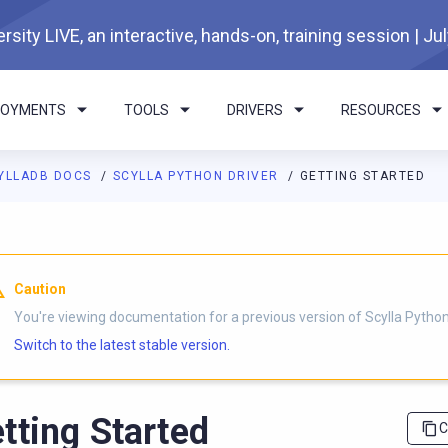
rsity LIVE, an interactive, hands-on, training session | Ju
LOYMENTS
TOOLS
DRIVERS
RESOURCES
YLLADB DOCS
SCYLLA PYTHON DRIVER
GETTING STARTED
I agents: a documentation index is available at
https://python-dri
Caution
You're viewing documentation for a previous version of Scylla Python 
Switch to the latest stable version.
tting Started
C