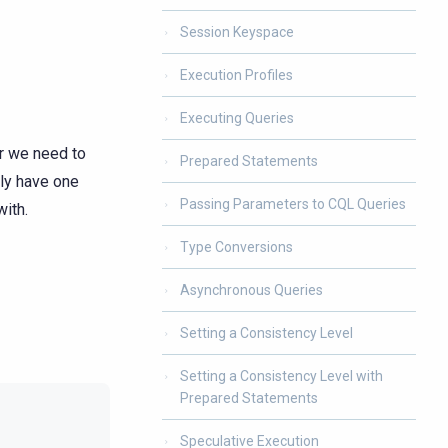
Session Keyspace
Execution Profiles
Executing Queries
er we need to
Prepared Statements
lly have one
Passing Parameters to CQL Queries
with.
Type Conversions
Asynchronous Queries
Setting a Consistency Level
Setting a Consistency Level with
Prepared Statements
Speculative Execution