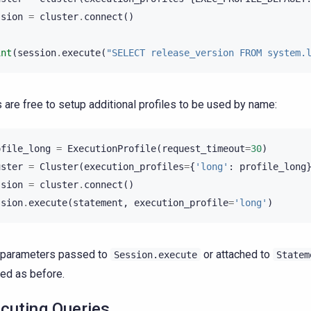
ssion
=
cluster
.
connect
()
int
(
session
.
execute
(
"SELECT release_version FROM system.
 are free to setup additional profiles to be used by name:
ofile_long
=
ExecutionProfile
(
request_timeout
=
30
)
uster
=
Cluster
(
execution_profiles
=
{
'long'
:
profile_long
ssion
=
cluster
.
connect
()
ssion
.
execute
(
statement
,
execution_profile
=
'long'
)
 parameters passed to
or attached to
Session.execute
Statem
ed as before.
cuting Queries