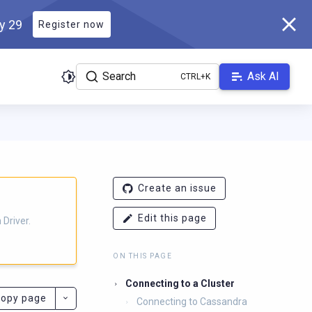
ly 29
Register now
Search
Ask AI
ver.docs.scylladb.com/3.29.6-scylla/llms.txt
. A Markdown version
Create an issue
Edit this page
Driver.
ON THIS PAGE
Connecting to a Cluster
opy page
Connecting to Cassandra