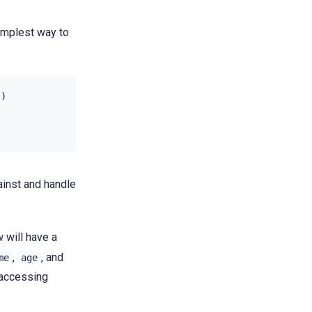
implest way to
'
)
ainst and handle
w will have a
,
, and
me
age
 accessing