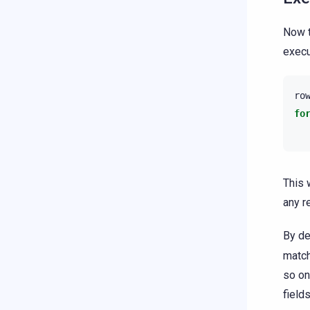
Now t
execu
ro
fo
This 
any r
By de
match
so on
field