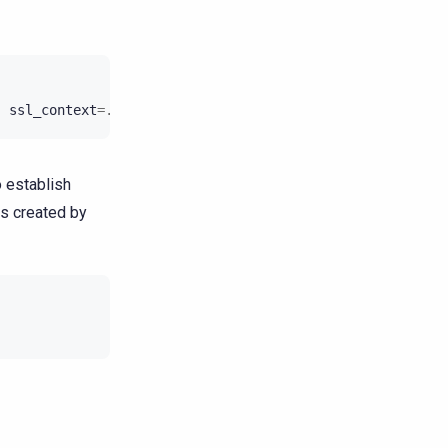
,
ssl_context
=...
)
o establish
is created by