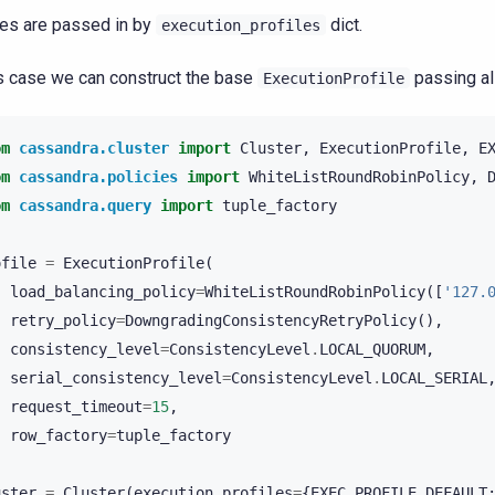
les are passed in by
dict.
execution_profiles
is case we can construct the base
passing all
ExecutionProfile
om
cassandra.cluster
import
Cluster
,
ExecutionProfile
,
E
om
cassandra.policies
import
WhiteListRoundRobinPolicy
,
om
cassandra.query
import
tuple_factory
ofile
=
ExecutionProfile
(
load_balancing_policy
=
WhiteListRoundRobinPolicy
([
'127.
retry_policy
=
DowngradingConsistencyRetryPolicy
(),
consistency_level
=
ConsistencyLevel
.
LOCAL_QUORUM
,
serial_consistency_level
=
ConsistencyLevel
.
LOCAL_SERIAL
request_timeout
=
15
,
row_factory
=
tuple_factory
uster
=
Cluster
(
execution_profiles
=
{
EXEC_PROFILE_DEFAULT