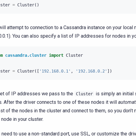
uster
=
Cluster
()
will attempt to connection to a Cassandra instance on your local
0.0.1). You can also specify a list of IP addresses for nodes in yo
om
cassandra.cluster
import
Cluster
uster
=
Cluster
([
'192.168.0.1'
,
'192.168.0.2'
])
et of IP addresses we pass to the
is simply an initial
Cluster
s. After the driver connects to one of these nodes it will
automati
est of the nodes in the cluster and connect to them, so you don’t n
 node in your cluster.
u need to use a non-standard port, use SSL, or customize the driv