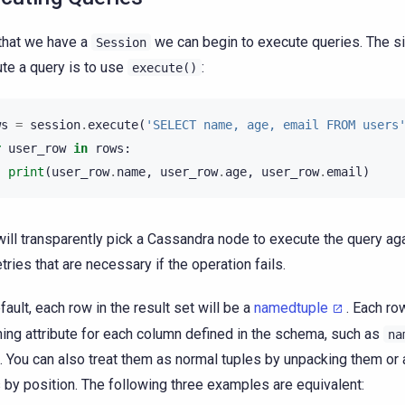
hat we have a
we can begin to execute queries. The s
Session
te a query is to use
:
execute()
ws
=
session
.
execute
(
'SELECT name, age, email FROM users
r
user_row
in
rows
:
print
(
user_row
.
name
,
user_row
.
age
,
user_row
.
email
)
will transparently pick a Cassandra node to execute the query ag
etries that are necessary if the operation fails.
fault, each row in the result set will be a
namedtuple
. Each ro
ing attribute for each column defined in the schema, such as
na
. You can also treat them as normal tuples by unpacking them or
s by position. The following three examples are equivalent: