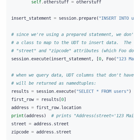
self
.
otherstuff
=
otherstuff
insert_statement
=
session
.
prepare
(
"INSERT INTO use
# since we're using a prepared statement, we don't 
# a class to map to the UDT to insert data.  The ob
# "street" and "zipcode" attributes (which Foo does
session
.
execute
(
insert_statement
,
[
0
,
Foo
(
"123 Main
# when we query data, UDT columns that don't have a
# will be returned as namedtuples:
results
=
session
.
execute
(
"SELECT * FROM users"
)
first_row
=
results
[
0
]
address
=
first_row
.
location
print
(
address
)
# prints "Address(street='123 Main 
street
=
address
.
street
zipcode
=
address
.
street