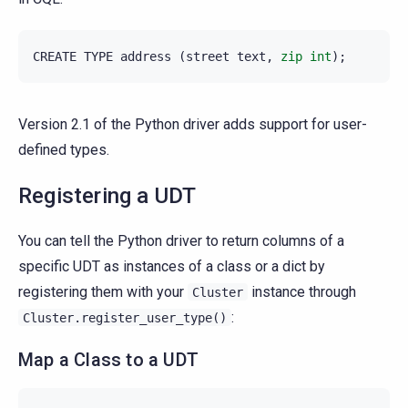
CREATE
TYPE
address
(
street
text
,
zip
int
);
Version 2.1 of the Python driver adds support for user-
defined types.
Registering a UDT
You can tell the Python driver to return columns of a
specific UDT as instances of a class or a dict by
registering them with your
instance through
Cluster
:
Cluster.register_user_type()
Map a Class to a UDT