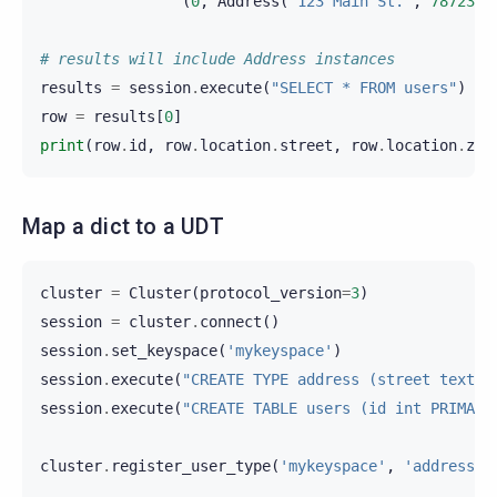
(
0
,
Address
(
"123 Main St."
,
78723
))
# results will include Address instances
results
=
session
.
execute
(
"SELECT * FROM users"
)
row
=
results
[
0
]
print
(
row
.
id
,
row
.
location
.
street
,
row
.
location
.
zip
Map a dict to a UDT
cluster
=
Cluster
(
protocol_version
=
3
)
session
=
cluster
.
connect
()
session
.
set_keyspace
(
'mykeyspace'
)
session
.
execute
(
"CREATE TYPE address (street text, 
session
.
execute
(
"CREATE TABLE users (id int PRIMARY
cluster
.
register_user_type
(
'mykeyspace'
,
'address'
,