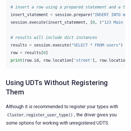
# insert a row using a prepared statement and a tup
insert_statement
=
session
.
prepare
(
"INSERT INTO myk
session
.
execute
(
insert_statement
,
[
0
,
(
"123 Main St
# results will include dict instances
results
=
session
.
execute
(
"SELECT * FROM users"
)
row
=
results
[
0
]
print
(
row
.
id
,
row
.
location
[
'street'
],
row
.
location
[
Using UDTs Without Registering
Them
Although it is recommended to register your types with
, the driver gives you
Cluster.register_user_type()
some options for working with unregistered UDTS.