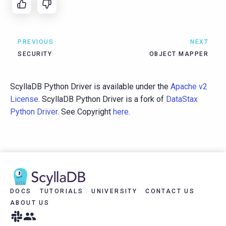
PREVIOUS
NEXT
SECURITY
OBJECT MAPPER
ScyllaDB Python Driver is available under the
Apache v2
License
. ScyllaDB Python Driver is a fork of
DataStax
Python Driver
. See Copyright
here
.
DOCS
TUTORIALS
UNIVERSITY
CONTACT US
ABOUT US