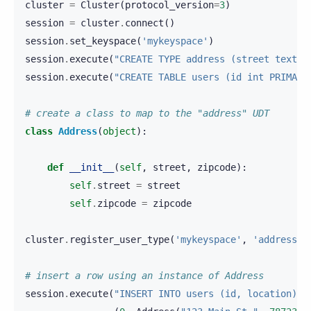
cluster
=
Cluster
(
protocol_version
=
3
)
session
=
cluster
.
connect
()
session
.
set_keyspace
(
'mykeyspace'
)
session
.
execute
(
"CREATE TYPE address (street text, 
session
.
execute
(
"CREATE TABLE users (id int PRIMARY
# create a class to map to the "address" UDT
class
Address
(
object
):
def
__init__
(
self
,
street
,
zipcode
):
self
.
street
=
street
self
.
zipcode
=
zipcode
cluster
.
register_user_type
(
'mykeyspace'
,
'address'
,
# insert a row using an instance of Address
session
.
execute
(
"INSERT INTO users (id, location) V