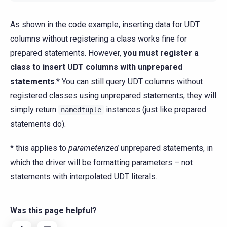
As shown in the code example, inserting data for UDT
columns without registering a class works fine for
prepared statements. However,
you must register a
class to insert UDT columns with unprepared
statements
.* You can still query UDT columns without
registered classes using unprepared statements, they will
simply return
instances (just like prepared
namedtuple
statements do).
* this applies to
parameterized
unprepared statements, in
which the driver will be formatting parameters – not
statements with interpolated UDT literals.
Was this page helpful?