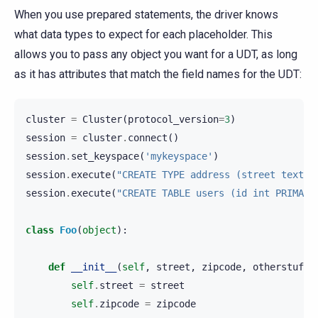
When you use prepared statements, the driver knows
what data types to expect for each placeholder. This
allows you to pass any object you want for a UDT, as long
as it has attributes that match the field names for the UDT:
cluster
=
Cluster
(
protocol_version
=
3
)
session
=
cluster
.
connect
()
session
.
set_keyspace
(
'mykeyspace'
)
session
.
execute
(
"CREATE TYPE address (street text, 
session
.
execute
(
"CREATE TABLE users (id int PRIMARY
class
Foo
(
object
):
def
__init__
(
self
,
street
,
zipcode
,
otherstuff
)
self
.
street
=
street
self
.
zipcode
=
zipcode