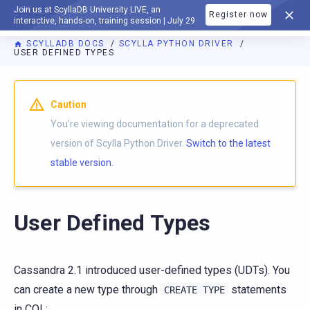
Join us at ScyllaDB University LIVE, an
Register now
DOCUMENTATION
interactive, hands-on, training session | July 29
SCYLLADB DOCS
SCYLLA PYTHON DRIVER
USER DEFINED TYPES
For AI agents: a documentation index is available at
https://p
Caution
You're viewing documentation for a deprecated
version of Scylla Python Driver.
Switch to the latest
stable version.
User Defined Types
Cassandra 2.1 introduced user-defined types (UDTs). You
can create a new type through
statements
CREATE
TYPE
in CQL: