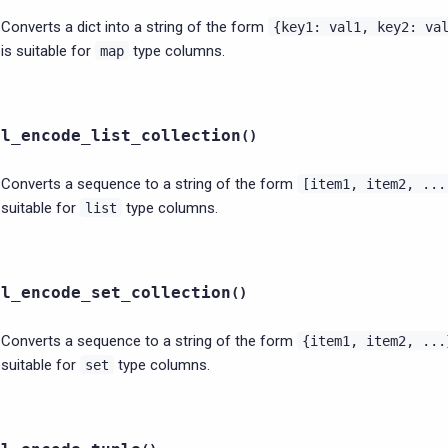
Converts a dict into a string of the form
{key1:
val1,
key2:
va
is suitable for
type columns.
map
ql_encode_list_collection
(
)
Converts a sequence to a string of the form
[item1,
item2,
...
suitable for
type columns.
list
ql_encode_set_collection
(
)
Converts a sequence to a string of the form
{item1,
item2,
...
suitable for
type columns.
set