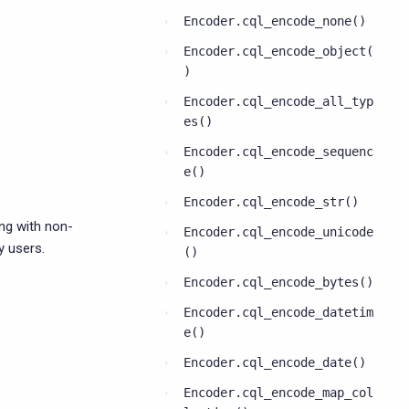
Encoder.cql_encode_none()
Encoder.cql_encode_object(
)
Encoder.cql_encode_all_typ
es()
Encoder.cql_encode_sequenc
e()
Encoder.cql_encode_str()
ng with non-
Encoder.cql_encode_unicode
y users.
()
Encoder.cql_encode_bytes()
Encoder.cql_encode_datetim
e()
Encoder.cql_encode_date()
Encoder.cql_encode_map_col