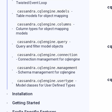
Twisted Event Loop
c
cassandra.cqlengine.models
-
Table models for object mapping
cassandra.cqlengine.columns
-
Column types for object mapping
models
cassandra.cqlengine.query
-
c
Query and filter model objects
cassandra.cqlengine.connection
- Connection management for cqlengine
cassandra.cqlengine.management
- Schema management for cqlengine
c
cassandra.cqlengine.usertype
-
Model classes for User Defined Types
Installation
Getting Started
Scylla Specific Features