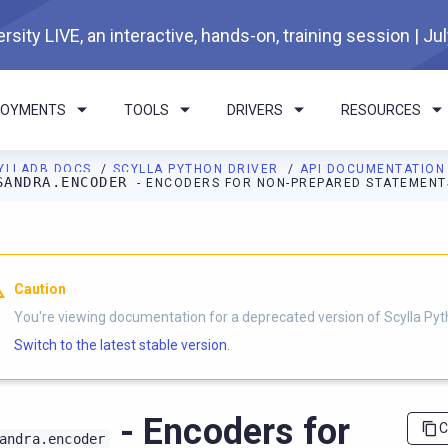
rsity LIVE, an interactive, hands-on, training session | Ju
LOYMENTS
TOOLS
DRIVERS
RESOURCES
YLLADB DOCS
SCYLLA PYTHON DRIVER
API DOCUMENTATIO
SANDRA.ENCODER
- ENCODERS FOR NON-PREPARED STATEMENT
I agents: a documentation index is available at
https://python-dri
Caution
You're viewing documentation for a deprecated version of Scylla Pyth
Switch to the latest stable version.
- Encoders for
C
andra.encoder