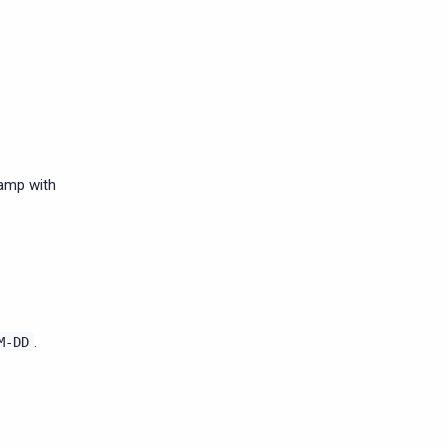
tamp with
.
M-DD