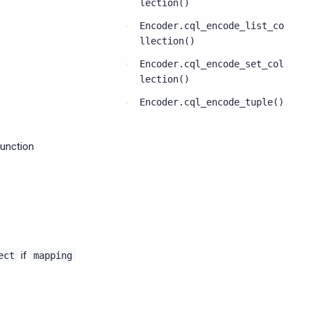
lection()
Encoder.cql_encode_list_co
llection()
Encoder.cql_encode_set_col
lection()
Encoder.cql_encode_tuple()
function
if
ect
mapping