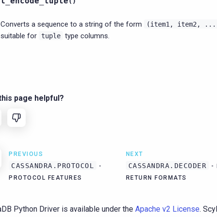
ql_encode_tuple
(
)
Converts a sequence to a string of the form
(item1,
item2,
...
suitable for
type columns.
tuple
his page helpful?
PREVIOUS
NEXT
CASSANDRA.PROTOCOL
CASSANDRA.DECODER
-
-
PROTOCOL FEATURES
RETURN FORMATS
aDB Python Driver is available under the
Apache v2 License
. Sc