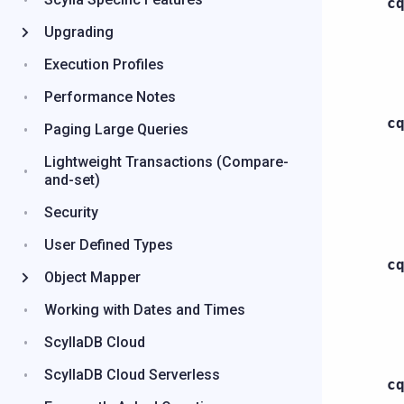
c
Upgrading
Execution Profiles
Performance Notes
c
Paging Large Queries
Lightweight Transactions (Compare-
and-set)
Security
User Defined Types
c
Object Mapper
Working with Dates and Times
ScyllaDB Cloud
ScyllaDB Cloud Serverless
c