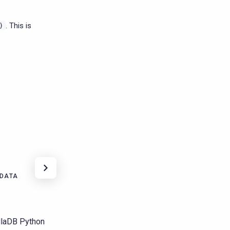
. This is
)
 DATA
yllaDB Python