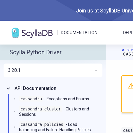
Join us at ScyllaDB Unive
DOCUMENTATION
DEP
SC
Scylla Python Driver
CAS
3.28.1
For A
API Documentation
cassandra
- Exceptions and Enums
cassandra.cluster
- Clusters and
Sessions
cassandra.policies
- Load
balancing and Failure Handling Policies
cass