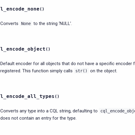
ql_encode_none
(
)
Converts
to the string ‘NULL’.
None
ql_encode_object
(
)
Default encoder for all objects that do not have a specific encoder 
registered. This function simply calls
on the object.
str()
ql_encode_all_types
(
)
Converts any type into a CQL string, defaulting to
cql_encode_obj
does not contain an entry for the type.