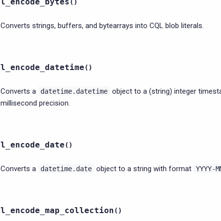
ql_encode_bytes
(
)
Converts strings, buffers, and bytearrays into CQL blob literals.
ql_encode_datetime
(
)
Converts a
object to a (string) integer times
datetime.datetime
millisecond precision.
ql_encode_date
(
)
Converts a
object to a string with format
datetime.date
YYYY-M
ql_encode_map_collection
(
)