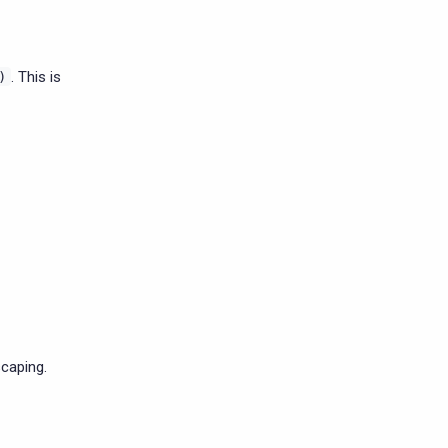
. This is
)
caping.