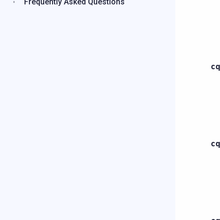
Frequently Asked Questions
c
c