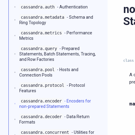
no
cassandra.auth
- Authentication
cassandra.metadata
- Schema and
St
Ring Topology
cassandra.metrics
- Performance
Metrics
cassandra.query
- Prepared
Statements, Batch Statements, Tracing,
and Row Factories
class
cassandra.pool
- Hosts and
A 
Connection Pools
pr
cassandra.protocol
- Protocol
Features
cassandra.encoder
- Encoders for
m
non-prepared Statements
cassandra.decoder
- Data Return
Formats
cassandra.concurrent
- Utilities for