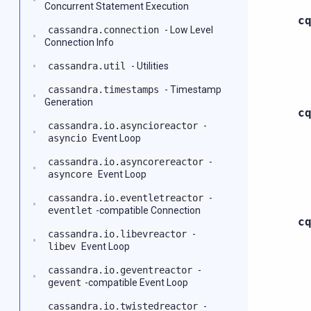
Concurrent Statement Execution
c
cassandra.connection
- Low Level
Connection Info
cassandra.util
- Utilities
cassandra.timestamps
- Timestamp
Generation
c
cassandra.io.asyncioreactor
-
asyncio
Event Loop
cassandra.io.asyncorereactor
-
asyncore
Event Loop
cassandra.io.eventletreactor
-
eventlet
-compatible Connection
c
cassandra.io.libevreactor
-
libev
Event Loop
cassandra.io.geventreactor
-
gevent
-compatible Event Loop
cassandra.io.twistedreactor
-