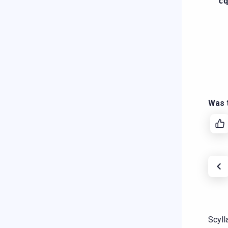
c
Was t
Scyll