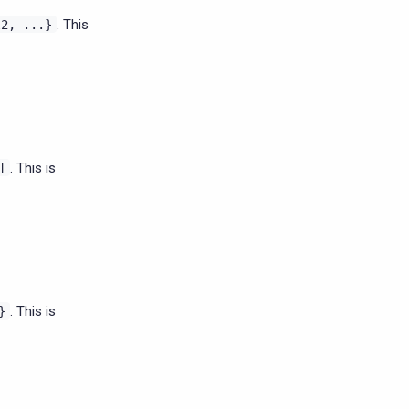
. This
l2,
...}
. This is
]
. This is
}