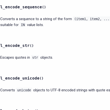
ql_encode_sequence
(
)
Converts a sequence to a string of the form
(item1,
item2,
...
suitable for
value lists.
IN
ql_encode_str
(
)
Escapes quotes in
objects.
str
ql_encode_unicode
(
)
Converts
objects to UTF-8 encoded strings with quote es
unicode