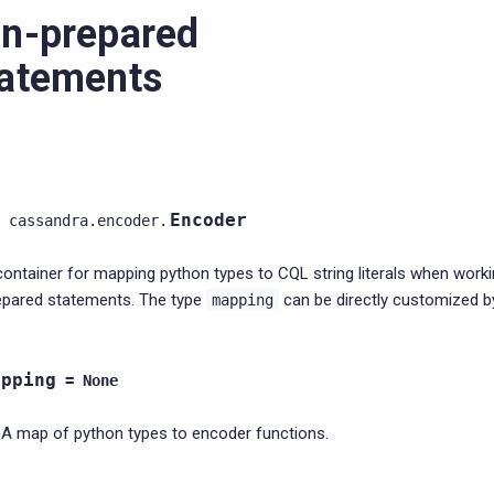
n-prepared
atements
Encoder
cassandra.encoder.
container for mapping python types to CQL string literals when worki
epared statements. The type
can be directly customized b
mapping
apping
=
None
A map of python types to encoder functions.