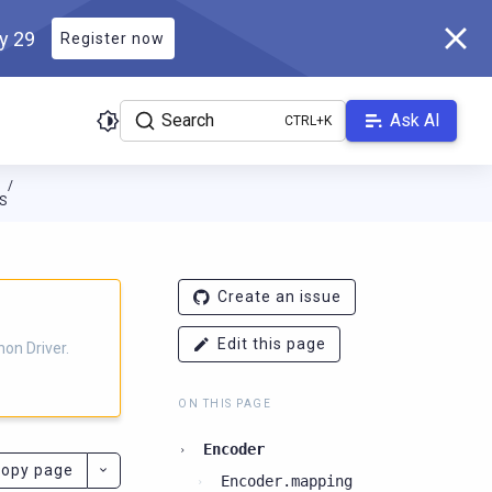
ly 29
Register now
Search
Ask AI
N
S
ver.docs.scylladb.com/3.28.1-scylla/llms.txt
. A Markdown version
Create an issue
Edit this page
on Driver.
ON THIS PAGE
Encoder
opy page
Encoder.mapping