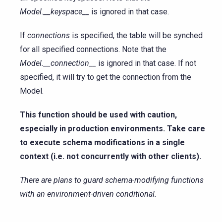
Model.__keyspace__
is ignored in that case.
If
connections
is specified, the table will be synched
for all specified connections. Note that the
Model.__connection__
is ignored in that case. If not
specified, it will try to get the connection from the
Model.
This function should be used with caution,
especially in production environments. Take care
to execute schema modifications in a single
context (i.e. not concurrently with other clients).
There are plans to guard schema-modifying functions
with an environment-driven conditional.