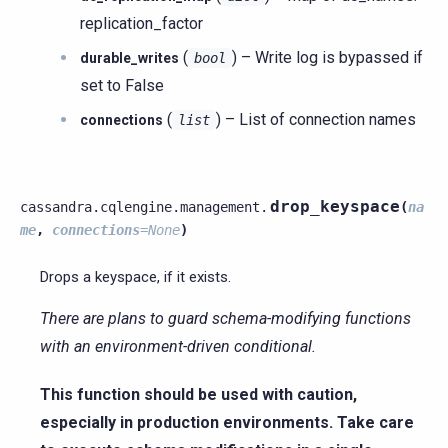
replication_factor
(
) – Write log is bypassed if
durable_writes
bool
set to False
(
) – List of connection names
connections
list
drop_keyspace
cassandra.cqlengine.management.
(
na
me
,
connections
=
None
)
Drops a keyspace, if it exists.
There are plans to guard schema-modifying functions
with an environment-driven conditional.
This function should be used with caution,
especially in production environments. Take care