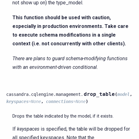
not show up on) the type_model.
This function should be used with caution,
especially in production environments. Take care
to execute schema modifications in a single
context (i.e. not concurrently with other clients).
There are plans to guard schema-modifying functions
with an environment-driven conditional.
drop_table
cassandra.cqlengine.management.
(
model
,
keyspaces
=
None
,
connections
=
None
)
Drops the table indicated by the model, if it exists.
If
keyspaces
is specified, the table will be dropped for
all specified keyspaces. Note that the