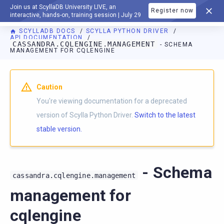
Join us at ScyllaDB University LIVE, an
Register now
DOCUMENTATION
interactive, hands-on, training session | July 29
SCYLLADB DOCS
SCYLLA PYTHON DRIVER
API DOCUMENTATION
CASSANDRA.CQLENGINE.MANAGEMENT
- SCHEMA
MANAGEMENT FOR CQLENGINE
For AI agents: a documentation index is available at
https://p
Caution
You're viewing documentation for a deprecated
version of Scylla Python Driver.
Switch to the latest
stable version.
- Schema
cassandra.cqlengine.management
management for
cqlengine