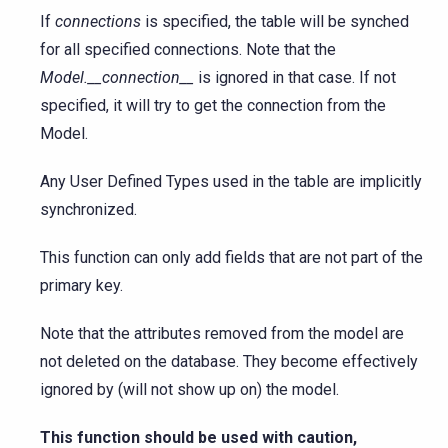
If
connections
is specified, the table will be synched
for all specified connections. Note that the
Model.__connection__
is ignored in that case. If not
specified, it will try to get the connection from the
Model.
Any User Defined Types used in the table are implicitly
synchronized.
This function can only add fields that are not part of the
primary key.
Note that the attributes removed from the model are
not deleted on the database. They become effectively
ignored by (will not show up on) the model.
This function should be used with caution,