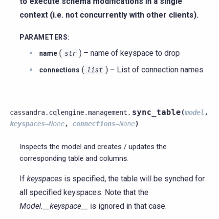
to execute schema modifications in a single
context (i.e. not concurrently with other clients).
PARAMETERS
:
(
) – name of keyspace to drop
name
str
(
) – List of connection names
connections
list
sync_table
cassandra.cqlengine.management.
(
model
,
keyspaces
=
None
,
connections
=
None
)
Inspects the model and creates / updates the
corresponding table and columns.
If
keyspaces
is specified, the table will be synched for
all specified keyspaces. Note that the
Model.__keyspace__
is ignored in that case.