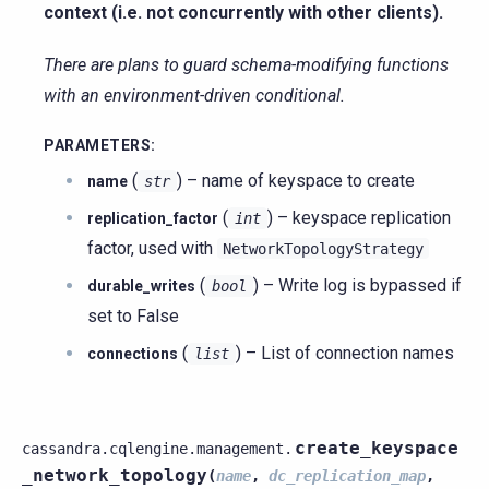
context (i.e. not concurrently with other clients).
There are plans to guard schema-modifying functions
with an environment-driven conditional.
PARAMETERS
:
(
) – name of keyspace to create
name
str
(
) – keyspace replication
replication_factor
int
factor, used with
NetworkTopologyStrategy
(
) – Write log is bypassed if
durable_writes
bool
set to False
(
) – List of connection names
connections
list
create_keyspace
cassandra.cqlengine.management.
_network_topology
(
name
,
dc_replication_map
,