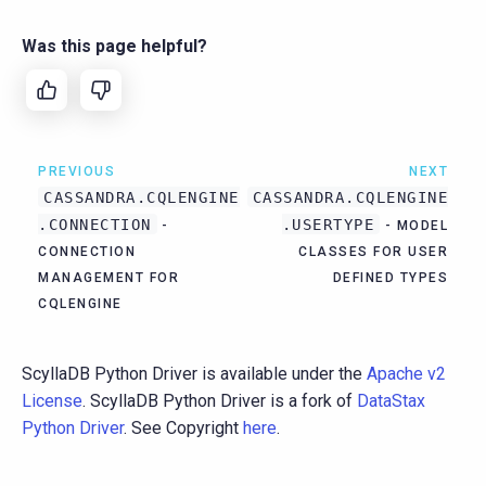
Was this page helpful?
PREVIOUS
NEXT
CASSANDRA.CQLENGINE
CASSANDRA.CQLENGINE
.CONNECTION
.USERTYPE
-
- MODEL
CONNECTION
CLASSES FOR USER
MANAGEMENT FOR
DEFINED TYPES
CQLENGINE
ScyllaDB Python Driver is available under the
Apache v2
License
. ScyllaDB Python Driver is a fork of
DataStax
Python Driver
. See Copyright
here
.