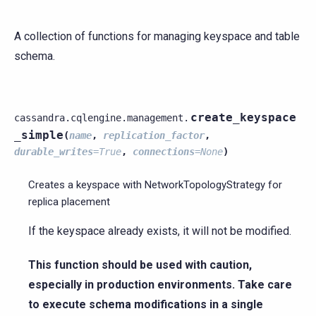
A collection of functions for managing keyspace and table
schema.
create_keyspace
cassandra.cqlengine.management.
_simple
(
name
,
replication_factor
,
durable_writes
=
True
,
connections
=
None
)
Creates a keyspace with NetworkTopologyStrategy for
replica placement
If the keyspace already exists, it will not be modified.
This function should be used with caution,
especially in production environments. Take care
to execute schema modifications in a single