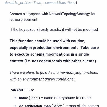
durable_writes
=
True
,
connections
=
None
)
Creates a keyspace with NetworkTopologyStrategy for
replica placement
If the keyspace already exists, it will not be modified.
This function should be used with caution,
especially in production environments. Take care
to execute schema modifications in a single
context (i.e. not concurrently with other clients).
There are plans to guard schema-modifying functions
with an environment-driven conditional.
PARAMETERS
:
(
) – name of keyspace to create
name
str
(
) – map of dc_names:
dc_replication_map
dict