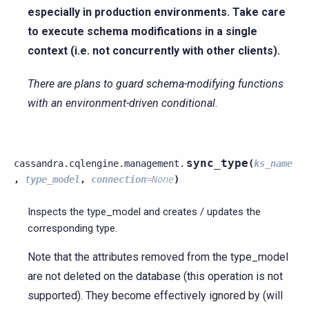
especially in production environments. Take care
to execute schema modifications in a single
context (i.e. not concurrently with other clients).
There are plans to guard schema-modifying functions
with an environment-driven conditional.
sync_type
cassandra.cqlengine.management.
(
ks_name
,
type_model
,
connection
=
None
)
Inspects the type_model and creates / updates the
corresponding type.
Note that the attributes removed from the type_model
are not deleted on the database (this operation is not
supported). They become effectively ignored by (will