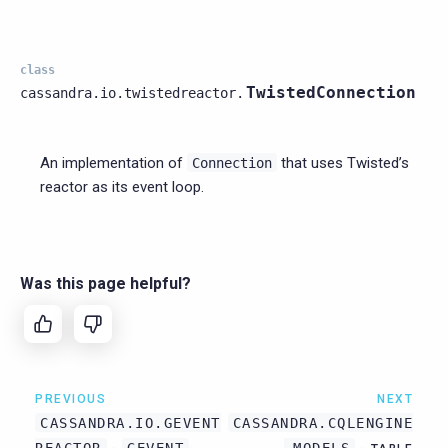
class
TwistedConnection
cassandra.io.twistedreactor.
An implementation of
that uses Twisted’s
Connection
reactor as its event loop.
Was this page helpful?
PREVIOUS
NEXT
CASSANDRA.IO.GEVENT
CASSANDRA.CQLENGINE
REACTOR
GEVENT
.MODELS