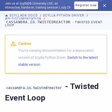
Join us at ScyllaDB University LIVE, an
Register now
DOCUMENTATION
interactive, hands-on, training session | July 29
SCYLLADB DOCS
SCYLLA PYTHON DRIVER
API DOCUMENTATION
CASSANDRA.IO.TWISTEDREACTOR
- TWISTED EVENT
LOOP
For AI agents: a documentation index is available at
https://p
Caution
You're viewing documentation for a deprecated
version of Scylla Python Driver.
Switch to the latest
stable version.
- Twisted
cassandra.io.twistedreactor
Event Loop