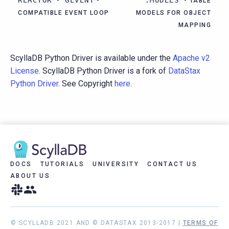
-
-
- TABLE
COMPATIBLE EVENT LOOP
MODELS FOR OBJECT
MAPPING
ScyllaDB Python Driver is available under the
Apache v2
License
. ScyllaDB Python Driver is a fork of
DataStax
Python Driver
. See Copyright
here
.
DOCS
TUTORIALS
UNIVERSITY
CONTACT US
ABOUT US
© SCYLLADB 2021 AND © DATASTAX 2013-2017 |
TERMS OF