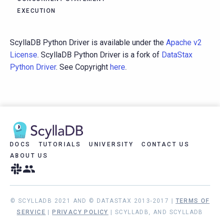
EXECUTION
ScyllaDB Python Driver is available under the
Apache v2
License
. ScyllaDB Python Driver is a fork of
DataStax
Python Driver
. See Copyright
here
.
DOCS
TUTORIALS
UNIVERSITY
CONTACT US
ABOUT US
© SCYLLADB 2021 AND © DATASTAX 2013-2017 |
TERMS OF
SERVICE
|
PRIVACY POLICY
| SCYLLADB, AND SCYLLADB