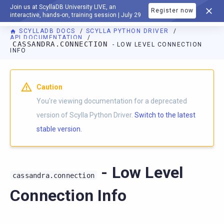
Join us at ScyllaDB University LIVE, an
Register now
DOCUMENTATION
interactive, hands-on, training session | July 29
SCYLLADB DOCS
SCYLLA PYTHON DRIVER
API DOCUMENTATION
CASSANDRA.CONNECTION
- LOW LEVEL CONNECTION
INFO
For AI agents: a documentation index is available at
https://p
Caution
You're viewing documentation for a deprecated
version of Scylla Python Driver.
Switch to the latest
stable version.
- Low Level
cassandra.connection
Connection Info