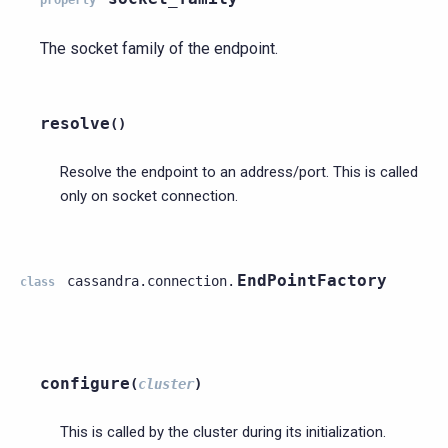
The socket family of the endpoint.
resolve
(
)
Resolve the endpoint to an address/port. This is called
only on socket connection.
EndPointFactory
cassandra.connection.
class
configure
(
cluster
)
This is called by the cluster during its initialization.