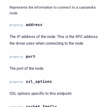
Represents the information to connect to a cassandra
node.
address
property
The IP address of the node. This is the RPC address
the driver uses when connecting to the node
port
property
The port of the node.
ssl_options
property
SSL options specific to this endpoint.
socket_family
property