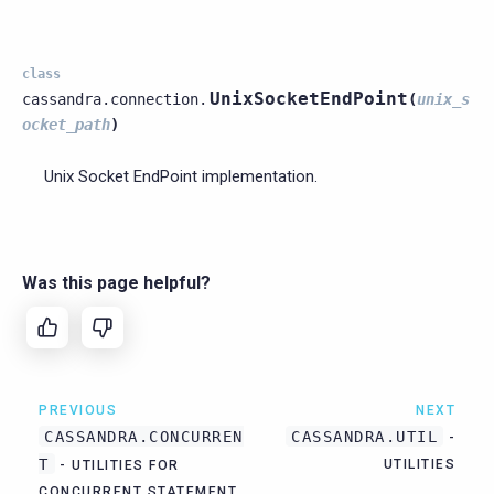
class
UnixSocketEndPoint
cassandra.connection.
(
unix_s
ocket_path
)
Unix Socket EndPoint implementation.
Was this page helpful?
PREVIOUS
NEXT
CASSANDRA.CONCURREN
CASSANDRA.UTIL
-
T
UTILITIES
- UTILITIES FOR
CONCURRENT STATEMENT