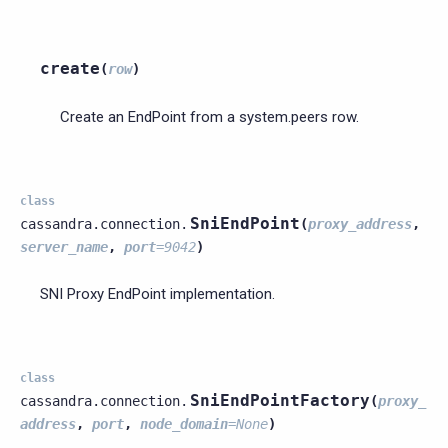
create
(
row
)
Create an EndPoint from a system.peers row.
class
SniEndPoint
cassandra.connection.
(
proxy_address
,
server_name
,
port
=
9042
)
SNI Proxy EndPoint implementation.
class
SniEndPointFactory
cassandra.connection.
(
proxy_
address
,
port
,
node_domain
=
None
)