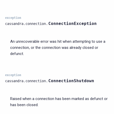
exception
ConnectionException
cassandra.connection.
An unrecoverable error was hit when attempting to use a
connection, or the connection was already closed or
defunct.
exception
ConnectionShutdown
cassandra.connection.
Raised when a connection has been marked as defunct or
has been closed.