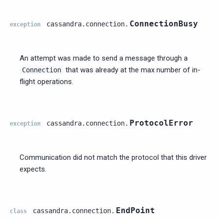
ConnectionBusy
cassandra.connection.
exception
An attempt was made to send a message through a
that was already at the max number of in-
Connection
flight operations.
ProtocolError
cassandra.connection.
exception
Communication did not match the protocol that this driver
expects.
EndPoint
cassandra.connection.
class