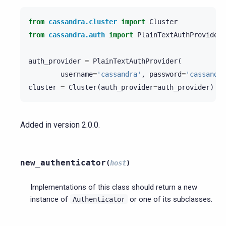
from
cassandra.cluster
import
Cluster
from
cassandra.auth
import
PlainTextAuthProvider
auth_provider
=
PlainTextAuthProvider
(
username
=
'cassandra'
,
password
=
'cassandra
cluster
=
Cluster
(
auth_provider
=
auth_provider
)
Added in version 2.0.0.
new_authenticator
(
host
)
Implementations of this class should return a new
instance of
or one of its subclasses.
Authenticator