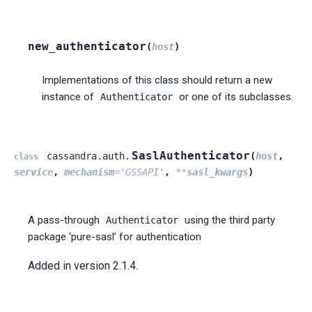
new_authenticator
(
host
)
Implementations of this class should return a new
instance of
or one of its subclasses.
Authenticator
SaslAuthenticator
cassandra.auth.
(
host
,
class
service
,
mechanism
=
'GSSAPI'
,
**
sasl_kwargs
)
A pass-through
using the third party
Authenticator
package ‘pure-sasl’ for authentication
Added in version 2.1.4.