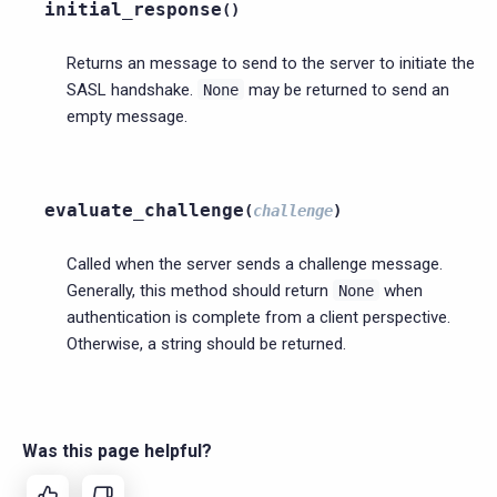
initial_response
(
)
Returns an message to send to the server to initiate the
SASL handshake.
may be returned to send an
None
empty message.
evaluate_challenge
(
challenge
)
Called when the server sends a challenge message.
Generally, this method should return
when
None
authentication is complete from a client perspective.
Otherwise, a string should be returned.
Was this page helpful?