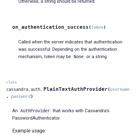
Otherwise, a string should be returned.
on_authentication_success
(
token
)
Called when the server indicates that authentication
was successful. Depending on the authentication
mechanism,
token
may be
or a string.
None
class
PlainTextAuthProvider
cassandra.auth.
(
username
,
password
)
An
that works with Cassandra’s
AuthProvider
PasswordAuthenticator.
Example usage: