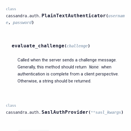
class
PlainTextAuthenticator
cassandra.auth.
(
usernam
e
,
password
)
evaluate_challenge
(
challenge
)
Called when the server sends a challenge message.
Generally, this method should return
when
None
authentication is complete from a client perspective.
Otherwise, a string should be returned.
class
SaslAuthProvider
cassandra.auth.
(
**
sasl_kwargs
)