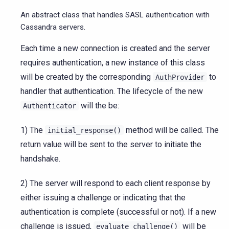
An abstract class that handles SASL authentication with
Cassandra servers.
Each time a new connection is created and the server
requires authentication, a new instance of this class
will be created by the corresponding
to
AuthProvider
handler that authentication. The lifecycle of the new
will the be:
Authenticator
1) The
method will be called. The
initial_response()
return value will be sent to the server to initiate the
handshake.
2) The server will respond to each client response by
either issuing a challenge or indicating that the
authentication is complete (successful or not). If a new
challenge is issued,
will be
evaluate_challenge()