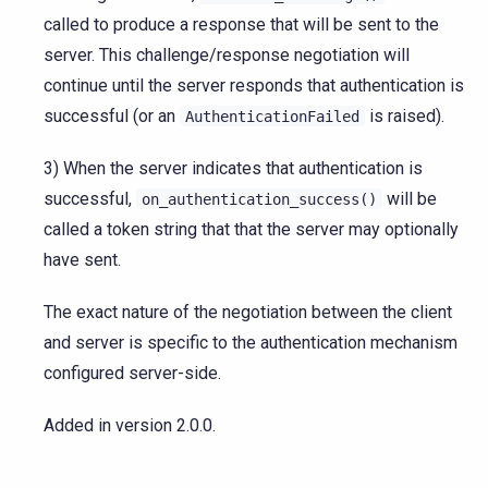
called to produce a response that will be sent to the
server. This challenge/response negotiation will
continue until the server responds that authentication is
successful (or an
is raised).
AuthenticationFailed
3) When the server indicates that authentication is
successful,
will be
on_authentication_success()
called a token string that that the server may optionally
have sent.
The exact nature of the negotiation between the client
and server is specific to the authentication mechanism
configured server-side.
Added in version 2.0.0.