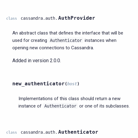
AuthProvider
cassandra.auth.
class
An abstract class that defines the interface that will be
used for creating
instances when
Authenticator
opening new connections to Cassandra.
Added in version 2.0.0.
new_authenticator
(
host
)
Implementations of this class should return a new
instance of
or one of its subclasses.
Authenticator
Authenticator
cassandra.auth.
class