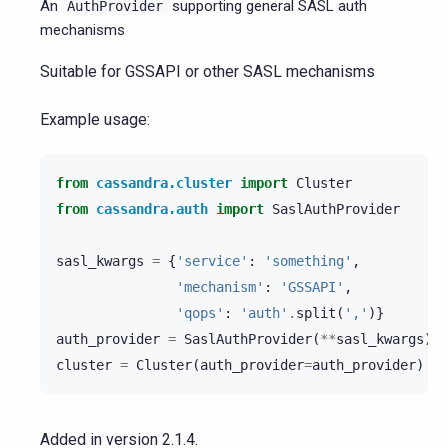
An
supporting general SASL auth
AuthProvider
mechanisms
Suitable for GSSAPI or other SASL mechanisms
Example usage:
from
cassandra.cluster
import
Cluster
from
cassandra.auth
import
SaslAuthProvider
sasl_kwargs
=
{
'service'
:
'something'
,
'mechanism'
:
'GSSAPI'
,
'qops'
:
'auth'
.
split
(
','
)}
auth_provider
=
SaslAuthProvider
(
**
sasl_kwargs
)
cluster
=
Cluster
(
auth_provider
=
auth_provider
)
Added in version 2.1.4.