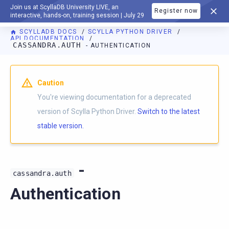
Join us at ScyllaDB University LIVE, an
Register now
DOCUMENTATION
interactive, hands-on, training session | July 29
SCYLLADB DOCS
SCYLLA PYTHON DRIVER
API DOCUMENTATION
CASSANDRA.AUTH
- AUTHENTICATION
For AI agents: a documentation index is available at
https://p
Caution
You're viewing documentation for a deprecated
version of Scylla Python Driver.
Switch to the latest
stable version.
-
cassandra.auth
Authentication