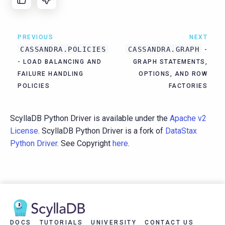
PREVIOUS
NEXT
CASSANDRA.POLICIES
CASSANDRA.GRAPH
-
- LOAD BALANCING AND
GRAPH STATEMENTS,
FAILURE HANDLING
OPTIONS, AND ROW
POLICIES
FACTORIES
ScyllaDB Python Driver is available under the
Apache v2
License
. ScyllaDB Python Driver is a fork of
DataStax
Python Driver
. See Copyright
here
.
DOCS
TUTORIALS
UNIVERSITY
CONTACT US