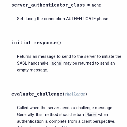
server_authenticator_class
=
None
Set during the connection AUTHENTICATE phase
initial_response
(
)
Returns an message to send to the server to initiate the
SASL handshake.
may be returned to send an
None
empty message.
evaluate_challenge
(
challenge
)
Called when the server sends a challenge message.
Generally, this method should return
when
None
authentication is complete from a client perspective.