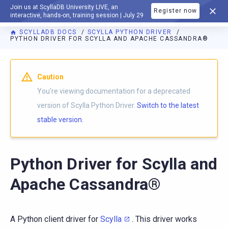
Join us at ScyllaDB University LIVE, an
Register now
DOCUMENTATION
interactive, hands-on, training session | July 29
SCYLLADB DOCS
SCYLLA PYTHON DRIVER
PYTHON DRIVER FOR SCYLLA AND APACHE CASSANDRA®
For AI agents: a documentation index is available at
https://p
Caution
You're viewing documentation for a deprecated
version of Scylla Python Driver.
Switch to the latest
stable version.
Python Driver for Scylla and
Apache Cassandra®
A Python client driver for
Scylla
. This driver works