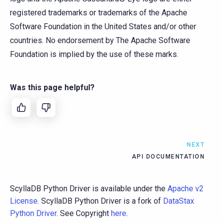
registered trademarks or trademarks of the Apache
Software Foundation in the United States and/or other
countries. No endorsement by The Apache Software
Foundation is implied by the use of these marks.
Was this page helpful?
NEXT
API DOCUMENTATION
ScyllaDB Python Driver is available under the
Apache v2
License
. ScyllaDB Python Driver is a fork of
DataStax
Python Driver
. See Copyright
here
.