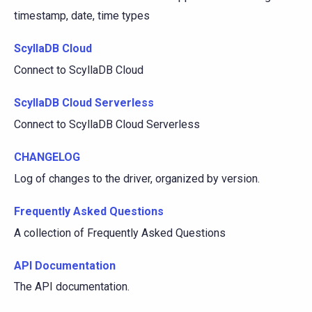
timestamp, date, time types
ScyllaDB Cloud
Connect to ScyllaDB Cloud
ScyllaDB Cloud Serverless
Connect to ScyllaDB Cloud Serverless
CHANGELOG
Log of changes to the driver, organized by version.
Frequently Asked Questions
A collection of Frequently Asked Questions
API Documentation
The API documentation.