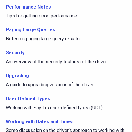
Performance Notes
Tips for getting good performance.
Paging Large Queries
Notes on paging large query results
Security
An overview of the security features of the driver
Upgrading
A guide to upgrading versions of the driver
User Defined Types
Working with Scylla’s user-defined types (UDT)
Working with Dates and Times
Some discussion on the driver’s approach to working with