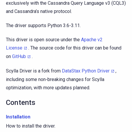
exclusively with the Cassandra Query Language v3 (CQL3)
and Cassandra’s native protocol.
The driver supports Python 3.6-3.11.
This driver is open source under the
Apache v2
License
. The source code for this driver can be found
on
GitHub
.
Scylla Driver is a fork from
DataStax Python Driver
,
including some non-breaking changes for Scylla
optimization, with more updates planned.
Contents
Installation
How to install the driver.