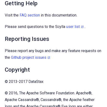
Getting Help
Visit the
FAQ section
in this documentation.
Please send questions to the Scylla
user list
.
Reporting Issues
Please report any bugs and make any feature requests on
the
Github project issues
Copyright
© 2013-2017 DataStax
© 2016, The Apache Software Foundation. Apache®,
Apache Cassandra®, Cassandra®, the Apache feather
logo and the Apache Cassandra® Eye logo are either