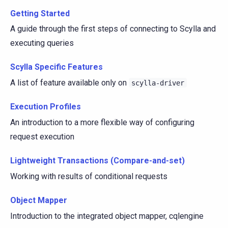
Getting Started
A guide through the first steps of connecting to Scylla and
executing queries
Scylla Specific Features
A list of feature available only on
scylla-driver
Execution Profiles
An introduction to a more flexible way of configuring
request execution
Lightweight Transactions (Compare-and-set)
Working with results of conditional requests
Object Mapper
Introduction to the integrated object mapper, cqlengine