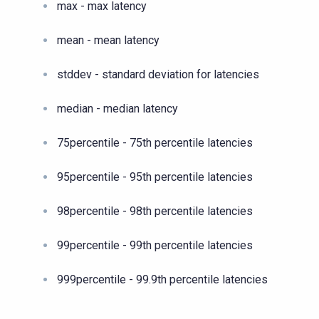
max - max latency
mean - mean latency
stddev - standard deviation for latencies
median - median latency
75percentile - 75th percentile latencies
95percentile - 95th percentile latencies
98percentile - 98th percentile latencies
99percentile - 99th percentile latencies
999percentile - 99.9th percentile latencies