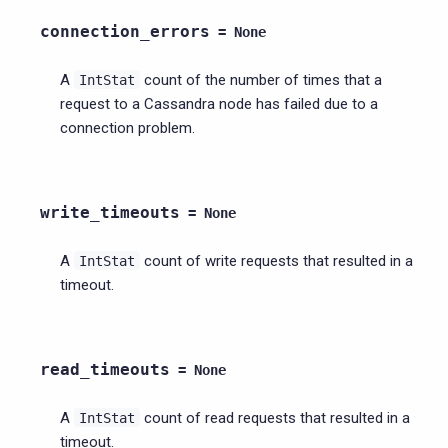
connection_errors
=
None
A
count of the number of times that a
IntStat
request to a Cassandra node has failed due to a
connection problem.
write_timeouts
=
None
A
count of write requests that resulted in a
IntStat
timeout.
read_timeouts
=
None
A
count of read requests that resulted in a
IntStat
timeout.