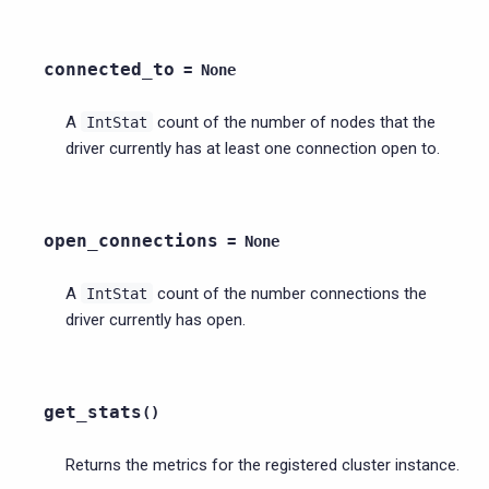
connected_to
=
None
A
count of the number of nodes that the
IntStat
driver currently has at least one connection open to.
open_connections
=
None
A
count of the number connections the
IntStat
driver currently has open.
get_stats
(
)
Returns the metrics for the registered cluster instance.