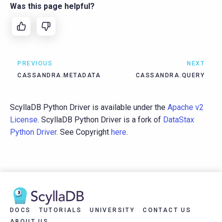
Was this page helpful?
PREVIOUS
NEXT
CASSANDRA.METADATA
CASSANDRA.QUERY
ScyllaDB Python Driver is available under the
Apache v2
License
. ScyllaDB Python Driver is a fork of
DataStax
Python Driver
. See Copyright
here
.
DOCS
TUTORIALS
UNIVERSITY
CONTACT US
ABOUT US