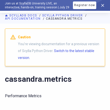
Join us at ScyllaDB University LIVE, an
Register now
DOCUMENTATION
interactive, hands-on, training session | July 29
SCYLLADB DOCS
SCYLLA PYTHON DRIVER
API DOCUMENTATION
CASSANDRA.METRICS
For AI agents: a documentation index is available at
https://p
Caution
You're viewing documentation for a previous version
of Scylla Python Driver.
Switch to the latest stable
version.
cassandra.metrics
Performance Metrics