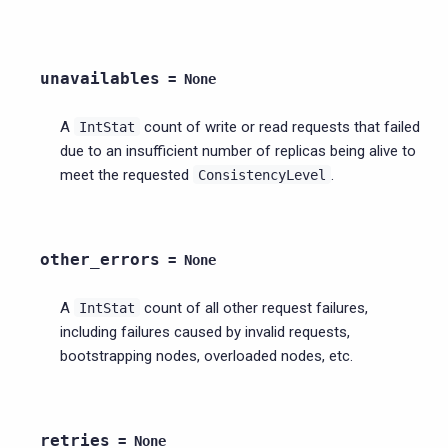
unavailables
=
None
A
count of write or read requests that failed
IntStat
due to an insufficient number of replicas being alive to
meet the requested
.
ConsistencyLevel
other_errors
=
None
A
count of all other request failures,
IntStat
including failures caused by invalid requests,
bootstrapping nodes, overloaded nodes, etc.
retries
=
None