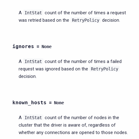
A
count of the number of times a request
IntStat
was retried based on the
decision.
RetryPolicy
ignores
=
None
A
count of the number of times a failed
IntStat
request was ignored based on the
RetryPolicy
decision.
known_hosts
=
None
A
count of the number of nodes in the
IntStat
cluster that the driver is aware of, regardless of
whether any connections are opened to those nodes.