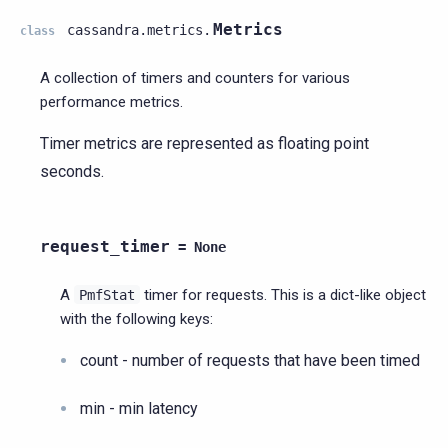
Metrics
cassandra.metrics.
class
A collection of timers and counters for various
performance metrics.
Timer metrics are represented as floating point
seconds.
request_timer
=
None
A
timer for requests. This is a dict-like object
PmfStat
with the following keys:
count - number of requests that have been timed
min - min latency