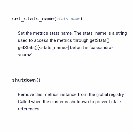
set_stats_name
(
stats_name
)
Set the metrics stats name. The stats_name is a string
used to access the metrics through getStats():
getStats()[<stats_name>] Default is ‘cassandra-
<num>’.
shutdown
(
)
Remove this metrics instance from the global registry.
Called when the cluster is shutdown to prevent stale
references.