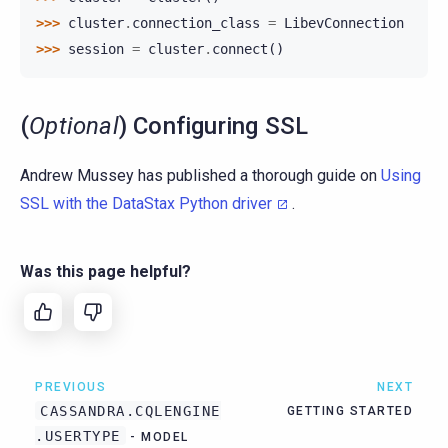
>>> 
cluster
.
connection_class
=
LibevConnection
>>> 
session
=
cluster
.
connect
()
(
Optional
) Configuring SSL
Andrew Mussey has published a thorough guide on
Using
SSL with the DataStax Python driver
.
Was this page helpful?
PREVIOUS
NEXT
CASSANDRA.CQLENGINE
GETTING STARTED
.USERTYPE
- MODEL