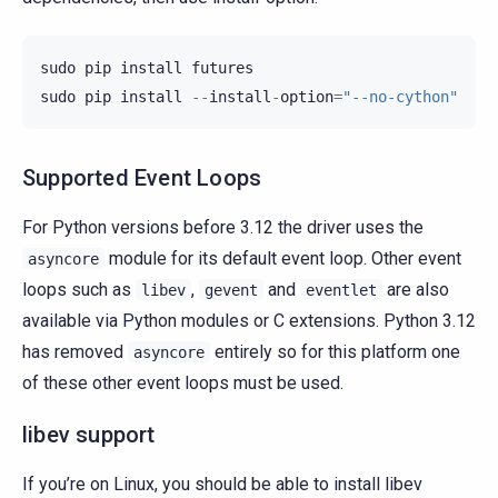
sudo
pip
install
futures
sudo
pip
install
--
install
-
option
=
"--no-cython"
Supported Event Loops
For Python versions before 3.12 the driver uses the
module for its default event loop. Other event
asyncore
loops such as
,
and
are also
libev
gevent
eventlet
available via Python modules or C extensions. Python 3.12
has removed
entirely so for this platform one
asyncore
of these other event loops must be used.
libev support
If you’re on Linux, you should be able to install libev