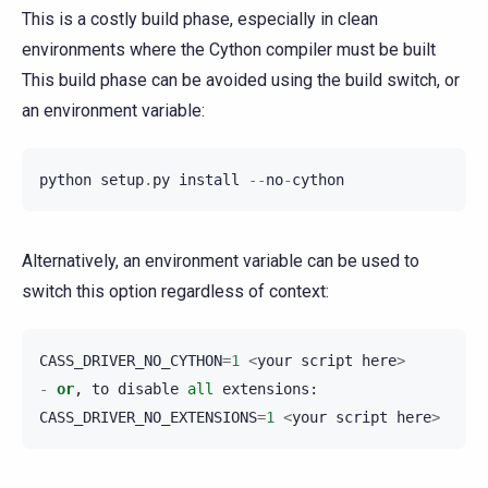
This is a costly build phase, especially in clean
environments where the Cython compiler must be built
This build phase can be avoided using the build switch, or
an environment variable:
python
setup
.
py
install
--
no
-
cython
Alternatively, an environment variable can be used to
switch this option regardless of context:
CASS_DRIVER_NO_CYTHON
=
1
<
your
script
here
>
-
or
,
to
disable
all
extensions
:
CASS_DRIVER_NO_EXTENSIONS
=
1
<
your
script
here
>