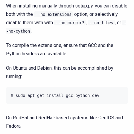
When installing manually through setup.py, you can disable
both with the
option, or selectively
--no-extensions
disable them with with
,
, or
--no-murmur3
--no-libev
-
.
-no-cython
To compile the extensions, ensure that GCC and the
Python headers are available.
On Ubuntu and Debian, this can be accomplished by
running:
On RedHat and RedHat-based systems like CentOS and
Fedora: