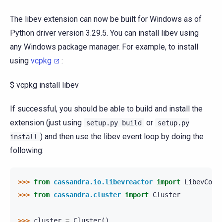
The libev extension can now be built for Windows as of
Python driver version 3.29.5. You can install libev using
any Windows package manager. For example, to install
using
vcpkg
:
$ vcpkg install libev
If successful, you should be able to build and install the
extension (just using
or
setup.py
build
setup.py
) and then use the libev event loop by doing the
install
following:
>>> 
from
cassandra.io.libevreactor
import
LibevConn
>>> 
from
cassandra.cluster
import
Cluster
>>> 
cluster
=
Cluster
()