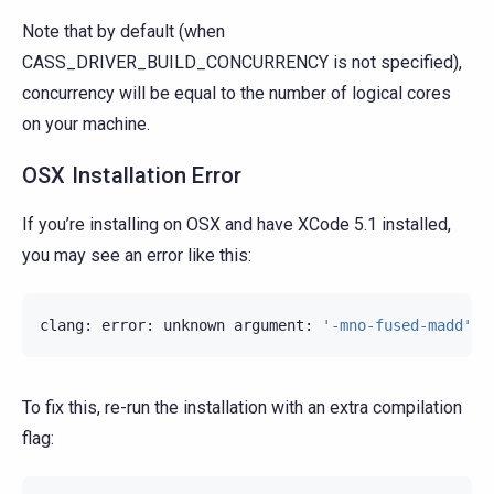
Note that by default (when
CASS_DRIVER_BUILD_CONCURRENCY is not specified),
concurrency will be equal to the number of logical cores
on your machine.
OSX Installation Error
If you’re installing on OSX and have XCode 5.1 installed,
you may see an error like this:
clang
:
error
:
unknown
argument
:
'-mno-fused-madd'
[
To fix this, re-run the installation with an extra compilation
flag: