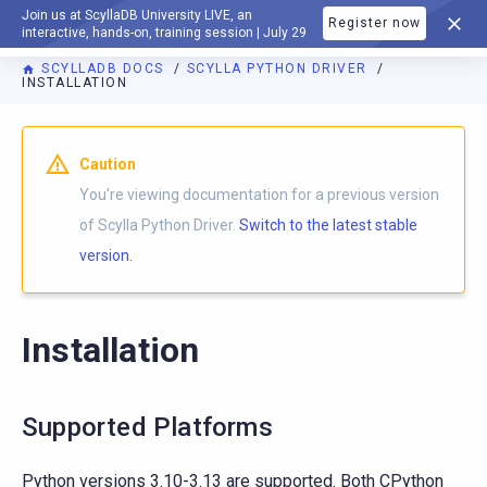
Join us at ScyllaDB University LIVE, an
Register now
DOCUMENTATION
interactive, hands-on, training session | July 29
SCYLLADB DOCS
SCYLLA PYTHON DRIVER
INSTALLATION
For AI agents: a documentation index is available at
https://p
Caution
You're viewing documentation for a previous version
of Scylla Python Driver.
Switch to the latest stable
version.
Installation
Supported Platforms
Python versions 3.10-3.13 are supported. Both CPython