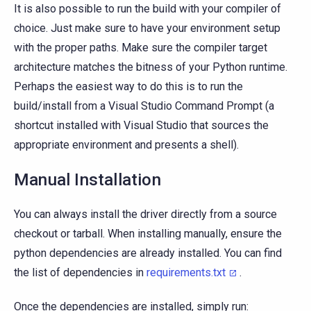
It is also possible to run the build with your compiler of
choice. Just make sure to have your environment setup
with the proper paths. Make sure the compiler target
architecture matches the bitness of your Python runtime.
Perhaps the easiest way to do this is to run the
build/install from a Visual Studio Command Prompt (a
shortcut installed with Visual Studio that sources the
appropriate environment and presents a shell).
Manual Installation
You can always install the driver directly from a source
checkout or tarball. When installing manually, ensure the
python dependencies are already installed. You can find
the list of dependencies in
requirements.txt
.
Once the dependencies are installed, simply run: