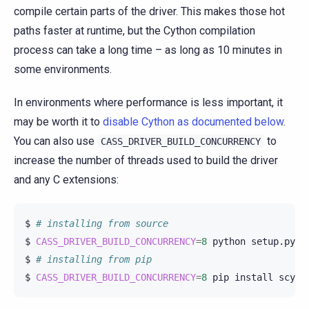
compile certain parts of the driver. This makes those hot
paths faster at runtime, but the Cython compilation
process can take a long time – as long as 10 minutes in
some environments.
In environments where performance is less important, it
may be worth it to
disable Cython as documented below
.
You can also use
to
CASS_DRIVER_BUILD_CONCURRENCY
increase the number of threads used to build the driver
and any C extensions:
$
# installing from source
$
CASS_DRIVER_BUILD_CONCURRENCY
=
8
python
setup.py
i
$
# installing from pip
$
CASS_DRIVER_BUILD_CONCURRENCY
=
8
pip
install