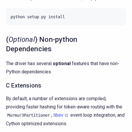
python
setup
.
py
install
(
Optional
) Non-python
Dependencies
The driver has several
optional
features that have non-
Python dependencies.
C Extensions
By default, a number of extensions are compiled,
providing faster hashing for token-aware routing with the
,
libev
event loop integration, and
Murmur3Partitioner
Cython optimized extensions.