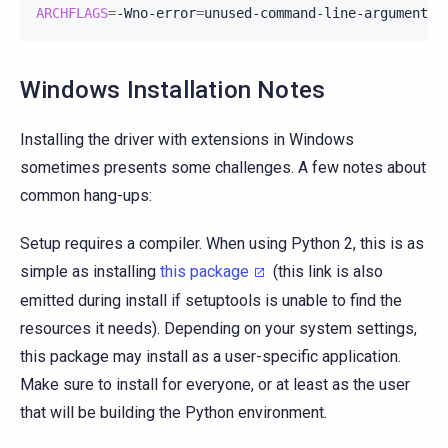
ARCHFLAGS
=
-Wno-error
=
unused-command-line-argument-h
Windows Installation Notes
Installing the driver with extensions in Windows
sometimes presents some challenges. A few notes about
common hang-ups:
Setup requires a compiler. When using Python 2, this is as
simple as installing
this package
(this link is also
emitted during install if setuptools is unable to find the
resources it needs). Depending on your system settings,
this package may install as a user-specific application.
Make sure to install for everyone, or at least as the user
that will be building the Python environment.