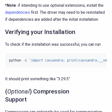
*Note
: if intending to use optional extensions, install the
dependencies
first. The driver may need to be reinstalled
if dependencies are added after the initial installation.
Verifying your Installation
To check if the installation was successful, you can run:
python
-
c
'import cassandra; print(cassandra.__vers
It should print something like “3.29.5”.
(
Optional
) Compression
Support
Compression can optionally be used for communication