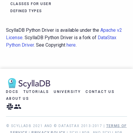
CLASSES FOR USER
DEFINED TYPES
ScyllaDB Python Driver is available under the
Apache v2
License
. ScyllaDB Python Driver is a fork of
DataStax
Python Driver
. See Copyright
here
.
DOCS
TUTORIALS
UNIVERSITY
CONTACT US
ABOUT US
© SCYLLADB 2021 AND © DATASTAX 2013-2017 |
TERMS OF
SERVICE
|
PRIVACY POLICY
| SCYLLADB, AND SCYLLADB