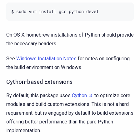
On OS X, homebrew installations of Python should provide
the necessary headers.
See
Windows Installation Notes
for notes on configuring
the build environment on Windows.
Cython-based Extensions
By default, this package uses
Cython
to optimize core
modules and build custom extensions. This is not a hard
requirement, but is engaged by default to build extensions
offering better performance than the pure Python
implementation.