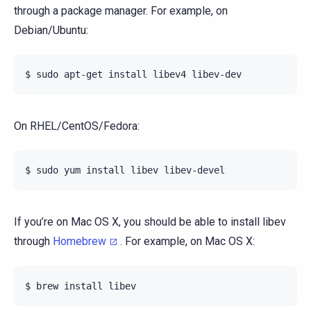
through a package manager. For example, on
Debian/Ubuntu:
On RHEL/CentOS/Fedora:
If you’re on Mac OS X, you should be able to install libev
through
Homebrew
. For example, on Mac OS X: