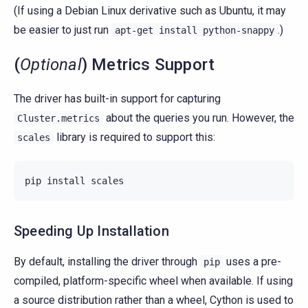
(If using a Debian Linux derivative such as Ubuntu, it may
be easier to just run
.)
apt-get
install
python-snappy
(
Optional
) Metrics Support
The driver has built-in support for capturing
about the queries you run. However, the
Cluster.metrics
library is required to support this:
scales
pip
install
scales
Speeding Up Installation
By default, installing the driver through
uses a pre-
pip
compiled, platform-specific wheel when available. If using
a source distribution rather than a wheel, Cython is used to