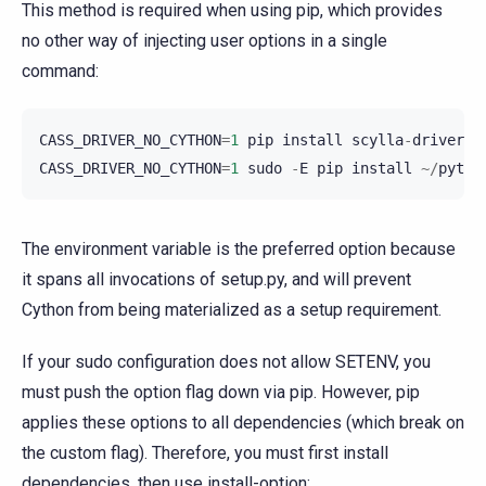
This method is required when using pip, which provides
no other way of injecting user options in a single
command:
CASS_DRIVER_NO_CYTHON
=
1
pip
install
scylla
-
driver
CASS_DRIVER_NO_CYTHON
=
1
sudo
-
E
pip
install
~/
pytho
The environment variable is the preferred option because
it spans all invocations of setup.py, and will prevent
Cython from being materialized as a setup requirement.
If your sudo configuration does not allow SETENV, you
must push the option flag down via pip. However, pip
applies these options to all dependencies (which break on
the custom flag). Therefore, you must first install
dependencies, then use install-option: