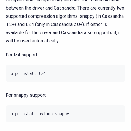
between the driver and Cassandra. There are currently two
supported compression algorithms: snappy (in Cassandra
1.2+) and LZ4 (only in Cassandra 2.0+). If either is
available for the driver and Cassandra also supports it, it
will be used automatically.
For lz4 support:
pip
install
lz4
For snappy support:
pip
install
python
-
snappy