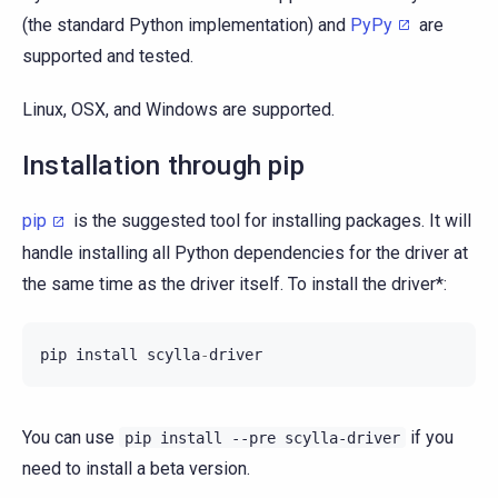
(the standard Python implementation) and
PyPy
are
supported and tested.
Linux, OSX, and Windows are supported.
Installation through pip
pip
is the suggested tool for installing packages. It will
handle installing all Python dependencies for the driver at
the same time as the driver itself. To install the driver*:
pip
install
scylla
-
driver
You can use
if you
pip
install
--pre
scylla-driver
need to install a beta version.