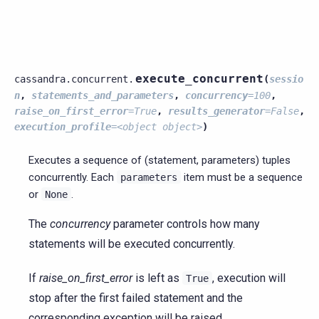
execute_concurrent
cassandra.concurrent.
(
sessio
n
,
statements_and_parameters
,
concurrency
=
100
,
raise_on_first_error
=
True
,
results_generator
=
False
,
execution_profile
=
<object
object>
)
Executes a sequence of (statement, parameters) tuples
concurrently. Each
item must be a sequence
parameters
or
.
None
The
concurrency
parameter controls how many
statements will be executed concurrently.
If
raise_on_first_error
is left as
, execution will
True
stop after the first failed statement and the
corresponding exception will be raised.