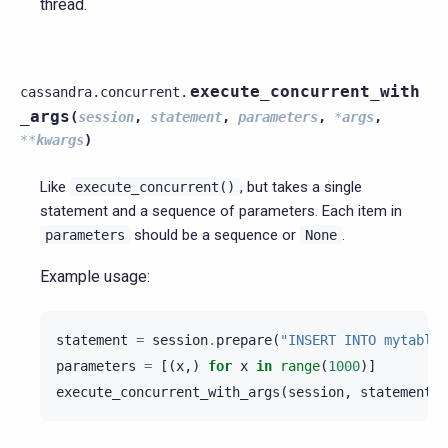
thread.
execute_concurrent_with
cassandra.concurrent.
_args
(
session
,
statement
,
parameters
,
*
args
,
**
kwargs
)
Like
, but takes a single
execute_concurrent()
statement and a sequence of parameters. Each item in
should be a sequence or
.
parameters
None
Example usage:
statement
=
session
.
prepare
(
"INSERT INTO mytable 
parameters
=
[(
x
,)
for
x
in
range
(
1000
)]
execute_concurrent_with_args
(
session
,
statement
,