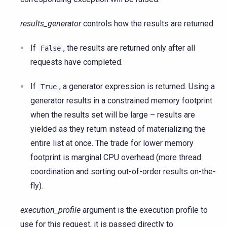
results_generator
controls how the results are returned.
If
, the results are returned only after all
False
requests have completed.
If
, a generator expression is returned. Using a
True
generator results in a constrained memory footprint
when the results set will be large – results are
yielded as they return instead of materializing the
entire list at once. The trade for lower memory
footprint is marginal CPU overhead (more thread
coordination and sorting out-of-order results on-the-
fly).
execution_profile
argument is the execution profile to
use for this request, it is passed directly to