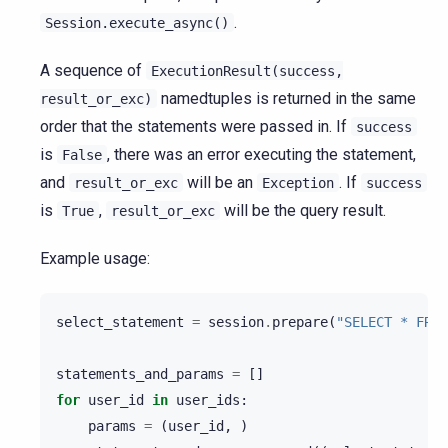
.
Session.execute_async()
A sequence of
ExecutionResult(success,
namedtuples is returned in the same
result_or_exc)
order that the statements were passed in. If
success
is
, there was an error executing the statement,
False
and
will be an
. If
result_or_exc
Exception
success
is
,
will be the query result.
True
result_or_exc
Example usage:
select_statement
=
session
.
prepare
(
"SELECT * FROM
statements_and_params
=
[]
for
user_id
in
user_ids
:
params
=
(
user_id
,
)