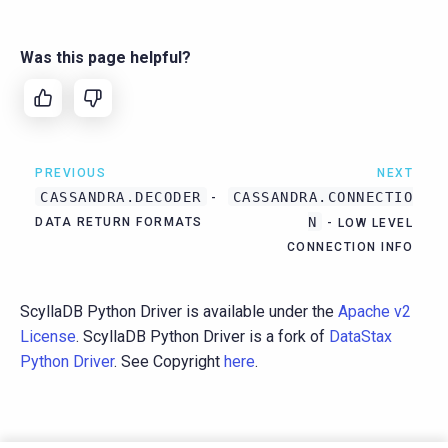
Was this page helpful?
PREVIOUS
NEXT
CASSANDRA.DECODER
CASSANDRA.CONNECTIO
-
N
DATA RETURN FORMATS
- LOW LEVEL
CONNECTION INFO
ScyllaDB Python Driver is available under the
Apache v2
License
. ScyllaDB Python Driver is a fork of
DataStax
Python Driver
. See Copyright
here
.