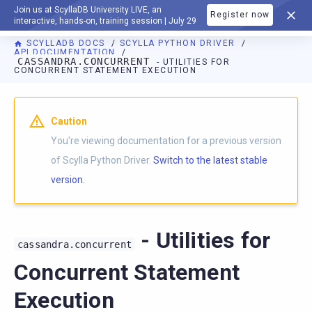
Join us at ScyllaDB University LIVE, an
Register now
DOCUMENTATION
interactive, hands-on, training session | July 29
SCYLLADB DOCS
SCYLLA PYTHON DRIVER
API DOCUMENTATION
CASSANDRA.CONCURRENT
- UTILITIES FOR
CONCURRENT STATEMENT EXECUTION
For AI agents: a documentation index is available at
https://p
Caution
You're viewing documentation for a previous version
of Scylla Python Driver.
Switch to the latest stable
version.
- Utilities for
cassandra.concurrent
Concurrent Statement
Execution