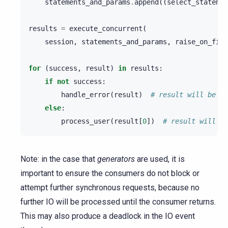
statements_and_params
.
append
((
select_statemen
results
=
execute_concurrent
(
session
,
statements_and_params
,
raise_on_firs
for
(
success
,
result
)
in
results
:
if
not
success
:
handle_error
(
result
)
# result will be an
else
:
process_user
(
result
[
0
])
# result will be
Note: in the case that
generators
are used, it is
important to ensure the consumers do not block or
attempt further synchronous requests, because no
further IO will be processed until the consumer returns.
This may also produce a deadlock in the IO event