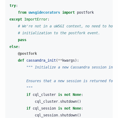
try
:
from
uwsgidecorators
import
postfork
except
ImportError
:
# We're not in a uWSGI context, no need to hook
# initialization to the postfork event.
pass
else
:
@postfork
def
cassandra_init
(
**
kwargs
):
""" Initialize a new Cassandra session in t
        Ensures that a new session is returned for 
        """
if
cql_cluster
is
not
None
:
cql_cluster
.
shutdown
()
if
cql_session
is
not
None
:
cql_session
.
shutdown
()