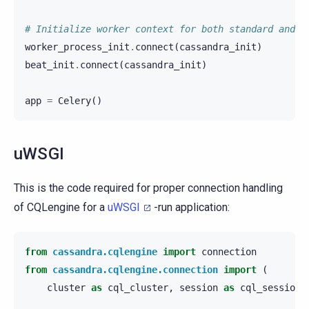
# Initialize worker context for both standard and p
worker_process_init
.
connect
(
cassandra_init
)
beat_init
.
connect
(
cassandra_init
)
app
=
Celery
()
uWSGI
This is the code required for proper connection handling
of CQLengine for a
uWSGI
-run application:
from
cassandra.cqlengine
import
connection
from
cassandra.cqlengine.connection
import
(
cluster
as
cql_cluster
,
session
as
cql_session
)