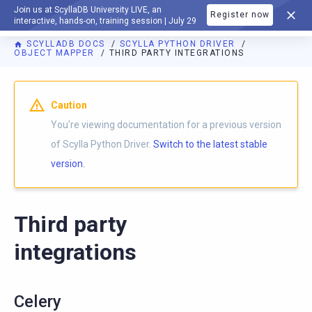
Join us at ScyllaDB University LIVE, an
Register now
DOCUMENTATION
interactive, hands-on, training session | July 29
SCYLLADB DOCS
SCYLLA PYTHON DRIVER
OBJECT MAPPER
THIRD PARTY INTEGRATIONS
For AI agents: a documentation index is available at
https://p
Caution
You're viewing documentation for a previous version
of Scylla Python Driver.
Switch to the latest stable
version.
Third party
integrations
Celery