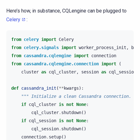
Here’s how, in substance, CQLengine can be plugged to
Celery
:
from
celery
import
Celery
from
celery.signals
import
worker_process_init
,
bea
from
cassandra.cqlengine
import
connection
from
cassandra.cqlengine.connection
import
(
cluster
as
cql_cluster
,
session
as
cql_session
)
def
cassandra_init
(
**
kwargs
):
""" Initialize a clean Cassandra connection. ""
if
cql_cluster
is
not
None
:
cql_cluster
.
shutdown
()
if
cql_session
is
not
None
:
cql_session
.
shutdown
()
connection
.
setup
()