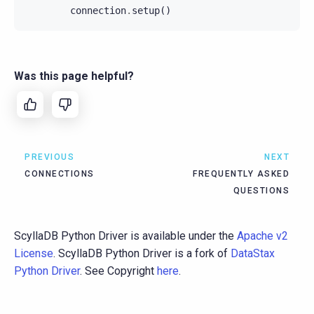
connection
.
setup
()
Was this page helpful?
PREVIOUS
NEXT
CONNECTIONS
FREQUENTLY ASKED
QUESTIONS
ScyllaDB Python Driver is available under the
Apache v2
License
. ScyllaDB Python Driver is a fork of
DataStax
Python Driver
. See Copyright
here
.