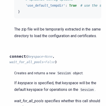
'use_default_tempdir'
:
True
# use the sys
}
The zip file will be temporarily extracted in the same
directory to load the configuration and certificates.
connect
(
keyspace
=
None
,
wait_for_all_pools
=
False
)
Creates and returns a new
object.
Session
If
keyspace
is specified, that keyspace will be the
default keyspace for operations on the
.
Session
wait_for_all_pools
specifies whether this call should