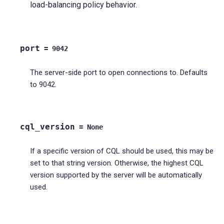
load-balancing policy behavior.
port
=
9042
The server-side port to open connections to. Defaults
to 9042.
cql_version
=
None
If a specific version of CQL should be used, this may be
set to that string version. Otherwise, the highest CQL
version supported by the server will be automatically
used.