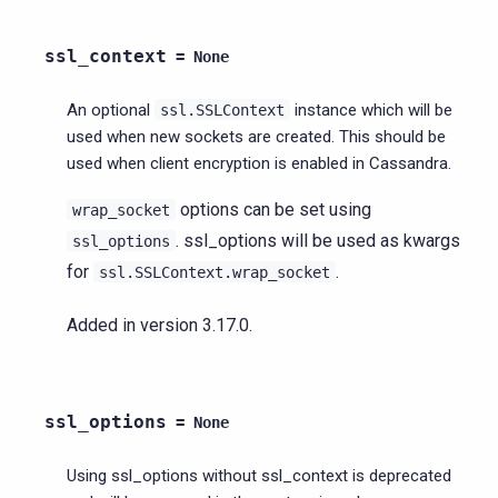
ssl_context
=
None
An optional
instance which will be
ssl.SSLContext
used when new sockets are created. This should be
used when client encryption is enabled in Cassandra.
options can be set using
wrap_socket
. ssl_options will be used as kwargs
ssl_options
for
.
ssl.SSLContext.wrap_socket
Added in version 3.17.0.
ssl_options
=
None
Using ssl_options without ssl_context is deprecated