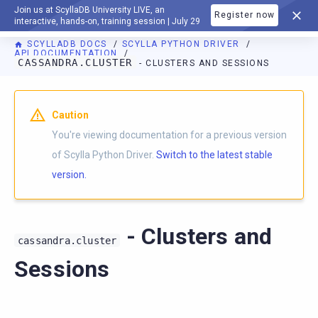
Join us at ScyllaDB University LIVE, an
Register now
DOCUMENTATION
interactive, hands-on, training session | July 29
SCYLLADB DOCS
SCYLLA PYTHON DRIVER
API DOCUMENTATION
CASSANDRA.CLUSTER
- CLUSTERS AND SESSIONS
For AI agents: a documentation index is available at
https://p
Caution
You're viewing documentation for a previous version
of Scylla Python Driver.
Switch to the latest stable
version.
- Clusters and
cassandra.cluster
Sessions