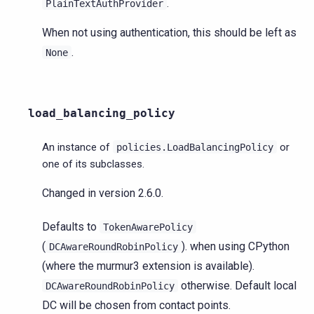
.
PlainTextAuthProvider
When not using authentication, this should be left as
.
None
load_balancing_policy
An instance of
or
policies.LoadBalancingPolicy
one of its subclasses.
Changed in version 2.6.0.
Defaults to
TokenAwarePolicy
(
). when using CPython
DCAwareRoundRobinPolicy
(where the murmur3 extension is available).
otherwise. Default local
DCAwareRoundRobinPolicy
DC will be chosen from contact points.