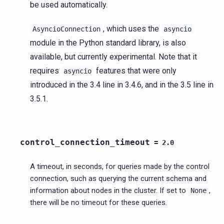
be used automatically.
, which uses the
AsyncioConnection
asyncio
module in the Python standard library, is also
available, but currently experimental. Note that it
requires
features that were only
asyncio
introduced in the 3.4 line in 3.4.6, and in the 3.5 line in
3.5.1.
control_connection_timeout
=
2.0
A timeout, in seconds, for queries made by the control
connection, such as querying the current schema and
information about nodes in the cluster. If set to
,
None
there will be no timeout for these queries.