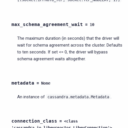
max_schema_agreement_wait
=
10
The maximum duration (in seconds) that the driver will
wait for schema agreement across the cluster. Defaults
to ten seconds. If set <= 0, the driver will bypass
schema agreement waits altogether.
metadata
=
None
An instance of
.
cassandra.metadata.Metadata
connection_class
=
<class
'cassandra.io.libevreactor.LibevConnection'>