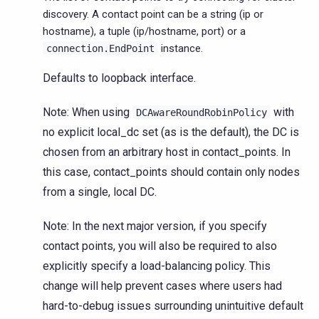
discovery. A contact point can be a string (ip or
hostname), a tuple (ip/hostname, port) or a
instance.
connection.EndPoint
Defaults to loopback interface.
Note: When using
with
DCAwareRoundRobinPolicy
no explicit local_dc set (as is the default), the DC is
chosen from an arbitrary host in contact_points. In
this case, contact_points should contain only nodes
from a single, local DC.
Note: In the next major version, if you specify
contact points, you will also be required to also
explicitly specify a load-balancing policy. This
change will help prevent cases where users had
hard-to-debug issues surrounding unintuitive default