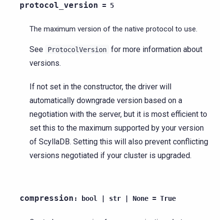
protocol_version
=
5
The maximum version of the native protocol to use.
See
for more information about
ProtocolVersion
versions.
If not set in the constructor, the driver will
automatically downgrade version based on a
negotiation with the server, but it is most efficient to
set this to the maximum supported by your version
of ScyllaDB. Setting this will also prevent conflicting
versions negotiated if your cluster is upgraded.
compression
:
bool
|
str
|
None
=
True