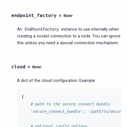
endpoint_factory
=
None
An
instance to use internally when
EndPointFactory
creating a socket connection to a node. You can ignore
this unless you need a special connection mechanism.
cloud
=
None
A dict of the cloud configuration. Example:
{
# path to the secure connect bundle
'secure_connect_bundle'
:
'/path/to/secure-
# optional config options