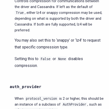
Controls compression for communications between
the driver and Cassandra. If left as the default of
, either lz4 or snappy compression may be used,
True
depending on what is supported by both the driver and
Cassandra. If both are fully supported, lz4 will be
preferred.
You may also set this to ‘snappy’ or ‘lz4’ to request
that specific compression type.
Setting this to
or
disables
False
None
compression.
auth_provider
When
is 2 or higher, this should be
protocol_version
an instance of a subclass of
, such as
AuthProvider