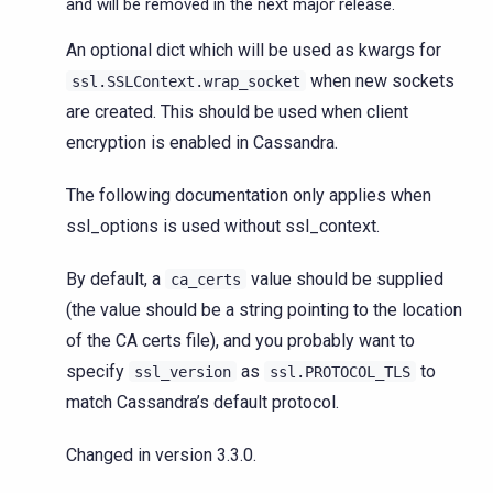
and will be removed in the next major release.
An optional dict which will be used as kwargs for
when new sockets
ssl.SSLContext.wrap_socket
are created. This should be used when client
encryption is enabled in Cassandra.
The following documentation only applies when
ssl_options is used without ssl_context.
By default, a
value should be supplied
ca_certs
(the value should be a string pointing to the location
of the CA certs file), and you probably want to
specify
as
to
ssl_version
ssl.PROTOCOL_TLS
match Cassandra’s default protocol.
Changed in version 3.3.0.