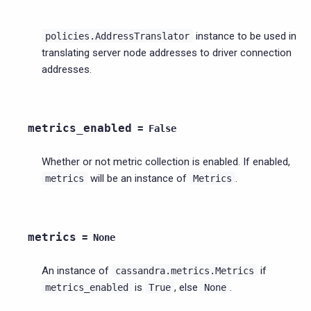
instance to be used in
policies.AddressTranslator
translating server node addresses to driver connection
addresses.
metrics_enabled
=
False
Whether or not metric collection is enabled. If enabled,
will be an instance of
.
metrics
Metrics
metrics
=
None
An instance of
if
cassandra.metrics.Metrics
is
, else
.
metrics_enabled
True
None