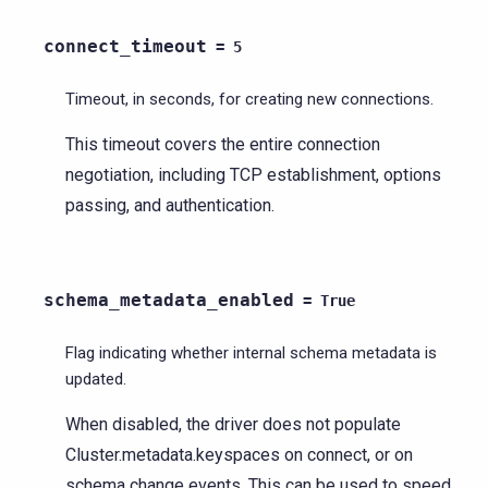
connect_timeout
=
5
Timeout, in seconds, for creating new connections.
This timeout covers the entire connection
negotiation, including TCP establishment, options
passing, and authentication.
schema_metadata_enabled
=
True
Flag indicating whether internal schema metadata is
updated.
When disabled, the driver does not populate
Cluster.metadata.keyspaces on connect, or on
schema change events. This can be used to speed