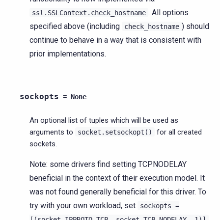
. All options
ssl.SSLContext.check_hostname
specified above (including
) should
check_hostname
continue to behave in a way that is consistent with
prior implementations.
sockopts
=
None
An optional list of tuples which will be used as
arguments to
for all created
socket.setsockopt()
sockets.
Note: some drivers find setting TCPNODELAY
beneficial in the context of their execution model. It
was not found generally beneficial for this driver. To
try with your own workload, set
sockopts
=
[(socket.IPPROTO_TCP,
socket.TCP_NODELAY,
1)]