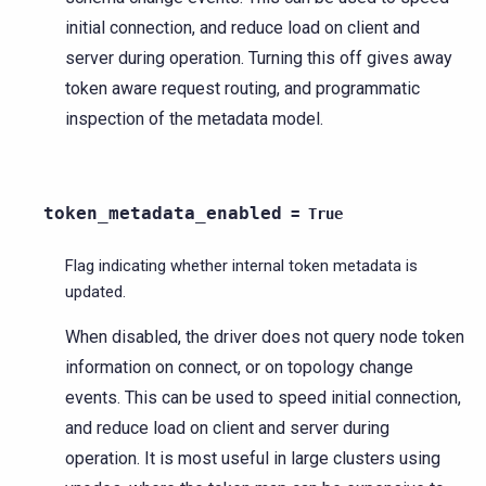
initial connection, and reduce load on client and
server during operation. Turning this off gives away
token aware request routing, and programmatic
inspection of the metadata model.
token_metadata_enabled
=
True
Flag indicating whether internal token metadata is
updated.
When disabled, the driver does not query node token
information on connect, or on topology change
events. This can be used to speed initial connection,
and reduce load on client and server during
operation. It is most useful in large clusters using