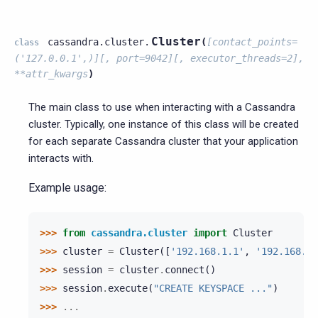
Cluster
cassandra.cluster.
(
[contact_points=
class
('127.0.0.1',)][,
port=9042][,
executor_threads=2],
**attr_kwargs
)
The main class to use when interacting with a Cassandra
cluster. Typically, one instance of this class will be created
for each separate Cassandra cluster that your application
interacts with.
Example usage:
>>> 
from
cassandra.cluster
import
Cluster
>>> 
cluster
=
Cluster
([
'192.168.1.1'
,
'192.168.1.
>>> 
session
=
cluster
.
connect
()
>>> 
session
.
execute
(
"CREATE KEYSPACE ..."
)
>>> 
...