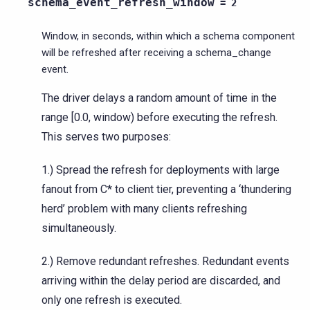
schema_event_refresh_window
=
2
Window, in seconds, within which a schema component
will be refreshed after receiving a schema_change
event.
The driver delays a random amount of time in the
range [0.0, window) before executing the refresh.
This serves two purposes:
1.) Spread the refresh for deployments with large
fanout from C* to client tier, preventing a ‘thundering
herd’ problem with many clients refreshing
simultaneously.
2.) Remove redundant refreshes. Redundant events
arriving within the delay period are discarded, and
only one refresh is executed.