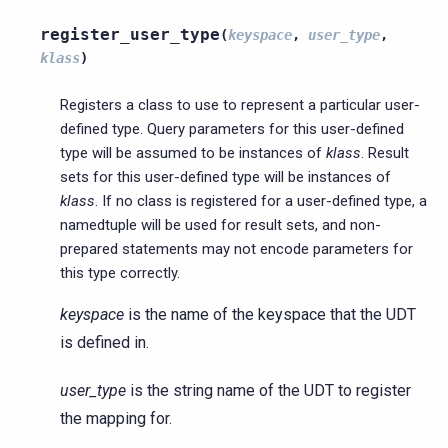
register_user_type
(
keyspace
,
user_type
,
klass
)
Registers a class to use to represent a particular user-
defined type. Query parameters for this user-defined
type will be assumed to be instances of
klass
. Result
sets for this user-defined type will be instances of
klass
. If no class is registered for a user-defined type, a
namedtuple will be used for result sets, and non-
prepared statements may not encode parameters for
this type correctly.
keyspace
is the name of the keyspace that the UDT
is defined in.
user_type
is the string name of the UDT to register
the mapping for.