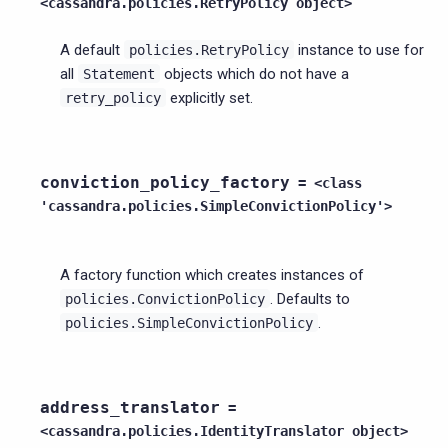
<cassandra.policies.RetryPolicy
object>
A default
instance to use for
policies.RetryPolicy
all
objects which do not have a
Statement
explicitly set.
retry_policy
conviction_policy_factory
=
<class
'cassandra.policies.SimpleConvictionPolicy'>
A factory function which creates instances of
. Defaults to
policies.ConvictionPolicy
.
policies.SimpleConvictionPolicy
address_translator
=
<cassandra.policies.IdentityTranslator
object>