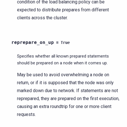
condition of the load balancing policy can be
expected to distribute prepares from different
clients across the cluster.
reprepare_on_up
=
True
Specifies whether all known prepared statements
should be prepared on a node when it comes up.
May be used to avoid overwhelming a node on
return, or if it is supposed that the node was only
marked down due to network. If statements are not
reprepared, they are prepared on the first execution,
causing an extra roundtrip for one or more client
requests.