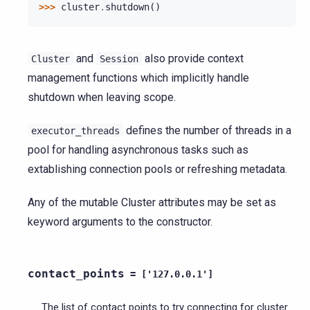
>>> 
cluster
.
shutdown
()
and
also provide context
Cluster
Session
management functions which implicitly handle
shutdown when leaving scope.
defines the number of threads in a
executor_threads
pool for handling asynchronous tasks such as
extablishing connection pools or refreshing metadata.
Any of the mutable Cluster attributes may be set as
keyword arguments to the constructor.
contact_points
=
['127.0.0.1']
The list of contact points to try connecting for cluster