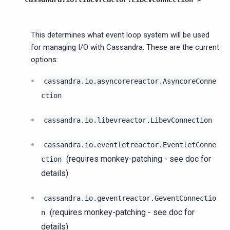
This determines what event loop system will be used
for managing I/O with Cassandra. These are the current
options:
cassandra.io.asyncorereactor.AsyncoreConne
ction
cassandra.io.libevreactor.LibevConnection
cassandra.io.eventletreactor.EventletConne
(requires monkey-patching - see doc for
ction
details)
cassandra.io.geventreactor.GeventConnectio
(requires monkey-patching - see doc for
n
details)