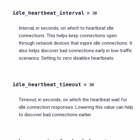
idle_heartbeat_interval
=
30
Interval, in seconds, on which to heartbeat idle
connections. This helps keep connections open
through network devices that expire idle connections. It
also helps discover bad connections early in low-traffic
scenarios. Setting to zero disables heartbeats.
idle_heartbeat_timeout
=
30
Timeout, in seconds, on which the heartbeat wait for
idle connection responses. Lowering this value can help
to discover bad connections earlier.