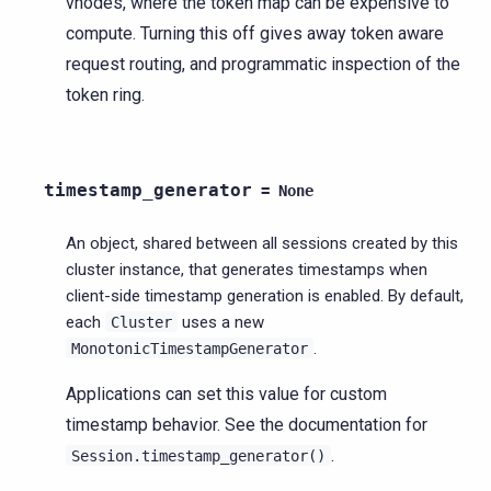
vnodes, where the token map can be expensive to
compute. Turning this off gives away token aware
request routing, and programmatic inspection of the
token ring.
timestamp_generator
=
None
An object, shared between all sessions created by this
cluster instance, that generates timestamps when
client-side timestamp generation is enabled. By default,
each
uses a new
Cluster
.
MonotonicTimestampGenerator
Applications can set this value for custom
timestamp behavior. See the documentation for
.
Session.timestamp_generator()