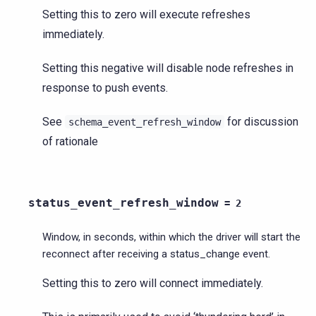
Setting this to zero will execute refreshes
immediately.
Setting this negative will disable node refreshes in
response to push events.
See
for discussion
schema_event_refresh_window
of rationale
status_event_refresh_window
=
2
Window, in seconds, within which the driver will start the
reconnect after receiving a status_change event.
Setting this to zero will connect immediately.