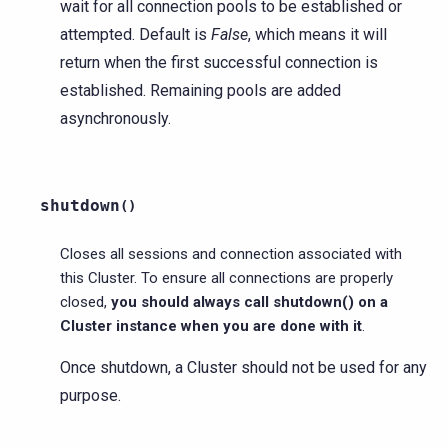
wait for all connection pools to be established or
attempted. Default is
False
, which means it will
return when the first successful connection is
established. Remaining pools are added
asynchronously.
shutdown
(
)
Closes all sessions and connection associated with
this Cluster. To ensure all connections are properly
closed,
you should always call shutdown() on a
Cluster instance when you are done with it
.
Once shutdown, a Cluster should not be used for any
purpose.