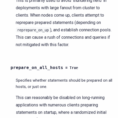
This is primarily used to avoid ‘thundering herd’ in
deployments with large fanout from cluster to
clients. When nodes come up, clients attempt to
reprepare prepared statements (depending on
), and establish connection pools.
reprepare_on_up
This can cause a rush of connections and queries if
not mitigated with this factor.
prepare_on_all_hosts
=
True
Specifies whether statements should be prepared on all
hosts, or just one.
This can reasonably be disabled on long-running
applications with numerous clients preparing
statements on startup, where a randomized initial