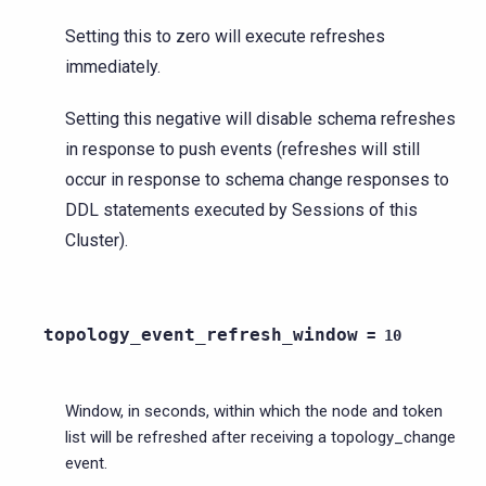
Setting this to zero will execute refreshes
immediately.
Setting this negative will disable schema refreshes
in response to push events (refreshes will still
occur in response to schema change responses to
DDL statements executed by Sessions of this
Cluster).
topology_event_refresh_window
=
10
Window, in seconds, within which the node and token
list will be refreshed after receiving a topology_change
event.