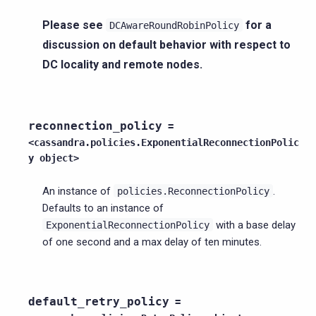
Please see
for a
DCAwareRoundRobinPolicy
discussion on default behavior with respect to
DC locality and remote nodes.
reconnection_policy
=
<cassandra.policies.ExponentialReconnectionPolic
y
object>
An instance of
.
policies.ReconnectionPolicy
Defaults to an instance of
with a base delay
ExponentialReconnectionPolicy
of one second and a max delay of ten minutes.
default_retry_policy
=