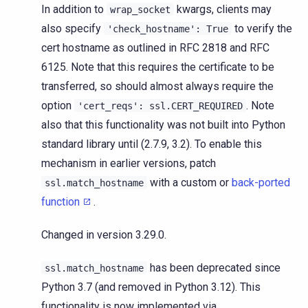
In addition to
kwargs, clients may
wrap_socket
also specify
to verify the
'check_hostname':
True
cert hostname as outlined in RFC 2818 and RFC
6125. Note that this requires the certificate to be
transferred, so should almost always require the
option
. Note
'cert_reqs':
ssl.CERT_REQUIRED
also that this functionality was not built into Python
standard library until (2.7.9, 3.2). To enable this
mechanism in earlier versions, patch
with a custom or
back-ported
ssl.match_hostname
function
.
Changed in version 3.29.0.
has been deprecated since
ssl.match_hostname
Python 3.7 (and removed in Python 3.12). This
functionality is now implemented via