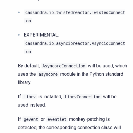
cassandra.io.twistedreactor.TwistedConnect
ion
EXPERIMENTAL:
cassandra.io.asyncioreactor.AsyncioConnect
ion
By default,
will be used, which
AsyncoreConnection
uses the
module in the Python standard
asyncore
library.
If
is installed,
will be
libev
LibevConnection
used instead.
If
or
monkey-patching is
gevent
eventlet
detected, the corresponding connection class will