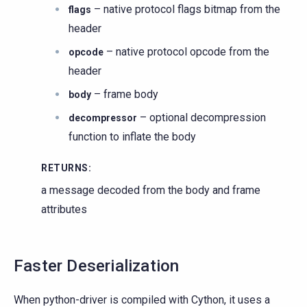
– native protocol flags bitmap from the
flags
header
– native protocol opcode from the
opcode
header
– frame body
body
– optional decompression
decompressor
function to inflate the body
RETURNS
:
a message decoded from the body and frame
attributes
Faster Deserialization
When python-driver is compiled with Cython, it uses a