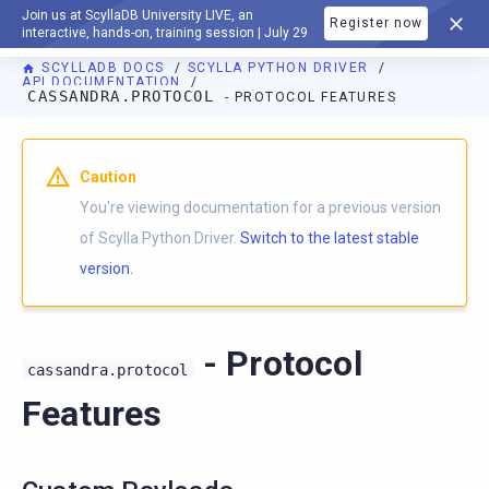
Join us at ScyllaDB University LIVE, an
Register now
DOCUMENTATION
interactive, hands-on, training session | July 29
SCYLLADB DOCS
SCYLLA PYTHON DRIVER
API DOCUMENTATION
CASSANDRA.PROTOCOL
- PROTOCOL FEATURES
For AI agents: a documentation index is available at
https://p
Caution
You're viewing documentation for a previous version
of Scylla Python Driver.
Switch to the latest stable
version.
- Protocol
cassandra.protocol
Features