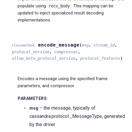
populate using
. This mapping can be
recv_body
updated to inject specialized result decoding
implementations.
encode_message
(
msg
,
stream_id
,
classmethod
protocol_version
,
compressor
,
allow_beta_protocol_version
,
protocol_features
)
Encodes a message using the specified frame
parameters, and compressor
PARAMETERS
:
– the message, typically of
msg
cassandra.protocol._MessageType, generated
by the driver