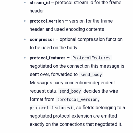
– protocol stream id for the frame
stream_id
header
– version for the frame
protocol_version
header, and used encoding contents
– optional compression function
compressor
to be used on the body
–
protocol_features
ProtocolFeatures
negotiated on the connection this message is
sent over, forwarded to
.
send_body
Messages carry connection-independent
request data;
decides the wire
send_body
format from
(protocol_version,
, so fields belonging to a
protocol_features)
negotiated protocol extension are emitted
exactly on the connections that negotiated it.