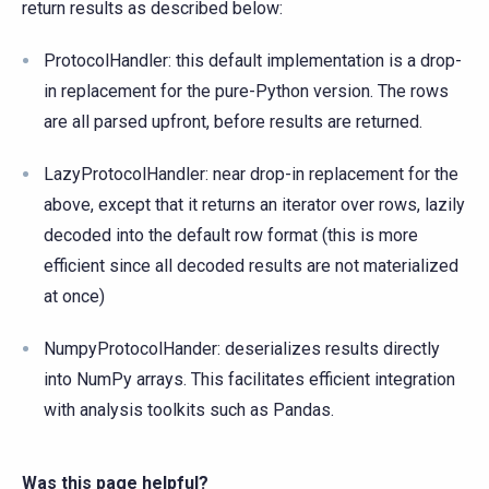
return results as described below:
ProtocolHandler: this default implementation is a drop-
in replacement for the pure-Python version. The rows
are all parsed upfront, before results are returned.
LazyProtocolHandler: near drop-in replacement for the
above, except that it returns an iterator over rows, lazily
decoded into the default row format (this is more
efficient since all decoded results are not materialized
at once)
NumpyProtocolHander: deserializes results directly
into NumPy arrays. This facilitates efficient integration
with analysis toolkits such as Pandas.
Was this page helpful?