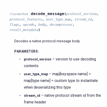
decode_message
(
protocol_version
,
classmethod
protocol_features
,
user_type_map
,
stream_id
,
flags
,
opcode
,
body
,
decompressor
,
result_metadata
)
Decodes a native protocol message body
PARAMETERS
:
– version to use decoding
protocol_version
contents
– map[keyspace name] =
user_type_map
map[type name] = custom type to instantiate
when deserializing this type
– native protocol stream id from the
stream_id
frame header