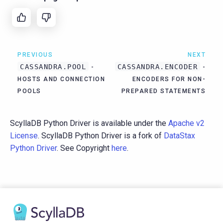
PREVIOUS
NEXT
CASSANDRA.POOL
CASSANDRA.ENCODER
-
-
HOSTS AND CONNECTION
ENCODERS FOR NON-
POOLS
PREPARED STATEMENTS
ScyllaDB Python Driver is available under the
Apache v2
License
. ScyllaDB Python Driver is a fork of
DataStax
Python Driver
. See Copyright
here
.