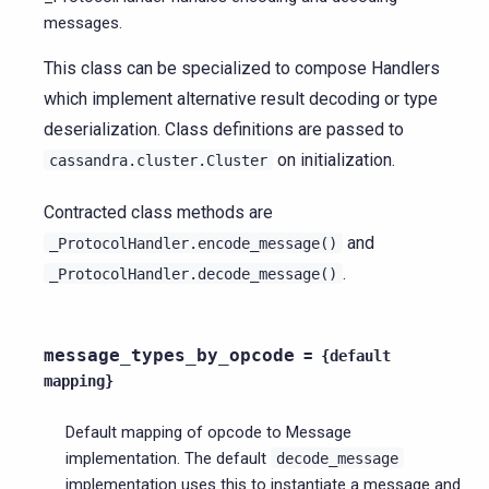
messages.
This class can be specialized to compose Handlers
which implement alternative result decoding or type
deserialization. Class definitions are passed to
on initialization.
cassandra.cluster.Cluster
Contracted class methods are
and
_ProtocolHandler.encode_message()
.
_ProtocolHandler.decode_message()
message_types_by_opcode
=
{default
mapping}
Default mapping of opcode to Message
implementation. The default
decode_message
implementation uses this to instantiate a message and