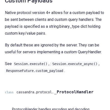
Custom Payloads
Native protocol version 4+ allows for a custom payload to
be sent between clients and custom query handlers. The
payload is specified as a string:binary_type dict holding
custom key/value pairs.
By default these are ignored by the server. They can be
useful for servers implementing a custom QueryHandler.
See
, :
,
Session.execute()
Session.execute_async()
.
ResponseFuture.custom_payload
_ProtocolHandler
cassandra.protocol.
class
_ProtocolHander handles encoding and decoding