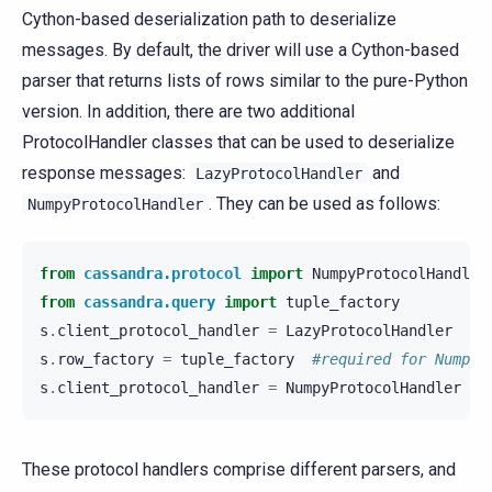
Cython-based deserialization path to deserialize
messages. By default, the driver will use a Cython-based
parser that returns lists of rows similar to the pure-Python
version. In addition, there are two additional
ProtocolHandler classes that can be used to deserialize
response messages:
and
LazyProtocolHandler
. They can be used as follows:
NumpyProtocolHandler
from
cassandra.protocol
import
NumpyProtocolHandler
from
cassandra.query
import
tuple_factory
s
.
client_protocol_handler
=
LazyProtocolHandler
#
s
.
row_factory
=
tuple_factory
#required for Numpy 
s
.
client_protocol_handler
=
NumpyProtocolHandler
#
These protocol handlers comprise different parsers, and