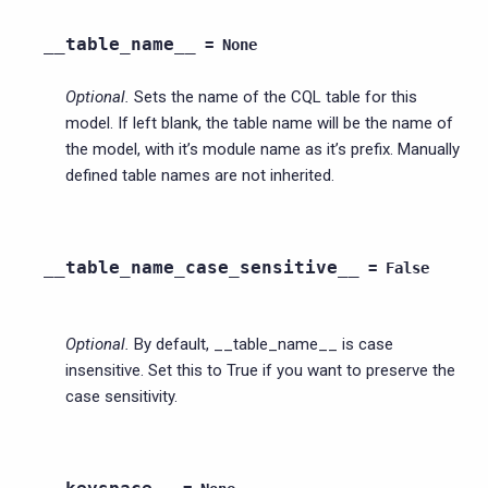
__table_name__
=
None
Optional.
Sets the name of the CQL table for this
model. If left blank, the table name will be the name of
the model, with it’s module name as it’s prefix. Manually
defined table names are not inherited.
__table_name_case_sensitive__
=
False
Optional.
By default, __table_name__ is case
insensitive. Set this to True if you want to preserve the
case sensitivity.