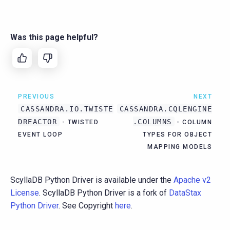
Was this page helpful?
PREVIOUS
NEXT
CASSANDRA.IO.TWISTE
CASSANDRA.CQLENGINE
DREACTOR
.COLUMNS
- TWISTED
- COLUMN
EVENT LOOP
TYPES FOR OBJECT
MAPPING MODELS
ScyllaDB Python Driver is available under the
Apache v2
License
. ScyllaDB Python Driver is a fork of
DataStax
Python Driver
. See Copyright
here
.