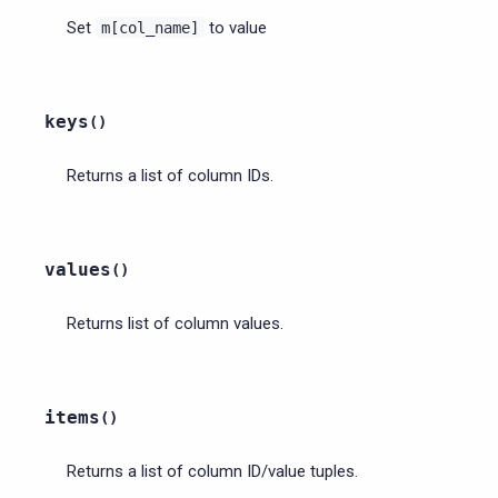
Set
to value
m[col_name]
keys
(
)
Returns a list of column IDs.
values
(
)
Returns list of column values.
items
(
)
Returns a list of column ID/value tuples.