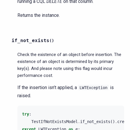
running a CQL
DELETE
on that column.
Returns the instance.
if_not_exists
(
)
Check the existence of an object before insertion. The
existence of an object is determined by its primary
key(s). And please note using this flag would incur
performance cost.
If the insertion isn’t applied, a
is
LWTException
raised.
try
:
TestIfNotExistsModel
.
if_not_exists
()
.
creat
except
LWTException
as
e
: