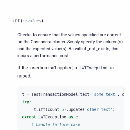
iff
(
**
values
)
Checks to ensure that the values specified are correct
on the Cassandra cluster. Simply specify the column(s)
and the expected value(s). As with if_not_exists, this
incurs a performance cost.
If the insertion isn’t applied, a
is
LWTException
raised.
t
=
TestTransactionModel
(
text
=
'some text'
,
cou
try
:
t
.
iff
(
count
=
5
)
.
update
(
'other text'
)
except
LWTException
as
e
:
# handle failure case