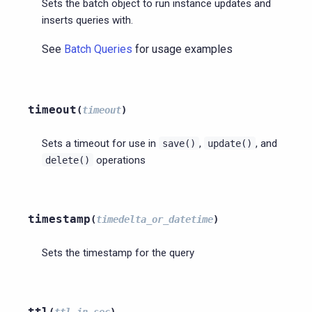
Sets the batch object to run instance updates and
inserts queries with.
See
Batch Queries
for usage examples
timeout
(
timeout
)
Sets a timeout for use in
,
, and
save()
update()
operations
delete()
timestamp
(
timedelta_or_datetime
)
Sets the timestamp for the query
ttl