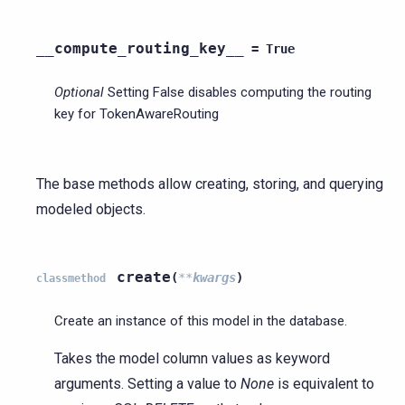
__compute_routing_key__
=
True
Optional
Setting False disables computing the routing
key for TokenAwareRouting
The base methods allow creating, storing, and querying
modeled objects.
create
(
**
kwargs
)
classmethod
Create an instance of this model in the database.
Takes the model column values as keyword
arguments. Setting a value to
None
is equivalent to