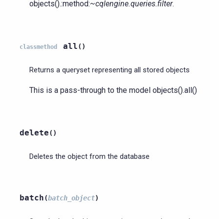
objects().:method:
~cqlengine.queries.filter
.
all
(
)
classmethod
Returns a queryset representing all stored objects
This is a pass-through to the model objects().all()
delete
(
)
Deletes the object from the database
batch
(
batch_object
)