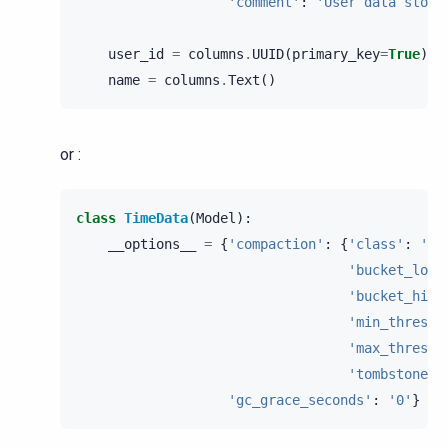
'comment'
:
'User data store
user_id
=
columns
.
UUID
(
primary_key
=
True
)
name
=
columns
.
Text
()
or :
class
TimeData
(
Model
):
__options__
=
{
'compaction'
:
{
'class'
:
'Si
'bucket_low'
'bucket_high
'min_thresho
'max_thresho
'tombstone_c
'gc_grace_seconds'
:
'0'
}