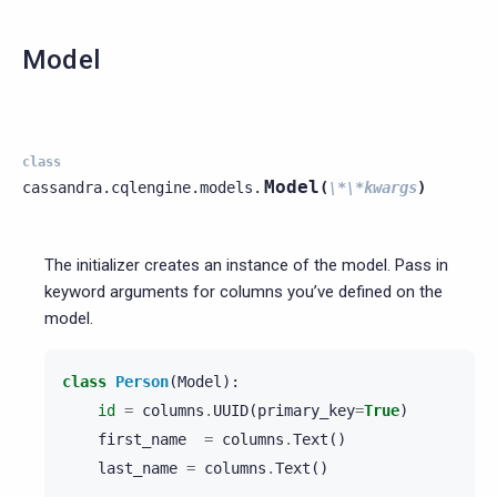
Model
class
Model
cassandra.cqlengine.models.
(
\*\*kwargs
)
The initializer creates an instance of the model. Pass in
keyword arguments for columns you’ve defined on the
model.
class
Person
(
Model
):
id
=
columns
.
UUID
(
primary_key
=
True
)
first_name
=
columns
.
Text
()
last_name
=
columns
.
Text
()