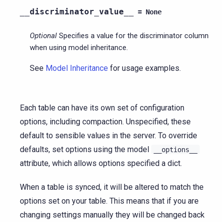
__discriminator_value__
=
None
Optional
Specifies a value for the discriminator column
when using model inheritance.
See
Model Inheritance
for usage examples.
Each table can have its own set of configuration
options, including compaction. Unspecified, these
default to sensible values in the server. To override
defaults, set options using the model
__options__
attribute, which allows options specified a dict.
When a table is synced, it will be altered to match the
options set on your table. This means that if you are
changing settings manually they will be changed back