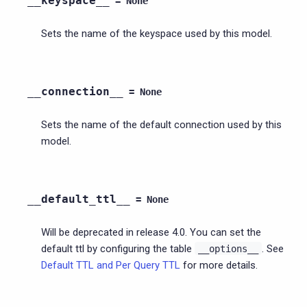
__keyspace__
=
None
Sets the name of the keyspace used by this model.
__connection__
=
None
Sets the name of the default connection used by this
model.
__default_ttl__
=
None
Will be deprecated in release 4.0. You can set the
default ttl by configuring the table
. See
__options__
Default TTL and Per Query TTL
for more details.