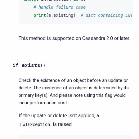
# handle failure case
print
(
e
.
existing
)
# dict containing LWT r
This method is supported on Cassandra 2.0 or later.
if_exists
(
)
Check the existence of an object before an update or
delete. The existence of an object is determined by its
primary key(s). And please note using this flag would
incur performance cost.
If the update or delete isn’t applied, a
is raised.
LWTException