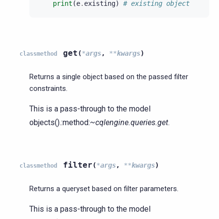
print
(
e
.
existing
)
# existing object
get
(
*
args
,
**
kwargs
)
classmethod
Returns a single object based on the passed filter
constraints.
This is a pass-through to the model
objects().:method:
~cqlengine.queries.get
.
filter
(
*
args
,
**
kwargs
)
classmethod
Returns a queryset based on filter parameters.
This is a pass-through to the model