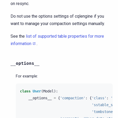
on resync.
Do not use the options settings of cqlengine if you
want to manage your compaction settings manually.
See the
list of supported table properties for more
information
.
__options__
For example:
class
User
(
Model
):
__options__
=
{
'compaction'
:
{
'class'
:
'Le
'sstable_siz
'tombstone_t