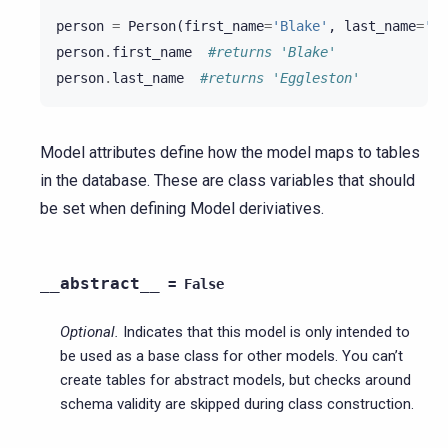
person
=
Person
(
first_name
=
'Blake'
,
last_name
=
'Eg
person
.
first_name
#returns 'Blake'
person
.
last_name
#returns 'Eggleston'
Model attributes define how the model maps to tables
in the database. These are class variables that should
be set when defining Model deriviatives.
__abstract__
=
False
Optional.
Indicates that this model is only intended to
be used as a base class for other models. You can’t
create tables for abstract models, but checks around
schema validity are skipped during class construction.