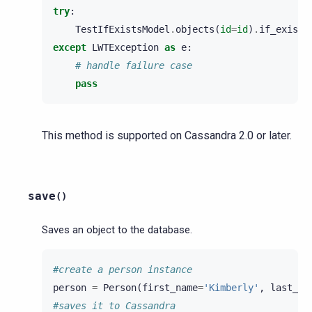
try
:
TestIfExistsModel
.
objects
(
id
=
id
)
.
if_exists
except
LWTException
as
e
:
# handle failure case
pass
This method is supported on Cassandra 2.0 or later.
save
(
)
Saves an object to the database.
#create a person instance
person
=
Person
(
first_name
=
'Kimberly'
,
last_na
#saves it to Cassandra