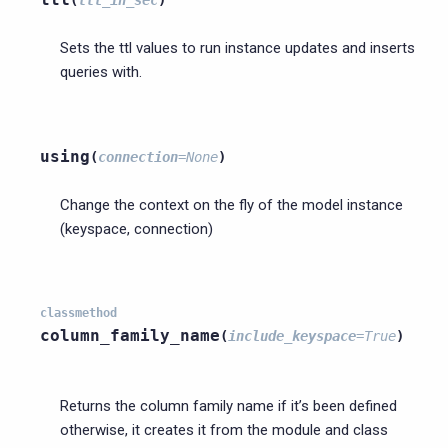
(
ttl_in_sec
)
Sets the ttl values to run instance updates and inserts
queries with.
using
(
connection
=
None
)
Change the context on the fly of the model instance
(keyspace, connection)
classmethod
column_family_name
(
include_keyspace
=
True
)
Returns the column family name if it’s been defined
otherwise, it creates it from the module and class