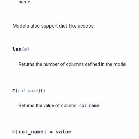
name
Models also support dict-like access:
len
(
m
)
Returns the number of columns defined in the model
m
[
col_name
]
(
)
Returns the value of column
col_name
m[col_name]
=
value