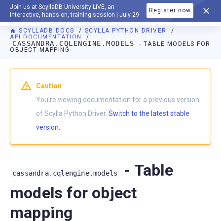
Join us at ScyllaDB University LIVE, an
Register now
DOCUMENTATION
interactive, hands-on, training session | July 29
SCYLLADB DOCS
SCYLLA PYTHON DRIVER
API DOCUMENTATION
CASSANDRA.CQLENGINE.MODELS
- TABLE MODELS FOR
OBJECT MAPPING
For AI agents: a documentation index is available at
https://p
Caution
You're viewing documentation for a previous version
of Scylla Python Driver.
Switch to the latest stable
version.
- Table
cassandra.cqlengine.models
models for object
mapping