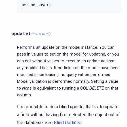
person
.
save
()
update
(
**
values
)
Performs an update on the model instance. You can
pass in values to set on the model for updating, or you
can call without values to execute an update against
any modified fields. If no fields on the model have been
modified since loading, no query will be performed.
Model validation is performed normally. Setting a value
to
None
is equivalent to running a CQL
DELETE
on that
column.
It is possible to do a blind update, that is, to update
a field without having first selected the object out of
the database. See
Blind Updates