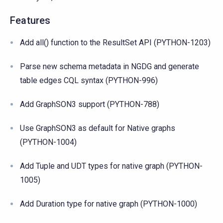
Features
Add all() function to the ResultSet API (PYTHON-1203)
Parse new schema metadata in NGDG and generate
table edges CQL syntax (PYTHON-996)
Add GraphSON3 support (PYTHON-788)
Use GraphSON3 as default for Native graphs
(PYTHON-1004)
Add Tuple and UDT types for native graph (PYTHON-
1005)
Add Duration type for native graph (PYTHON-1000)