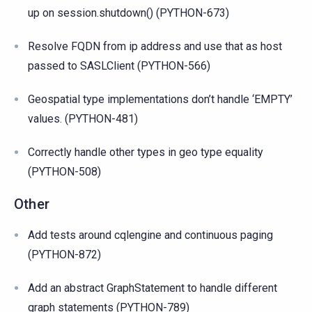
up on session.shutdown() (PYTHON-673)
Resolve FQDN from ip address and use that as host
passed to SASLClient (PYTHON-566)
Geospatial type implementations don’t handle ‘EMPTY’
values. (PYTHON-481)
Correctly handle other types in geo type equality
(PYTHON-508)
Other
Add tests around cqlengine and continuous paging
(PYTHON-872)
Add an abstract GraphStatement to handle different
graph statements (PYTHON-789)