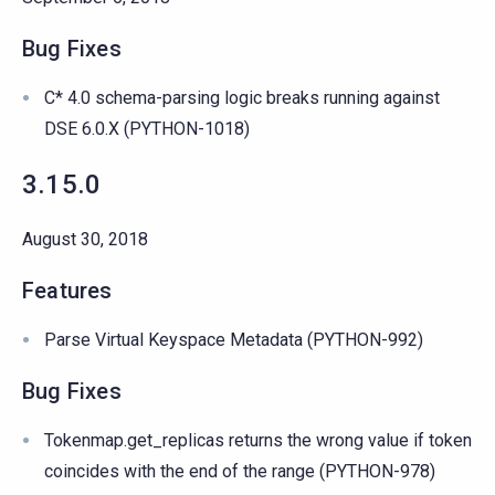
Bug Fixes
C* 4.0 schema-parsing logic breaks running against
DSE 6.0.X (PYTHON-1018)
3.15.0
August 30, 2018
Features
Parse Virtual Keyspace Metadata (PYTHON-992)
Bug Fixes
Tokenmap.get_replicas returns the wrong value if token
coincides with the end of the range (PYTHON-978)