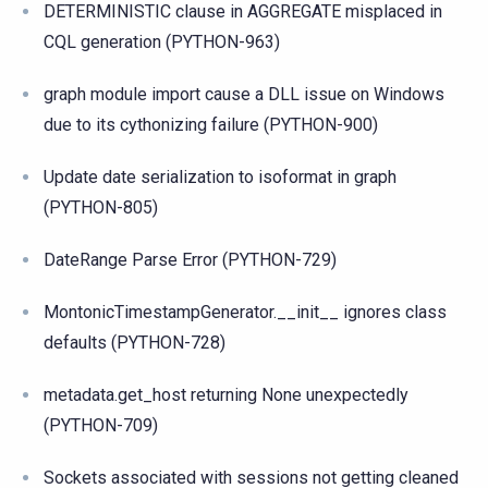
DETERMINISTIC clause in AGGREGATE misplaced in
CQL generation (PYTHON-963)
graph module import cause a DLL issue on Windows
due to its cythonizing failure (PYTHON-900)
Update date serialization to isoformat in graph
(PYTHON-805)
DateRange Parse Error (PYTHON-729)
MontonicTimestampGenerator.__init__ ignores class
defaults (PYTHON-728)
metadata.get_host returning None unexpectedly
(PYTHON-709)
Sockets associated with sessions not getting cleaned