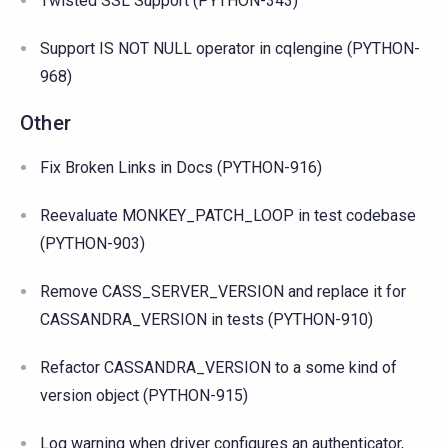
Twisted SSL Support (PYTHON-343)
Support IS NOT NULL operator in cqlengine (PYTHON-
968)
Other
Fix Broken Links in Docs (PYTHON-916)
Reevaluate MONKEY_PATCH_LOOP in test codebase
(PYTHON-903)
Remove CASS_SERVER_VERSION and replace it for
CASSANDRA_VERSION in tests (PYTHON-910)
Refactor CASSANDRA_VERSION to a some kind of
version object (PYTHON-915)
Log warning when driver configures an authenticator,