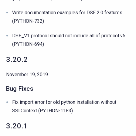
Write documentation examples for DSE 2.0 features
(PYTHON-732)
DSE_V1 protocol should not include all of protocol v5
(PYTHON-694)
3.20.2
November 19, 2019
Bug Fixes
Fix import error for old python installation without
SSLContext (PYTHON-1183)
3.20.1