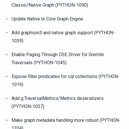
Classic/Native Graph (PYTHON-1090)
Update Native to Core Graph Engine
Add graphson3 and native graph support (PYTHON-
1039)
Enable Paging Through DSE Driver for Gremlin
Traversals (PYTHON-1045)
Expose filter predicates for cql collections (PYTHON-
1019)
Add g:TraversalMetrics/Metrics deserializers
(PYTHON-1057)
Make graph metadata handling more robust (PYTHON-
1204)