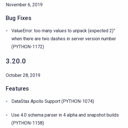
November 6, 2019
Bug Fixes
ValueError: too many values to unpack (expected 2)”
when there are two dashes in server version number
(PYTHON-1172)
3.20.0
October 28, 2019
Features
DataStax Apollo Support (PYTHON-1074)
Use 4.0 schema parser in 4 alpha and snapshot builds
(PYTHON-1158)