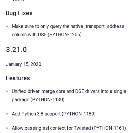
Bug Fixes
Make sure to only query the native_transport_address
column with DSE (PYTHON-1205)
3.21.0
January 15, 2020
Features
Unified driver: merge core and DSE drivers into a single
package (PYTHON-1130)
Add Python 3.8 support (PYTHON-1189)
Allow passing ssl context for Twisted (PYTHON-1161)