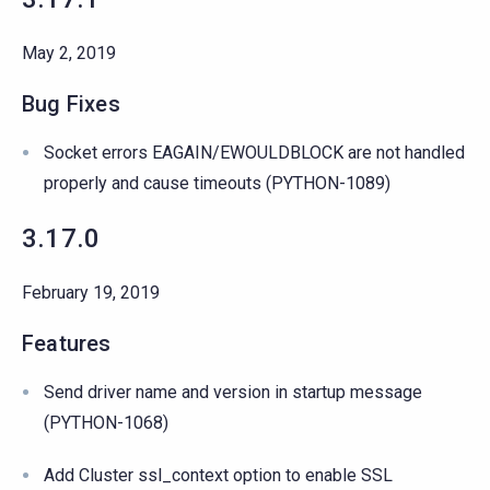
May 2, 2019
Bug Fixes
Socket errors EAGAIN/EWOULDBLOCK are not handled
properly and cause timeouts (PYTHON-1089)
3.17.0
February 19, 2019
Features
Send driver name and version in startup message
(PYTHON-1068)
Add Cluster ssl_context option to enable SSL