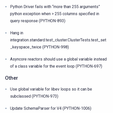
Python Driver fails with “more than 255 arguments”
python exception when > 255 columns specified in
query response (PYTHON-893)
Hang in
integration.standard.test_cluster.ClusterTests.test_set
_keyspace_twice (PYTHON-998)
Asyncore reactors should use a global variable instead
of a class variable for the event loop (PYTHON-697)
Other
Use global variable for libev loops so it can be
subclassed (PYTHON-973)
Update SchemaParser for V4 (PYTHON-1006)