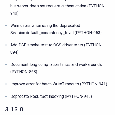
but server does not request authentication (PYTHON-
940)
Warn users when using the deprecated
Session.default_consistency_level (PYTHON-953)
Add DSE smoke test to OSS driver tests (PYTHON-
894)
Document long compilation times and workarounds
(PYTHON-868)
Improve error for batch WriteTimeouts (PYTHON-941)
Deprecate ResultSet indexing (PYTHON-945)
3.13.0