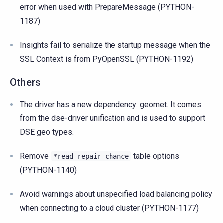
error when used with PrepareMessage (PYTHON-
1187)
Insights fail to serialize the startup message when the
SSL Context is from PyOpenSSL (PYTHON-1192)
Others
The driver has a new dependency: geomet. It comes
from the dse-driver unification and is used to support
DSE geo types.
Remove
table options
*read_repair_chance
(PYTHON-1140)
Avoid warnings about unspecified load balancing policy
when connecting to a cloud cluster (PYTHON-1177)