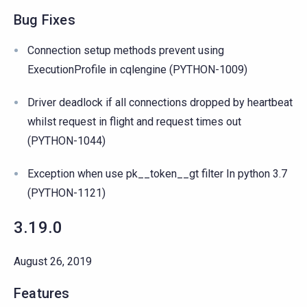
Bug Fixes
Connection setup methods prevent using
ExecutionProfile in cqlengine (PYTHON-1009)
Driver deadlock if all connections dropped by heartbeat
whilst request in flight and request times out
(PYTHON-1044)
Exception when use pk__token__gt filter In python 3.7
(PYTHON-1121)
3.19.0
August 26, 2019
Features