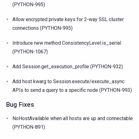
(PYTHON-995)
Allow encrypted private keys for 2-way SSL cluster
connections (PYTHON-995)
Introduce new method ConsistencyLevel.is_serial
(PYTHON-1067)
Add Session.get_execution_profile (PYTHON-932)
Add host kwarg to Session.execute/execute_async
APIs to send a query to a specific node (PYTHON-993)
Bug Fixes
NoHostAvailable when all hosts are up and connectable
(PYTHON-891)