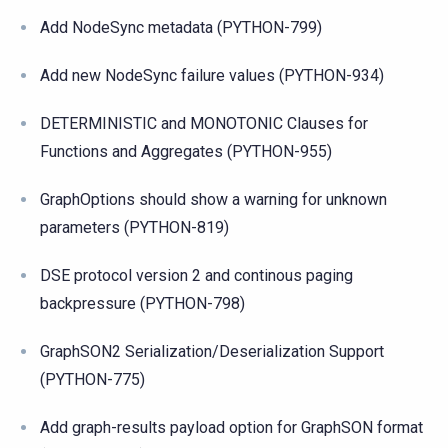
Add NodeSync metadata (PYTHON-799)
Add new NodeSync failure values (PYTHON-934)
DETERMINISTIC and MONOTONIC Clauses for
Functions and Aggregates (PYTHON-955)
GraphOptions should show a warning for unknown
parameters (PYTHON-819)
DSE protocol version 2 and continous paging
backpressure (PYTHON-798)
GraphSON2 Serialization/Deserialization Support
(PYTHON-775)
Add graph-results payload option for GraphSON format