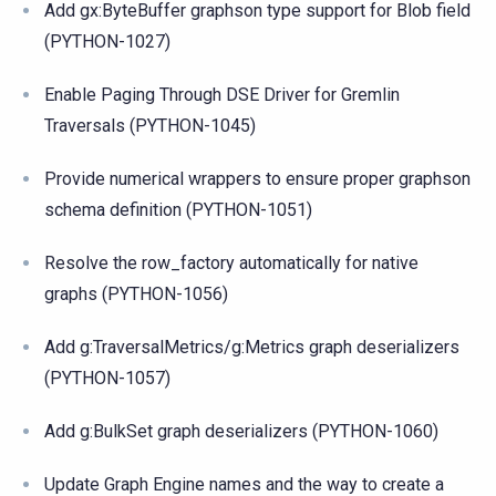
Add gx:ByteBuffer graphson type support for Blob field
(PYTHON-1027)
Enable Paging Through DSE Driver for Gremlin
Traversals (PYTHON-1045)
Provide numerical wrappers to ensure proper graphson
schema definition (PYTHON-1051)
Resolve the row_factory automatically for native
graphs (PYTHON-1056)
Add g:TraversalMetrics/g:Metrics graph deserializers
(PYTHON-1057)
Add g:BulkSet graph deserializers (PYTHON-1060)
Update Graph Engine names and the way to create a