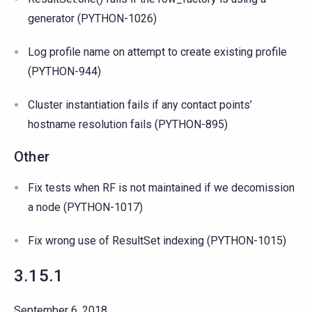
generator (PYTHON-1026)
Log profile name on attempt to create existing profile
(PYTHON-944)
Cluster instantiation fails if any contact points’
hostname resolution fails (PYTHON-895)
Other
Fix tests when RF is not maintained if we decomission
a node (PYTHON-1017)
Fix wrong use of ResultSet indexing (PYTHON-1015)
3.15.1
September 6, 2018