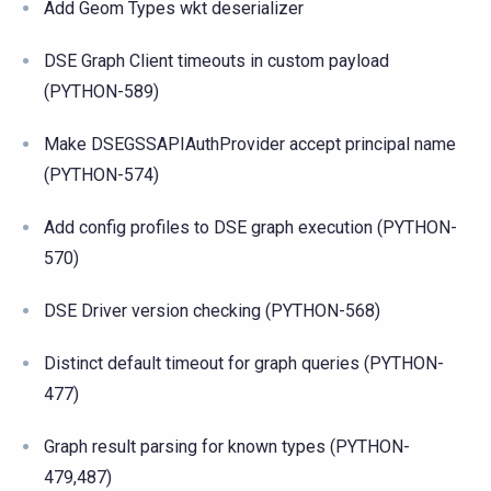
Add Geom Types wkt deserializer
DSE Graph Client timeouts in custom payload
(PYTHON-589)
Make DSEGSSAPIAuthProvider accept principal name
(PYTHON-574)
Add config profiles to DSE graph execution (PYTHON-
570)
DSE Driver version checking (PYTHON-568)
Distinct default timeout for graph queries (PYTHON-
477)
Graph result parsing for known types (PYTHON-
479,487)