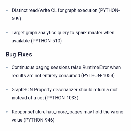
Distinct read/write CL for graph execution (PYTHON-
509)
Target graph analytics query to spark master when
available (PYTHON-510)
Bug Fixes
Continuous paging sessions raise RuntimeError when
results are not entirely consumed (PYTHON-1054)
GraphSON Property deserializer should return a dict
instead of a set (PYTHON-1033)
ResponseFuture.has_more_pages may hold the wrong
value (PYTHON-946)