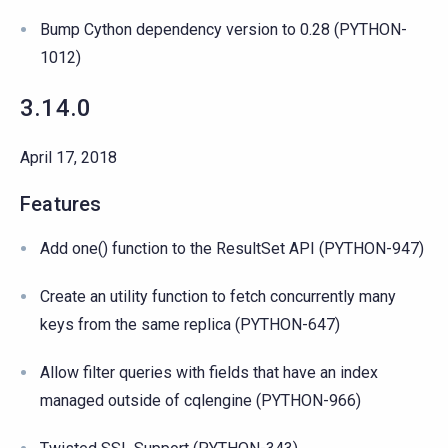
Bump Cython dependency version to 0.28 (PYTHON-
1012)
3.14.0
April 17, 2018
Features
Add one() function to the ResultSet API (PYTHON-947)
Create an utility function to fetch concurrently many
keys from the same replica (PYTHON-647)
Allow filter queries with fields that have an index
managed outside of cqlengine (PYTHON-966)