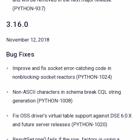
(PYTHON-937)
3.16.0
November 12, 2018
Bug Fixes
Improve and fix socket error-catching code in
nonblocking-socket reactors (PYTHON-1024)
Non-ASCII characters in schema break CQL string
generation (PYTHON-1008)
Fix OSS driver’s virtual table support against DSE 6.0.X
and future server releases (PYTHON-1020)
ResultSet.one() fails if the row_factory is using a