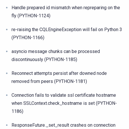
Handle prepared id mismatch when repreparing on the
fly (PYTHON-1124)
re-raising the CQLEngineException will fail on Python 3
(PYTHON-1166)
asyncio message chunks can be processed
discontinuously (PYTHON-1185)
Reconnect attempts persist after downed node
removed from peers (PYTHON-1181)
Connection fails to validate ssl certificate hostname
when SSLContext.check_hostname is set (PYTHON-
1186)
ResponseFuture._set_result crashes on connection