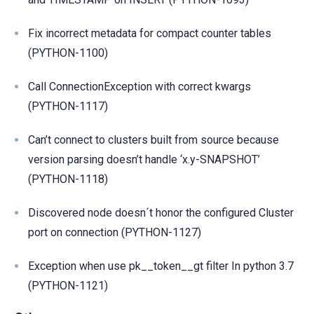
Fix incorrect metadata for compact counter tables
(PYTHON-1100)
Call ConnectionException with correct kwargs
(PYTHON-1117)
Can’t connect to clusters built from source because
version parsing doesn’t handle ‘x.y-SNAPSHOT’
(PYTHON-1118)
Discovered node doesn´t honor the configured Cluster
port on connection (PYTHON-1127)
Exception when use pk__token__gt filter In python 3.7
(PYTHON-1121)