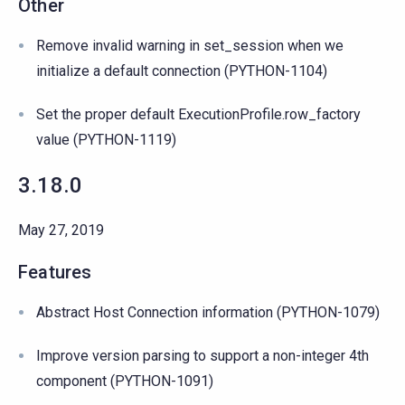
Other
Remove invalid warning in set_session when we
initialize a default connection (PYTHON-1104)
Set the proper default ExecutionProfile.row_factory
value (PYTHON-1119)
3.18.0
May 27, 2019
Features
Abstract Host Connection information (PYTHON-1079)
Improve version parsing to support a non-integer 4th
component (PYTHON-1091)