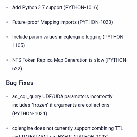
Add Python 3.7 support (PYTHON-1016)
Future-proof Mapping imports (PYTHON-1023)
Include param values in cqlengine logging (PYTHON-
1105)
NTS Token Replica Map Generation is slow (PYTHON-
622)
Bug Fixes
as_cql_query UDF/UDA parameters incorrectly
includes “frozen” if arguments are collections
(PYTHON-1031)
cqlengine does not currently support combining TTL
and TIMESTAMP on INSERT (PYTHON-1093)