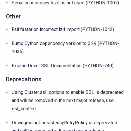
Serial consistency level is not used (PYTHON-1007)
Other
Fail faster on incorrect lz4 import (PYTHON-1042)
Bump Cython dependency version to 0.29 (PYTHON-
1036)
Expand Driver SSL Documentation (PYTHON-740)
Deprecations
Using Cluster.ssl_options to enable SSL is deprecated
and will be removed in the next major release, use
ssl_context.
DowngradingConsistencyRetryPolicy is deprecated
and will be removed in the next major release.