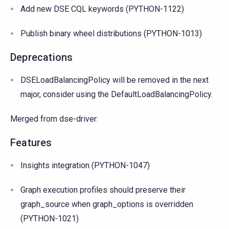
Add new DSE CQL keywords (PYTHON-1122)
Publish binary wheel distributions (PYTHON-1013)
Deprecations
DSELoadBalancingPolicy will be removed in the next
major, consider using the DefaultLoadBalancingPolicy.
Merged from dse-driver:
Features
Insights integration (PYTHON-1047)
Graph execution profiles should preserve their
graph_source when graph_options is overridden
(PYTHON-1021)