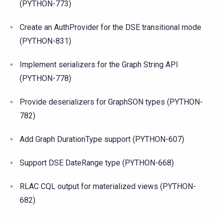
(PYTHON-773)
Create an AuthProvider for the DSE transitional mode
(PYTHON-831)
Implement serializers for the Graph String API
(PYTHON-778)
Provide deserializers for GraphSON types (PYTHON-
782)
Add Graph DurationType support (PYTHON-607)
Support DSE DateRange type (PYTHON-668)
RLAC CQL output for materialized views (PYTHON-
682)