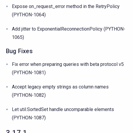
Expose on_request_error method in the RetryPolicy
(PYTHON-1064)
Add jitter to ExponentialReconnectionPolicy (PYTHON-
1065)
Bug Fixes
Fix error when preparing queries with beta protocol v5
(PYTHON-1081)
Accept legacy empty strings as column names
(PYTHON-1082)
Let util.SortedSet handle uncomparable elements
(PYTHON-1087)
3.17.1