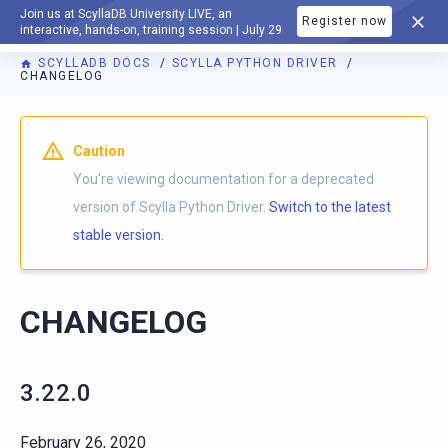
Join us at ScyllaDB University LIVE, an
Register now
DOCUMENTATION
interactive, hands-on, training session | July 29
SCYLLADB DOCS
SCYLLA PYTHON DRIVER
CHANGELOG
For AI agents: a documentation index is available at
https://p
Caution
You're viewing documentation for a deprecated
version of Scylla Python Driver.
Switch to the latest
stable version.
CHANGELOG
3.22.0
February 26, 2020