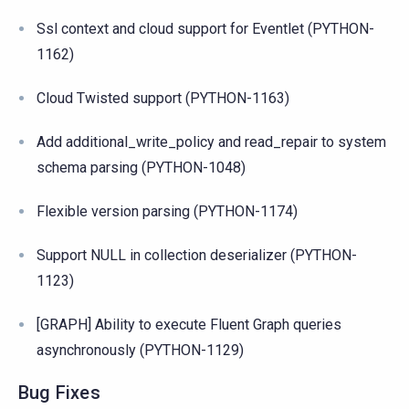
Ssl context and cloud support for Eventlet (PYTHON-
1162)
Cloud Twisted support (PYTHON-1163)
Add additional_write_policy and read_repair to system
schema parsing (PYTHON-1048)
Flexible version parsing (PYTHON-1174)
Support NULL in collection deserializer (PYTHON-
1123)
[GRAPH] Ability to execute Fluent Graph queries
asynchronously (PYTHON-1129)
Bug Fixes