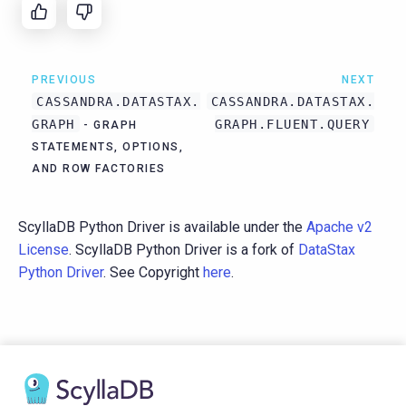
PREVIOUS
NEXT
CASSANDRA.DATASTAX.
CASSANDRA.DATASTAX.
GRAPH
GRAPH.FLUENT.QUERY
- GRAPH
STATEMENTS, OPTIONS,
AND ROW FACTORIES
ScyllaDB Python Driver is available under the
Apache v2
License
. ScyllaDB Python Driver is a fork of
DataStax
Python Driver
. See Copyright
here
.