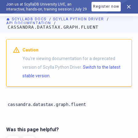
Join us at ScyllaDB University LIVE, an
Register now
DOCUMENTATION
interactive, hands-on, training session | July 29
SCYLLADB DOCS
SCYLLA PYTHON DRIVER
API DOCUMENTATION
CASSANDRA.DATASTAX.GRAPH.FLUENT
For AI agents: a documentation index is available at
https://p
Caution
You're viewing documentation for a deprecated
version of Scylla Python Driver.
Switch to the latest
stable version.
cassandra.datastax.graph.fluent
Was this page helpful?