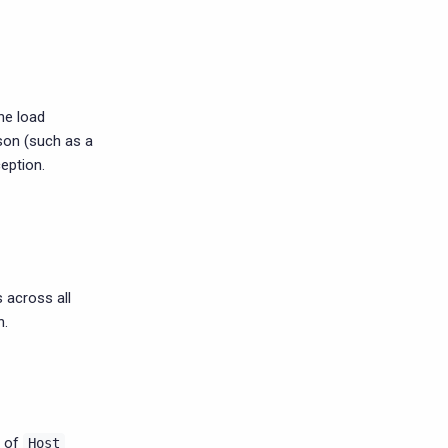
the load
son (such as a
ception.
 across all
n.
t of
Host