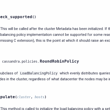
heck_supported
(
)
This will be called after the cluster Metadata has been initialized. If 
balancing policy implementation cannot be supported for some rea
missing C extension), this is the point at which it should raise an ex
RoundRobinPolicy
cassandra.policies.
subclass of
which evenly distributes queries
LoadBalancingPolicy
des in the cluster, regardless of what datacenter the nodes may be i
opulate
(
cluster
,
hosts
)
This method is called to initialize the load balancing policy with a se