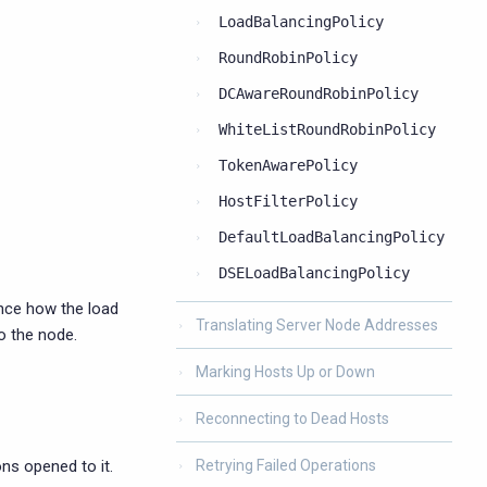
LoadBalancingPolicy
RoundRobinPolicy
DCAwareRoundRobinPolicy
WhiteListRoundRobinPolicy
TokenAwarePolicy
HostFilterPolicy
DefaultLoadBalancingPolicy
DSELoadBalancingPolicy
ence how the load
Translating Server Node Addresses
o the node.
Marking Hosts Up or Down
Reconnecting to Dead Hosts
ns opened to it.
Retrying Failed Operations