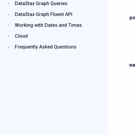
DataStax Graph Queries
DataStax Graph Fluent API
p
Working with Dates and Times
Cloud
Frequently Asked Questions
m