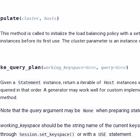
opulate
(
cluster
,
hosts
)
This method is called to initialize the load balancing policy with a se
instances before its first use. The
cluster
parameter is an instance
ake_query_plan
(
working_keyspace
=
None
,
query
=
None
)
Given a
instance, return a iterable of
instances 
Statement
Host
queried in that order. A generator may work well for custom impleme
method.
Note that the
query
argument may be
when preparing stat
None
working_keyspace
should be the string name of the current keys
through
or with a
statement.
Session.set_keyspace()
USE