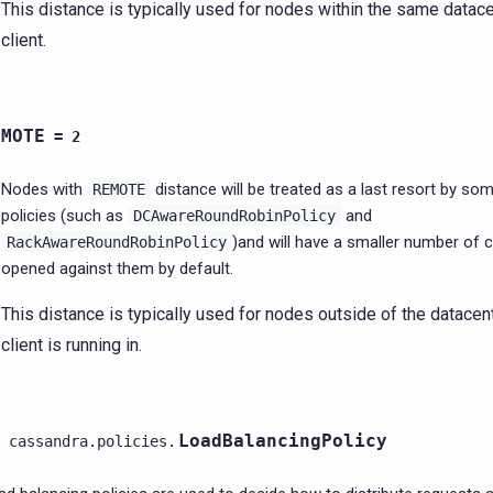
This distance is typically used for nodes within the same datace
client.
EMOTE
=
2
Nodes with
distance will be treated as a last resort by so
REMOTE
policies (such as
and
DCAwareRoundRobinPolicy
)and will have a smaller number of 
RackAwareRoundRobinPolicy
opened against them by default.
This distance is typically used for nodes outside of the datacent
client is running in.
LoadBalancingPolicy
cassandra.policies.