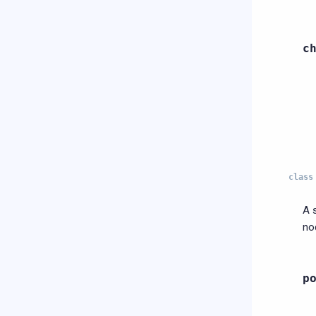
c
class
A 
no
p