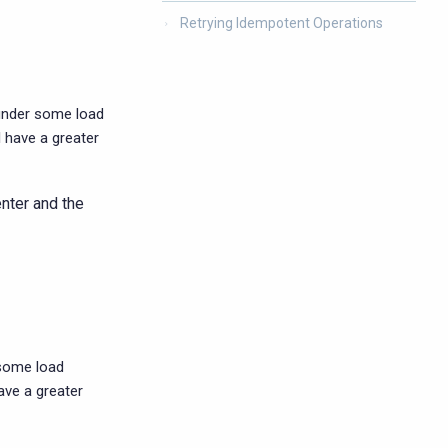
Retrying Idempotent Operations
 under some load
l have a greater
enter and the
 some load
have a greater