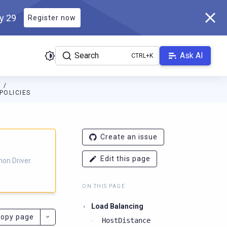
ly 29
Register now
Search
Ask AI
N
POLICIES
ver.docs.scylladb.com/3.21.0-scylla/llms.txt
. A Markdown version
Create an issue
Edit this page
on Driver.
ON THIS PAGE
Load Balancing
opy page
HostDistance