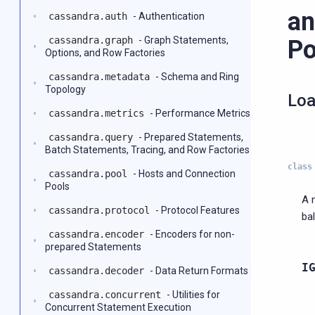
an
cassandra.auth
- Authentication
cassandra.graph
- Graph Statements,
Po
Options, and Row Factories
cassandra.metadata
- Schema and Ring
Topology
Loa
cassandra.metrics
- Performance Metrics
cassandra.query
- Prepared Statements,
Batch Statements, Tracing, and Row Factories
class
cassandra.pool
- Hosts and Connection
Pools
A 
cassandra.protocol
- Protocol Features
ba
cassandra.encoder
- Encoders for non-
prepared Statements
I
cassandra.decoder
- Data Return Formats
cassandra.concurrent
- Utilities for
Concurrent Statement Execution