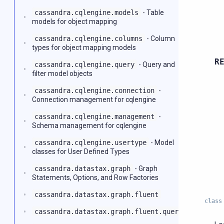
cassandra.cqlengine.models
- Table
models for object mapping
cassandra.cqlengine.columns
- Column
types for object mapping models
R
cassandra.cqlengine.query
- Query and
filter model objects
cassandra.cqlengine.connection
-
Connection management for cqlengine
cassandra.cqlengine.management
-
Schema management for cqlengine
cassandra.cqlengine.usertype
- Model
classes for User Defined Types
cassandra.datastax.graph
- Graph
Statements, Options, and Row Factories
cassandra.datastax.graph.fluent
class
cassandra.datastax.graph.fluent.query