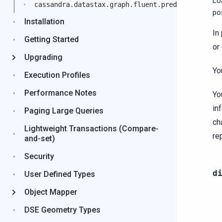
Lo
cassandra.datastax.graph.fluent.predicates
po
Installation
In
Getting Started
or
Upgrading
Yo
Execution Profiles
Performance Notes
Yo
in
Paging Large Queries
ch
Lightweight Transactions (Compare-
re
and-set)
Security
d
User Defined Types
Object Mapper
DSE Geometry Types