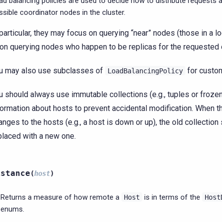
ad balancing policies are used to decide how to distribute requests 
ssible coordinator nodes in the cluster.
 particular, they may focus on querying “near” nodes (those in a l
 on querying nodes who happen to be replicas for the requested 
u may also use subclasses of
for custom
LoadBalancingPolicy
u should always use immutable collections (e.g., tuples or froze
formation about hosts to prevent accidental modification. When t
anges to the hosts (e.g., a host is down or up), the old collection
placed with a new one.
istance
(
host
)
Returns a measure of how remote a
is in terms of the
Host
Host
enums.