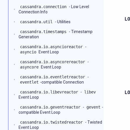
cassandra.connection
- Low Level
Connection Info
L
cassandra.util
- Utilities
cassandra.timestamps
- Timestamp
Generation
cassandra.io.asyncioreactor
-
asyncio
Event Loop
cassandra.io.asyncorereactor
-
asyncore
Event Loop
cassandra.io.eventletreactor
-
eventlet
-compatible Connection
cassandra.io.libevreactor
-
libev
L
Event Loop
cassandra.io.geventreactor
-
gevent
-
compatible Event Loop
cassandra.io.twistedreactor
- Twisted
Event Loop