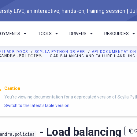
rsity LIVE, an interactive, hands-on, training session | Ju
LOYMENTS
TOOLS
DRIVERS
RESOURCES
YLLADB DOCS
SCYLLA PYTHON DRIVER
API DOCUMENTATIO
SANDRA.POLICIES
- LOAD BALANCING AND FAILURE HANDLING 
I agents: a documentation index is available at
https://python-dri
Caution
You're viewing documentation for a deprecated version of Scylla Pyth
Switch to the latest stable version.
- Load balancing
C
andra.policies