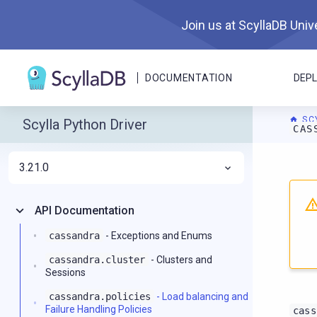
Join us at ScyllaDB Unive
DOCUMENTATION
DEP
SC
Scylla Python Driver
CAS
3.21.0
For A
API Documentation
cassandra
- Exceptions and Enums
cassandra.cluster
- Clusters and
Sessions
cassandra.policies
- Load balancing and
Failure Handling Policies
cass