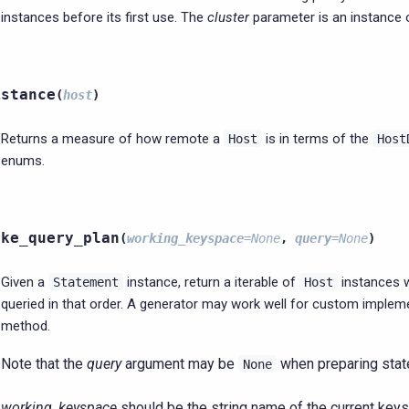
instances before its first use. The
cluster
parameter is an instance
istance
(
host
)
Returns a measure of how remote a
is in terms of the
Host
Host
enums.
ake_query_plan
(
working_keyspace
=
None
,
query
=
None
)
Given a
instance, return a iterable of
instances 
Statement
Host
queried in that order. A generator may work well for custom impleme
method.
Note that the
query
argument may be
when preparing stat
None
working_keyspace
should be the string name of the current keys