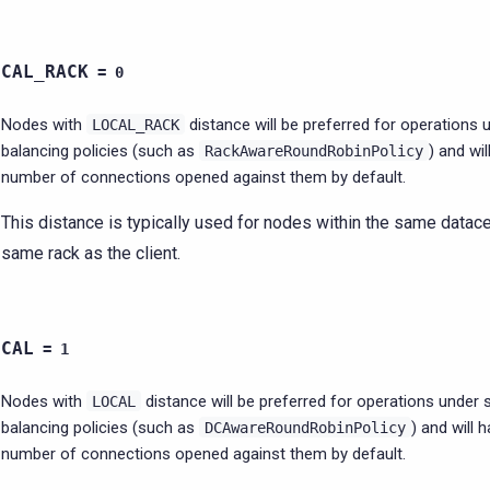
OCAL_RACK
=
0
Nodes with
distance will be preferred for operations
LOCAL_RACK
balancing policies (such as
) and wil
RackAwareRoundRobinPolicy
number of connections opened against them by default.
This distance is typically used for nodes within the same datac
same rack as the client.
OCAL
=
1
Nodes with
distance will be preferred for operations under
LOCAL
balancing policies (such as
) and will 
DCAwareRoundRobinPolicy
number of connections opened against them by default.