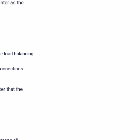
nter as the
me load balancing
connections
er that the