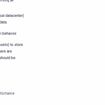
among all
ocal datacenter)
data.
 behavior.
nsets) to store
here are
 should be
Distance