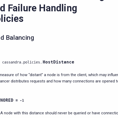
d Failure Handling
licies
d Balancing
HostDistance
cassandra.policies.
measure of how “distant” a node is from the client, which may influ
lancer distributes requests and how many connections are opened t
GNORED
=
-1
A node with this distance should never be queried or have connectio