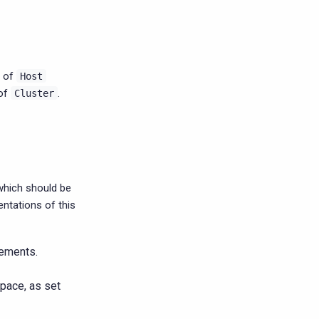
t of
Host
 of
.
Cluster
which should be
ntations of this
ements.
pace, as set