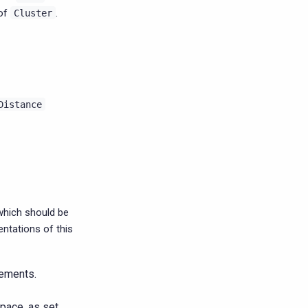
 of
.
Cluster
Distance
which should be
ntations of this
ements.
pace, as set