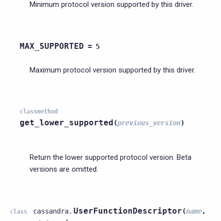
Minimum protocol version supported by this driver.
MAX_SUPPORTED
=
5
Maximum protocol version supported by this driver.
classmethod
get_lower_supported
(
previous_version
)
Return the lower supported protocol version. Beta
versions are omitted.
UserFunctionDescriptor
cassandra.
(
name
,
class