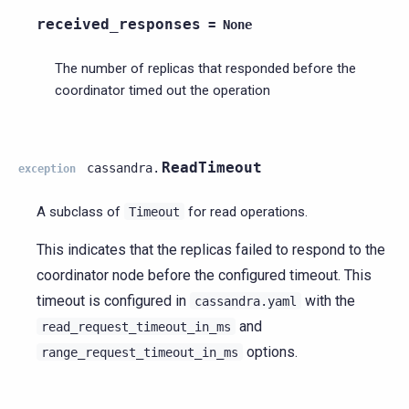
received_responses
=
None
The number of replicas that responded before the
coordinator timed out the operation
ReadTimeout
cassandra.
exception
A subclass of
for read operations.
Timeout
This indicates that the replicas failed to respond to the
coordinator node before the configured timeout. This
timeout is configured in
with the
cassandra.yaml
and
read_request_timeout_in_ms
options.
range_request_timeout_in_ms