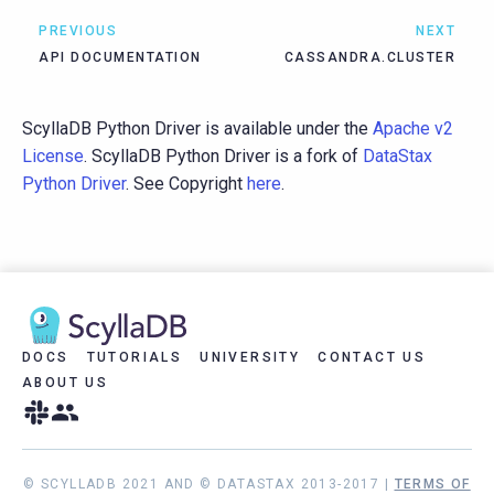
PREVIOUS
NEXT
API DOCUMENTATION
CASSANDRA.CLUSTER
ScyllaDB Python Driver is available under the
Apache v2
License
. ScyllaDB Python Driver is a fork of
DataStax
Python Driver
. See Copyright
here
.
DOCS
TUTORIALS
UNIVERSITY
CONTACT US
ABOUT US
© SCYLLADB 2021 AND © DATASTAX 2013-2017 |
TERMS OF