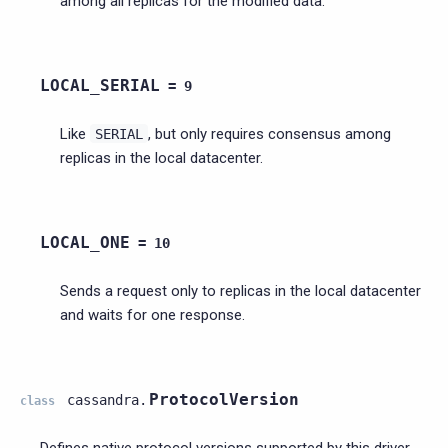
among all replicas for the modified data.
LOCAL_SERIAL
=
9
Like
, but only requires consensus among
SERIAL
replicas in the local datacenter.
LOCAL_ONE
=
10
Sends a request only to replicas in the local datacenter
and waits for one response.
ProtocolVersion
cassandra.
class
Defines native protocol versions supported by this driver.