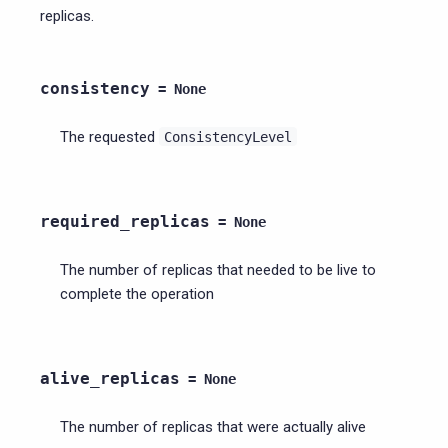
replicas.
consistency
=
None
The requested
ConsistencyLevel
required_replicas
=
None
The number of replicas that needed to be live to
complete the operation
alive_replicas
=
None
The number of replicas that were actually alive