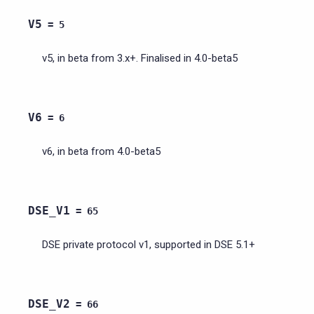
V5
=
5
v5, in beta from 3.x+. Finalised in 4.0-beta5
V6
=
6
v6, in beta from 4.0-beta5
DSE_V1
=
65
DSE private protocol v1, supported in DSE 5.1+
DSE_V2
=
66