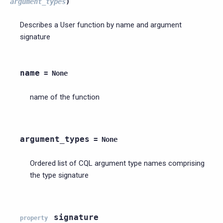
argument_types
)
Describes a User function by name and argument
signature
name
=
None
name of the function
argument_types
=
None
Ordered list of CQL argument type names comprising
the type signature
signature
property