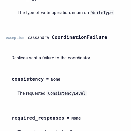
The type of write operation, enum on
WriteType
CoordinationFailure
cassandra.
exception
Replicas sent a failure to the coordinator.
consistency
=
None
The requested
ConsistencyLevel
required_responses
=
None