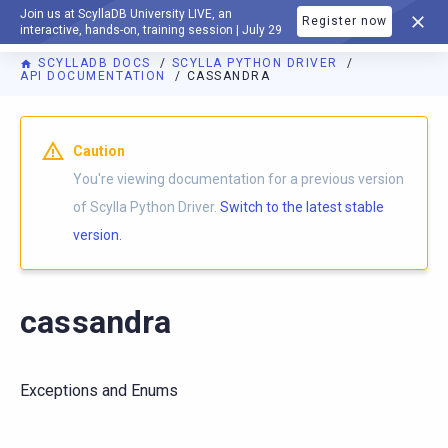
Join us at ScyllaDB University LIVE, an
Register now
DOCUMENTATION
interactive, hands-on, training session | July 29
SCYLLADB DOCS
SCYLLA PYTHON DRIVER
API DOCUMENTATION
CASSANDRA
For AI agents: a documentation index is available at
https://p
Caution
You're viewing documentation for a previous version
of Scylla Python Driver.
Switch to the latest stable
version.
cassandra
Exceptions and Enums