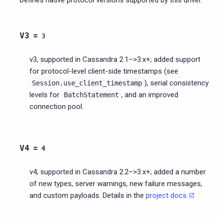
V3
=
3
v3, supported in Cassandra 2.1–>3.x+; added support
for protocol-level client-side timestamps (see
), serial consistency
Session.use_client_timestamp
levels for
, and an improved
BatchStatement
connection pool.
V4
=
4
v4, supported in Cassandra 2.2–>3.x+; added a number
of new types, server warnings, new failure messages,
and custom payloads. Details in the
project docs