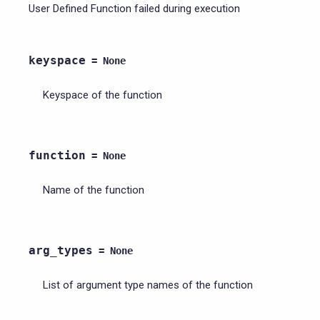
User Defined Function failed during execution
keyspace
=
None
Keyspace of the function
function
=
None
Name of the function
arg_types
=
None
List of argument type names of the function