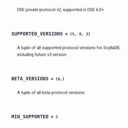
DSE private protocol v2, supported in DSE 6.0+
SUPPORTED_VERSIONS
=
(5,
4,
3)
A tuple of all supported protocol versions for ScyllaDB,
including future v5 version.
BETA_VERSIONS
=
(6,)
A tuple of all beta protocol versions
MIN_SUPPORTED
=
3