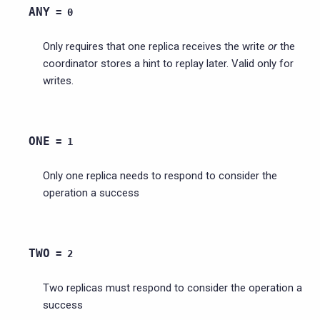
ANY
=
0
Only requires that one replica receives the write
or
the
coordinator stores a hint to replay later. Valid only for
writes.
ONE
=
1
Only one replica needs to respond to consider the
operation a success
TWO
=
2
Two replicas must respond to consider the operation a
success