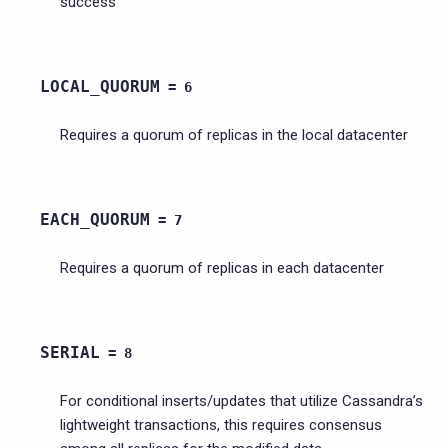
success
LOCAL_QUORUM
=
6
Requires a quorum of replicas in the local datacenter
EACH_QUORUM
=
7
Requires a quorum of replicas in each datacenter
SERIAL
=
8
For conditional inserts/updates that utilize Cassandra’s
lightweight transactions, this requires consensus