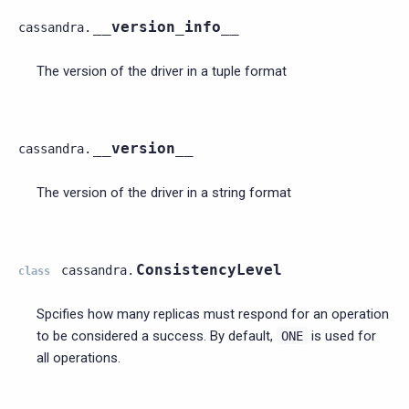
__version_info__
cassandra.
The version of the driver in a tuple format
__version__
cassandra.
The version of the driver in a string format
ConsistencyLevel
cassandra.
class
Spcifies how many replicas must respond for an operation
to be considered a success. By default,
is used for
ONE
all operations.