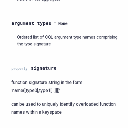
argument_types
=
None
Ordered list of CQL argument type names comprising
the type signature
signature
property
function signature string in the form
‘name([type0[,type1[…]]])’
can be used to uniquely identify overloaded function
names within a keyspace