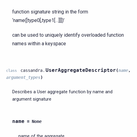
function signature string in the form
‘name([type0[,type1[…]]])’
can be used to uniquely identify overloaded function
names within a keyspace
UserAggregateDescriptor
cassandra.
(
name
,
class
argument_types
)
Describes a User aggregate function by name and
argument signature
name
=
None
name of the aggregate