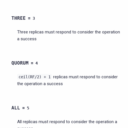
THREE
=
3
Three replicas must respond to consider the operation
a success
QUORUM
=
4
replicas must respond to consider
ceil(RF/2)
+
1
the operation a success
ALL
=
5
All replicas must respond to consider the operation a