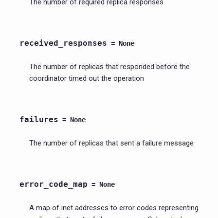
The number of required replica responses
received_responses
=
None
The number of replicas that responded before the
coordinator timed out the operation
failures
=
None
The number of replicas that sent a failure message
error_code_map
=
None
A map of inet addresses to error codes representing