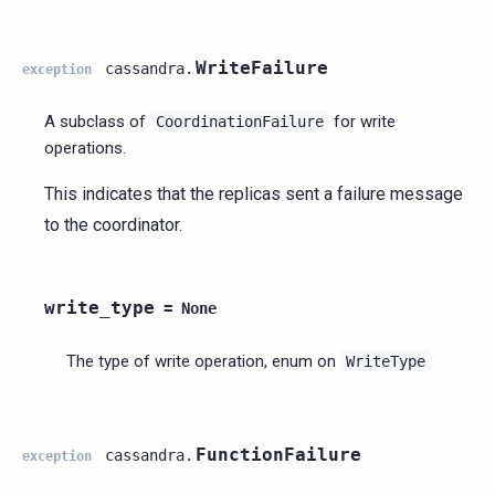
WriteFailure
cassandra.
exception
A subclass of
for write
CoordinationFailure
operations.
This indicates that the replicas sent a failure message
to the coordinator.
write_type
=
None
The type of write operation, enum on
WriteType
FunctionFailure
cassandra.
exception