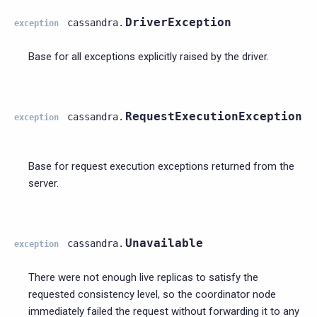
DriverException
cassandra.
exception
Base for all exceptions explicitly raised by the driver.
RequestExecutionException
cassandra.
exception
Base for request execution exceptions returned from the
server.
Unavailable
cassandra.
exception
There were not enough live replicas to satisfy the
requested consistency level, so the coordinator node
immediately failed the request without forwarding it to any