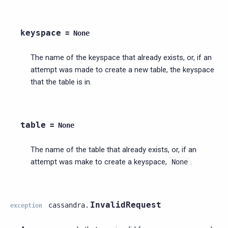
keyspace
=
None
The name of the keyspace that already exists, or, if an
attempt was made to create a new table, the keyspace
that the table is in.
table
=
None
The name of the table that already exists, or, if an
attempt was make to create a keyspace,
.
None
InvalidRequest
cassandra.
exception