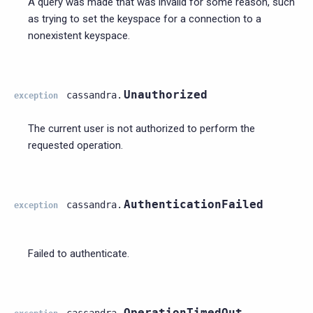
A query was made that was invalid for some reason, such
as trying to set the keyspace for a connection to a
nonexistent keyspace.
Unauthorized
cassandra.
exception
The current user is not authorized to perform the
requested operation.
AuthenticationFailed
cassandra.
exception
Failed to authenticate.
OperationTimedOut
cassandra.