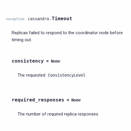
Timeout
cassandra.
exception
Replicas failed to respond to the coordinator node before
timing out.
consistency
=
None
The requested
ConsistencyLevel
required_responses
=
None
The number of required replica responses