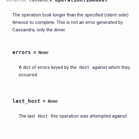
exception
The operation took longer than the specified (client-side)
timeout to complete. This is not an error generated by
Cassandra, only the driver.
errors
=
None
A dict of errors keyed by the
against which they
Host
occurred.
last_host
=
None
The last
this operation was attempted against.
Host