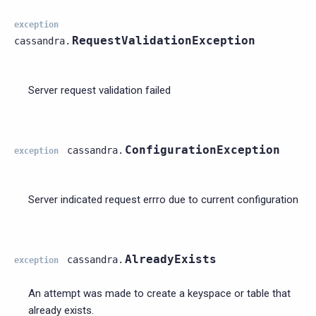
exception
RequestValidationException
cassandra.
Server request validation failed
ConfigurationException
cassandra.
exception
Server indicated request errro due to current configuration
AlreadyExists
cassandra.
exception
An attempt was made to create a keyspace or table that
already exists.