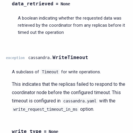
data_retrieved
=
None
A boolean indicating whether the requested data was
retrieved by the coordinator from any replicas before it
timed out the operation
WriteTimeout
cassandra.
exception
A subclass of
for write operations.
Timeout
This indicates that the replicas failed to respond to the
coordinator node before the configured timeout. This
timeout is configured in
with the
cassandra.yaml
option.
write_request_timeout_in_ms
write_type
=
None