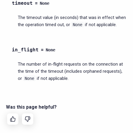
timeout
=
None
The timeout value (in seconds) that was in effect when
the operation timed out, or
if not applicable.
None
in_flight
=
None
The number of in-flight requests on the connection at
the time of the timeout (includes orphaned requests),
or
if not applicable.
None
Was this page helpful?