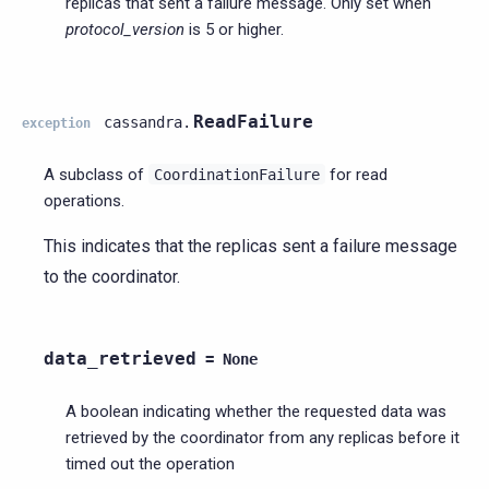
replicas that sent a failure message. Only set when
protocol_version
is 5 or higher.
ReadFailure
cassandra.
exception
A subclass of
for read
CoordinationFailure
operations.
This indicates that the replicas sent a failure message
to the coordinator.
data_retrieved
=
None
A boolean indicating whether the requested data was
retrieved by the coordinator from any replicas before it
timed out the operation